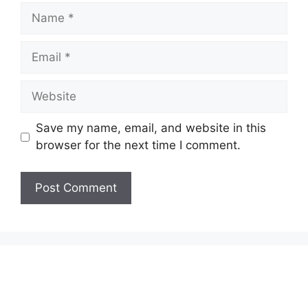
Name
Email
Website
Save my name, email, and website in this
browser for the next time I comment.