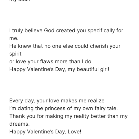
I truly believe God created you specifically for
me.
He knew that no one else could cherish your
spirit
or love your flaws more than I do.
Happy Valentine’s Day, my beautiful girl!
Every day, your love makes me realize
I’m dating the princess of my own fairy tale.
Thank you for making my reality better than my
dreams.
Happy Valentine’s Day, Love!