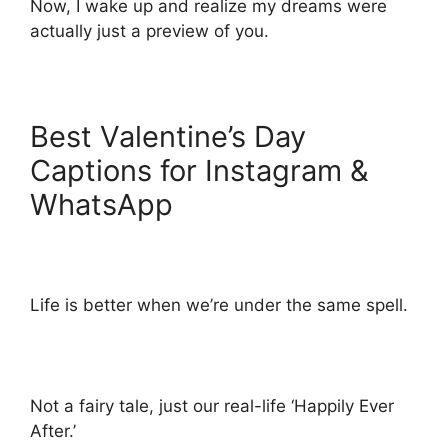
Now, I wake up and realize my dreams were
actually just a preview of you.
Best Valentine’s Day
Captions for Instagram &
WhatsApp
Life is better when we’re under the same spell.
Not a fairy tale, just our real-life ‘Happily Ever
After.’