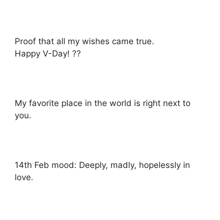
Proof that all my wishes came true.
Happy V-Day! ??
My favorite place in the world is right next to
you.
14th Feb mood: Deeply, madly, hopelessly in
love.