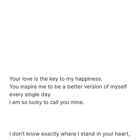
Your love is the key to my happiness.
You inspire me to be a better version of myself
every single day.
I am so lucky to call you mine.
I don’t know exactly where I stand in your heart,