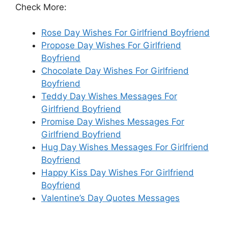
Check More:
Rose Day Wishes For Girlfriend Boyfriend
Propose Day Wishes For Girlfriend
Boyfriend
Chocolate Day Wishes For Girlfriend
Boyfriend
Teddy Day Wishes Messages For
Girlfriend Boyfriend
Promise Day Wishes Messages For
Girlfriend Boyfriend
Hug Day Wishes Messages For Girlfriend
Boyfriend
Happy Kiss Day Wishes For Girlfriend
Boyfriend
Valentine’s Day Quotes Messages