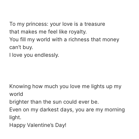
To my princess: your love is a treasure
that makes me feel like royalty.
You fill my world with a richness that money
can’t buy.
I love you endlessly.
Knowing how much you love me lights up my
world
brighter than the sun could ever be.
Even on my darkest days, you are my morning
light.
Happy Valentine’s Day!