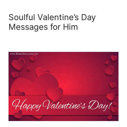
Soulful Valentine’s Day
Messages for Him