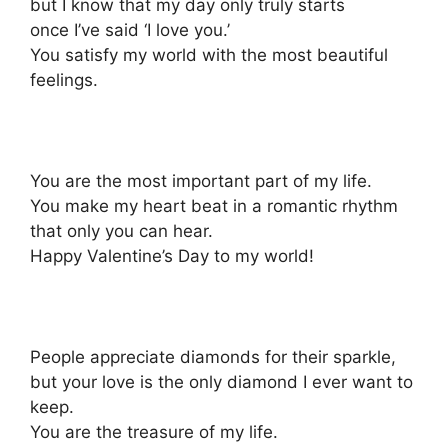
but I know that my day only truly starts
once I’ve said ‘I love you.’
You satisfy my world with the most beautiful
feelings.
You are the most important part of my life.
You make my heart beat in a romantic rhythm
that only you can hear.
Happy Valentine’s Day to my world!
People appreciate diamonds for their sparkle,
but your love is the only diamond I ever want to
keep.
You are the treasure of my life.