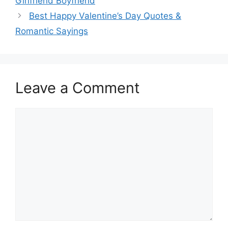
Girlfriend Boyfriend
Best Happy Valentine’s Day Quotes &
Romantic Sayings
Leave a Comment
Comment