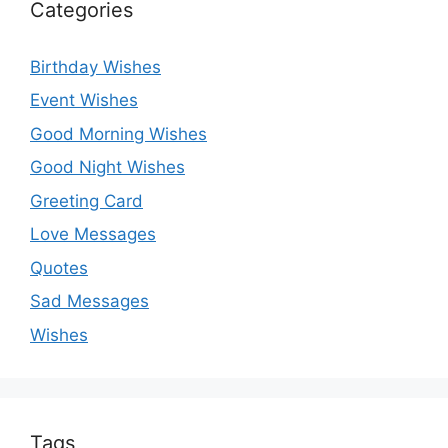
Categories
Birthday Wishes
Event Wishes
Good Morning Wishes
Good Night Wishes
Greeting Card
Love Messages
Quotes
Sad Messages
Wishes
Tags