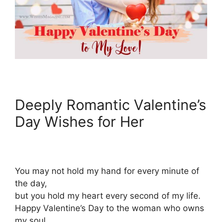
Deeply Romantic Valentine’s
Day Wishes for Her
You may not hold my hand for every minute of
the day,
but you hold my heart every second of my life.
Happy Valentine’s Day to the woman who owns
my soul.