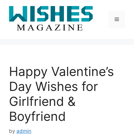
Skip
to
content
Menu
Happy Valentine’s
Day Wishes for
Girlfriend &
Boyfriend
by
admin