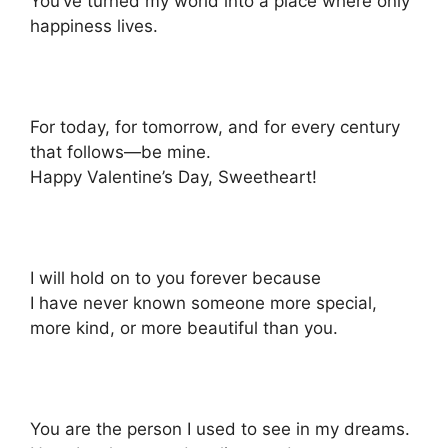
You’ve turned my world into a place where only
happiness lives.
For today, for tomorrow, and for every century
that follows—be mine.
Happy Valentine’s Day, Sweetheart!
I will hold on to you forever because
I have never known someone more special,
more kind, or more beautiful than you.
You are the person I used to see in my dreams.