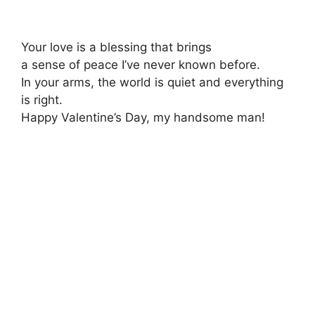
Your love is a blessing that brings
a sense of peace I’ve never known before.
In your arms, the world is quiet and everything
is right.
Happy Valentine’s Day, my handsome man!