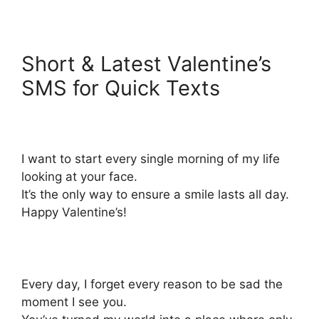
Short & Latest Valentine’s
SMS for Quick Texts
I want to start every single morning of my life
looking at your face.
It’s the only way to ensure a smile lasts all day.
Happy Valentine’s!
Every day, I forget every reason to be sad the
moment I see you.