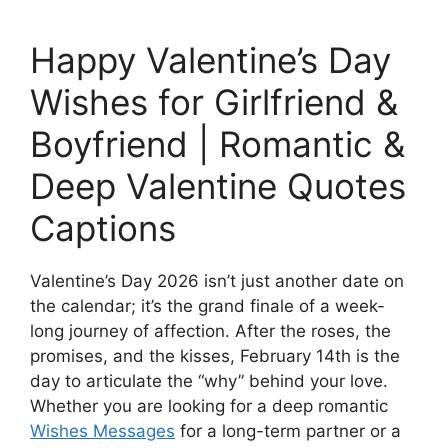
Happy Valentine’s Day
Wishes for Girlfriend &
Boyfriend | Romantic &
Deep Valentine Quotes
Captions
Valentine’s Day 2026 isn’t just another date on
the calendar; it’s the grand finale of a week-
long journey of affection. After the roses, the
promises, and the kisses, February 14th is the
day to articulate the “why” behind your love.
Whether you are looking for a deep romantic
Wishes Messages
for a long-term partner or a