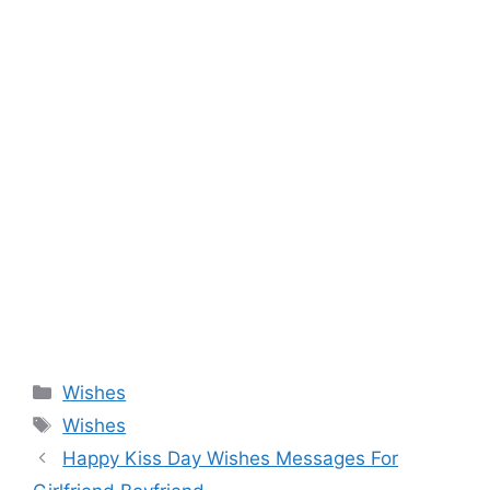
Categories
Wishes
Tags
Wishes
Happy Kiss Day Wishes Messages For