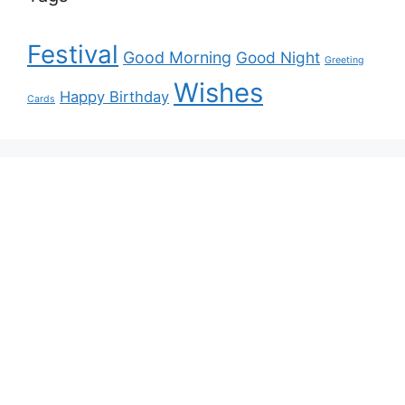
Festival
Good Morning
Good Night
Greeting
Wishes
Happy Birthday
Cards