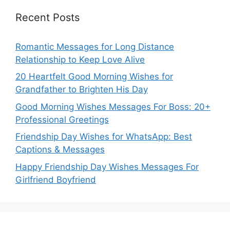
Recent Posts
Romantic Messages for Long Distance
Relationship to Keep Love Alive
20 Heartfelt Good Morning Wishes for
Grandfather to Brighten His Day
Good Morning Wishes Messages For Boss: 20+
Professional Greetings
Friendship Day Wishes for WhatsApp: Best
Captions & Messages
Happy Friendship Day Wishes Messages For
Girlfriend Boyfriend