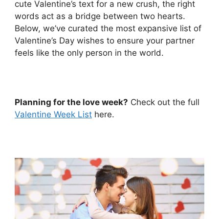
cute Valentine’s text for a new crush, the right
words act as a bridge between two hearts.
Below, we’ve curated the most expansive list of
Valentine’s Day wishes to ensure your partner
feels like the only person in the world.
Planning for the love week?
Check out the full
Valentine Week List
here.