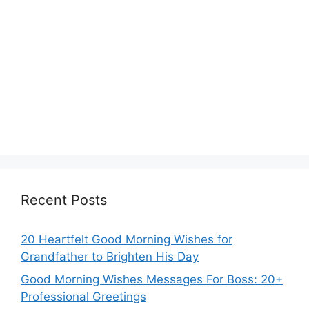
Recent Posts
20 Heartfelt Good Morning Wishes for
Grandfather to Brighten His Day
Good Morning Wishes Messages For Boss: 20+
Professional Greetings