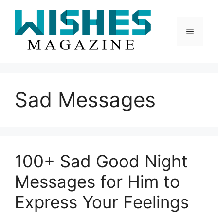
Skip
to
content
Menu
Sad Messages
100+ Sad Good Night
Messages for Him to
Express Your Feelings