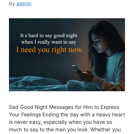
by
admin
Sad Good Night Messages for Him to Express
Your Feelings Ending the day with a heavy heart
is never easy, especially when you have so
much to say to the man you love. Whether you