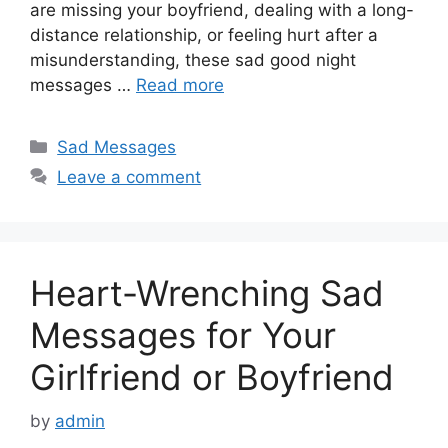
are missing your boyfriend, dealing with a long-
distance relationship, or feeling hurt after a
misunderstanding, these sad good night
messages …
Read more
Categories
Sad Messages
Leave a comment
Heart-Wrenching Sad
Messages for Your
Girlfriend or Boyfriend
by
admin