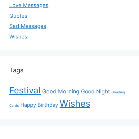
Love Messages
Quotes
Sad Messages
Wishes
Tags
Festival
Good Morning
Good Night
Greeting
Wishes
Happy Birthday
Cards