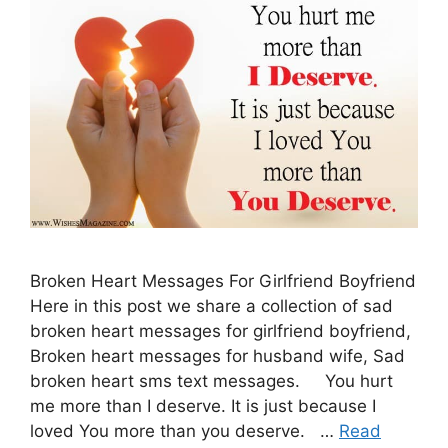
Broken Heart Messages For Girlfriend Boyfriend
Here in this post we share a collection of sad
broken heart messages for girlfriend boyfriend,
Broken heart messages for husband wife, Sad
broken heart sms text messages. You hurt
me more than I deserve. It is just because I
loved You more than you deserve. …
Read