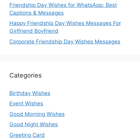
Friendship Day Wishes for WhatsApp: Best
Captions & Messages
Happy Friendship Day Wishes Messages For
Girlfriend Boyfriend
Corporate Friendship Day Wishes Messages
Categories
Birthday Wishes
Event Wishes
Good Morning Wishes
Good Night Wishes
Greeting Card