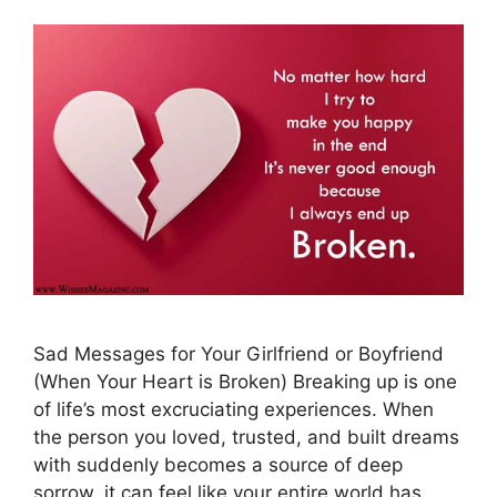
Sad Messages for Your Girlfriend or Boyfriend
(When Your Heart is Broken) Breaking up is one
of life’s most excruciating experiences. When
the person you loved, trusted, and built dreams
with suddenly becomes a source of deep
sorrow, it can feel like your entire world has