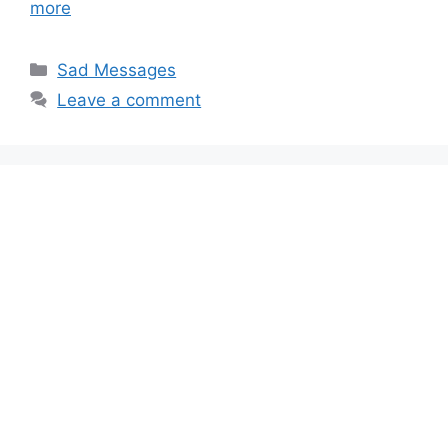
more
Categories
Sad Messages
Leave a comment