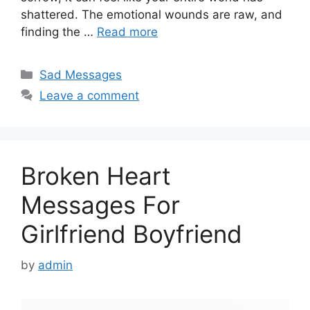
shattered. The emotional wounds are raw, and
finding the …
Read more
Categories
Sad Messages
Leave a comment
Broken Heart
Messages For
Girlfriend Boyfriend
by
admin