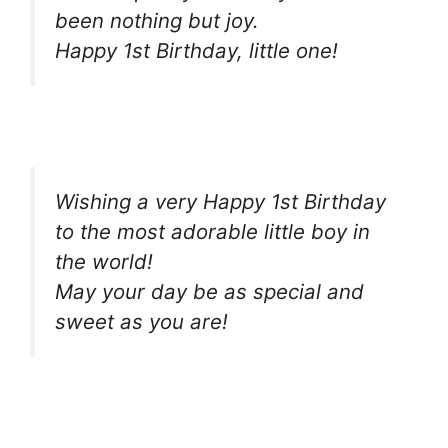
been nothing but joy.
Happy 1st Birthday, little one!
Wishing a very Happy 1st Birthday
to the most adorable little boy in
the world!
May your day be as special and
sweet as you are!