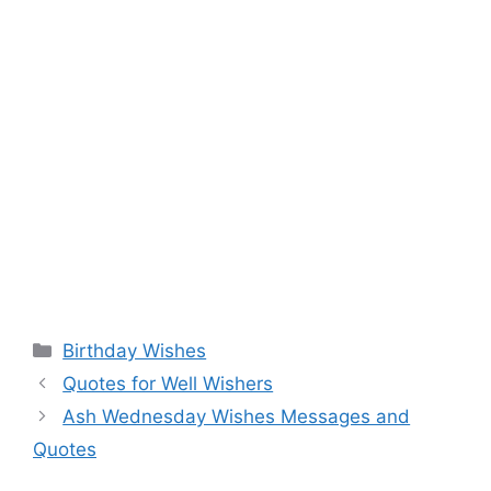
Categories
Birthday Wishes
Quotes for Well Wishers
Ash Wednesday Wishes Messages and
Quotes