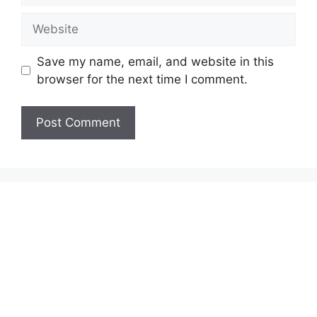
Website
Save my name, email, and website in this
browser for the next time I comment.