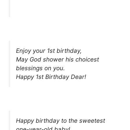
Enjoy your 1st birthday,
May God shower his choicest
blessings on you.
Happy 1st Birthday Dear!
Happy birthday to the sweetest
one-year-old baby!