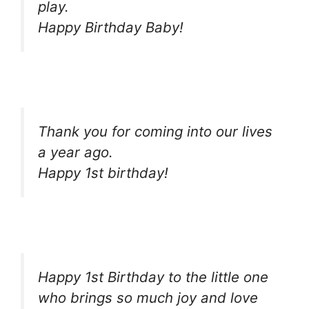
play.
Happy Birthday Baby!
Thank you for coming into our lives
a year ago.
Happy 1st birthday!
Happy 1st Birthday to the little one
who brings so much joy and love