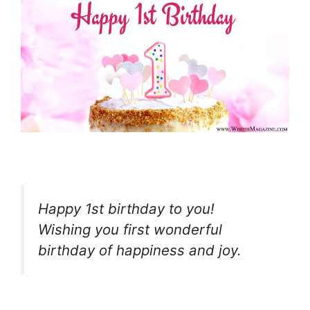
Happy 1st birthday to you!
Wishing you first wonderful
birthday of happiness and joy.