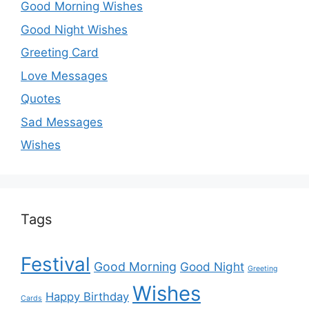
Good Morning Wishes
Good Night Wishes
Greeting Card
Love Messages
Quotes
Sad Messages
Wishes
Tags
Festival
Good Morning
Good Night
Greeting
Wishes
Happy Birthday
Cards