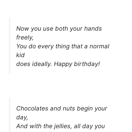
Now you use both your hands
freely,
You do every thing that a normal
kid
does ideally. Happy birthday!
Chocolates and nuts begin your
day,
And with the jellies, all day you