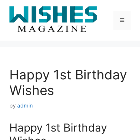
Skip
to
content
Menu
Happy 1st Birthday
Wishes
by
admin
Happy 1st Birthday