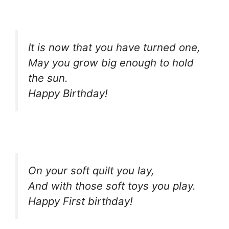
It is now that you have turned one,
May you grow big enough to hold
the sun.
Happy Birthday!
On your soft quilt you lay,
And with those soft toys you play.
Happy First birthday!