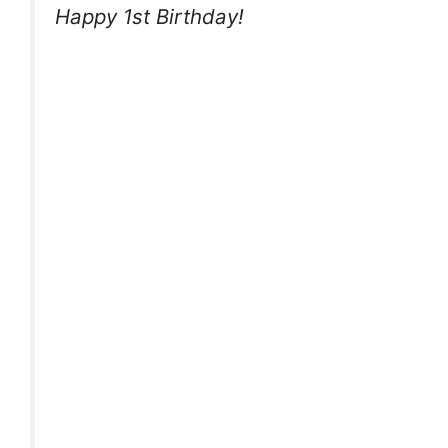
Happy 1st Birthday!