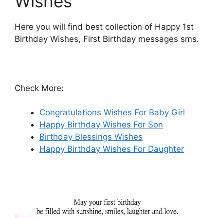
Wishes
Here you will find best collection of Happy 1st
Birthday Wishes, First Birthday messages sms.
Check More:
Congratulations Wishes For Baby Girl
Happy Birthday Wishes For Son
Birthday Blessings Wishes
Happy Birthday Wishes For Daughter