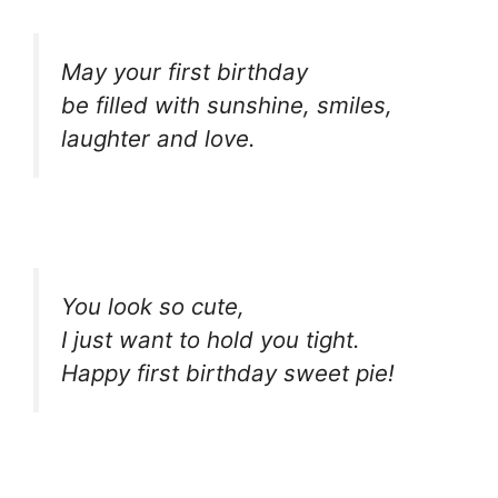
May your first birthday
be filled with sunshine, smiles,
laughter and love.
You look so cute,
I just want to hold you tight.
Happy first birthday sweet pie!