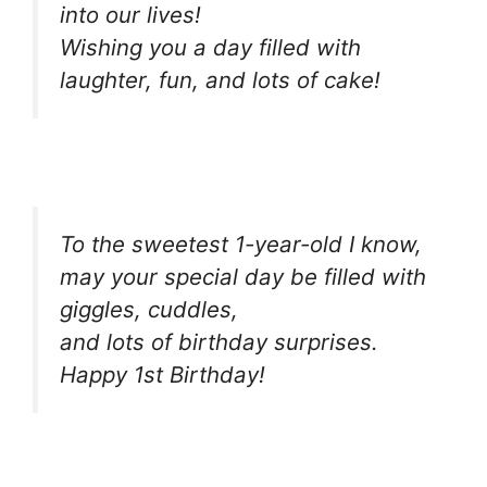
into our lives!
Wishing you a day filled with
laughter, fun, and lots of cake!
To the sweetest 1-year-old I know,
may your special day be filled with
giggles, cuddles,
and lots of birthday surprises.
Happy 1st Birthday!