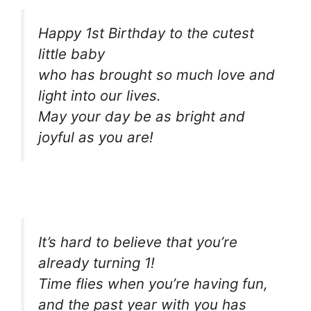
Happy 1st Birthday to the cutest
little baby
who has brought so much love and
light into our lives.
May your day be as bright and
joyful as you are!
It’s hard to believe that you’re
already turning 1!
Time flies when you’re having fun,
and the past year with you has