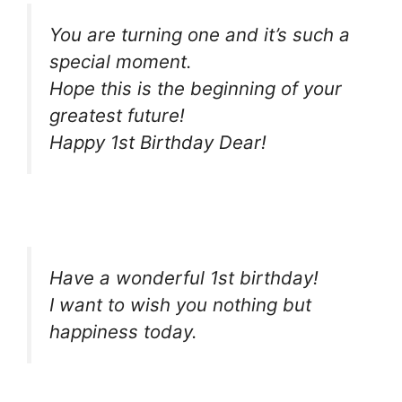
You are turning one and it’s such a
special moment.
Hope this is the beginning of your
greatest future!
Happy 1st Birthday Dear!
Have a wonderful 1st birthday!
I want to wish you nothing but
happiness today.