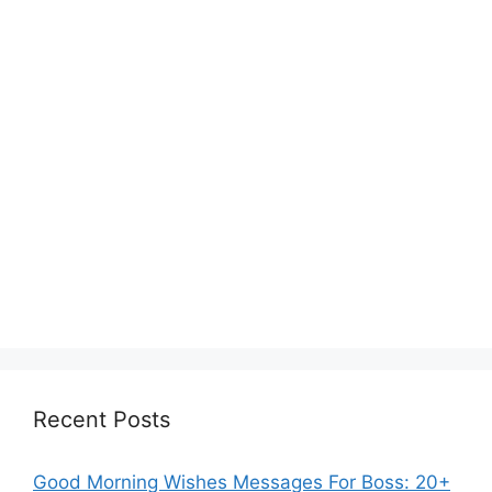
Recent Posts
Good Morning Wishes Messages For Boss: 20+