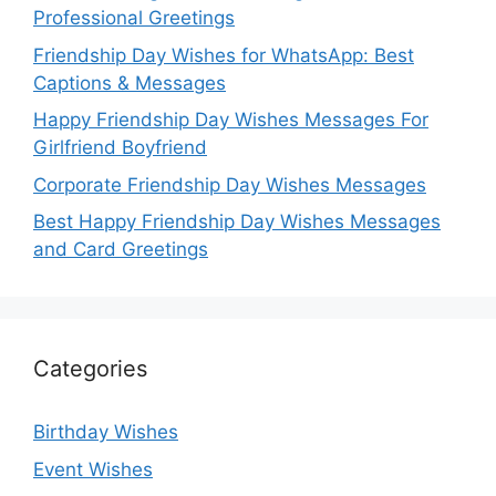
Professional Greetings
Friendship Day Wishes for WhatsApp: Best
Captions & Messages
Happy Friendship Day Wishes Messages For
Girlfriend Boyfriend
Corporate Friendship Day Wishes Messages
Best Happy Friendship Day Wishes Messages
and Card Greetings
Categories
Birthday Wishes
Event Wishes