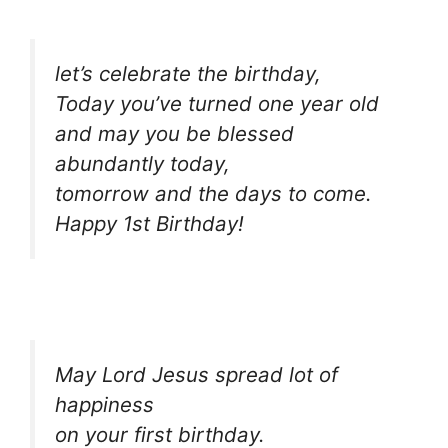
let’s celebrate the birthday,
Today you’ve turned one year old
and may you be blessed
abundantly today,
tomorrow and the days to come.
Happy 1st Birthday!
May Lord Jesus spread lot of
happiness
on your first birthday.