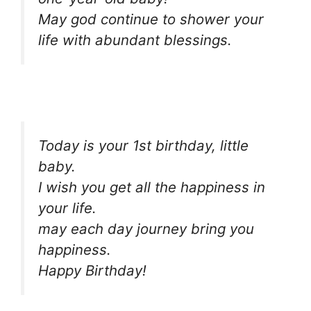
May god continue to shower your
life with abundant blessings.
Today is your 1st birthday, little
baby.
I wish you get all the happiness in
your life.
may each day journey bring you
happiness.
Happy Birthday!