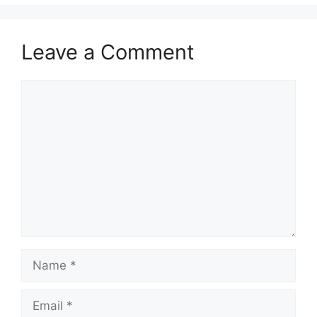
Leave a Comment
Comment
Name
Email