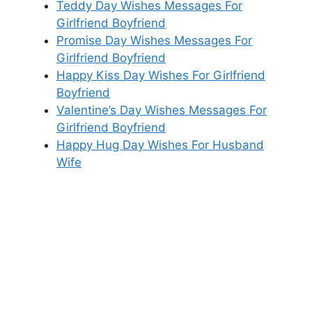
Teddy Day Wishes Messages For
Girlfriend Boyfriend
Promise Day Wishes Messages For
Girlfriend Boyfriend
Happy Kiss Day Wishes For Girlfriend
Boyfriend
Valentine’s Day Wishes Messages For
Girlfriend Boyfriend
Happy Hug Day Wishes For Husband
Wife