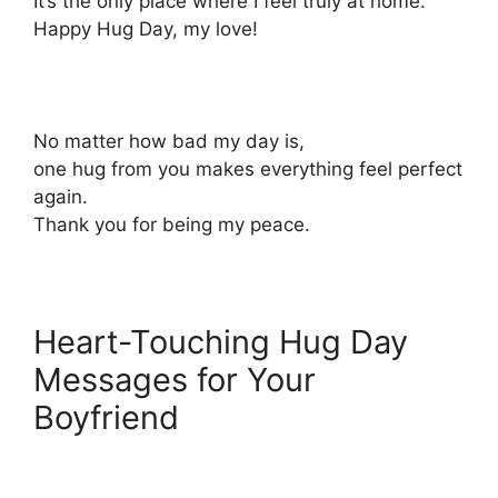
It’s the only place where I feel truly at home.
Happy Hug Day, my love!
No matter how bad my day is,
one hug from you makes everything feel perfect
again.
Thank you for being my peace.
Heart-Touching Hug Day
Messages for Your
Boyfriend