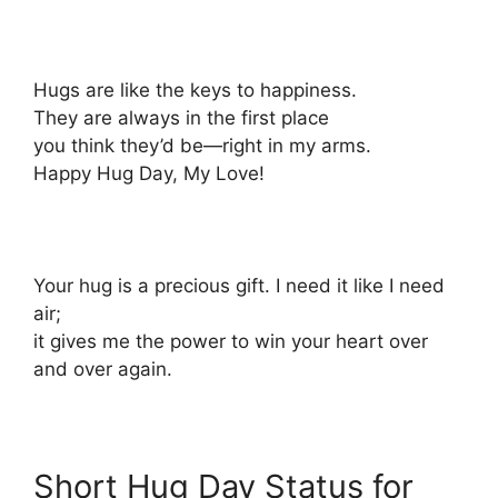
Hugs are like the keys to happiness.
They are always in the first place
you think they’d be—right in my arms.
Happy Hug Day, My Love!
Your hug is a precious gift. I need it like I need
air;
it gives me the power to win your heart over
and over again.
Short Hug Day Status for