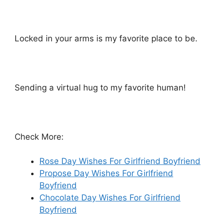
Locked in your arms is my favorite place to be.
Sending a virtual hug to my favorite human!
Check More:
Rose Day Wishes For Girlfriend Boyfriend
Propose Day Wishes For Girlfriend
Boyfriend
Chocolate Day Wishes For Girlfriend
Boyfriend