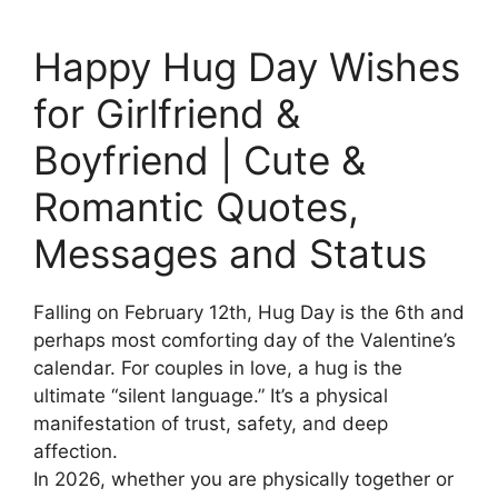
Happy Hug Day Wishes
for Girlfriend &
Boyfriend | Cute &
Romantic Quotes,
Messages and Status
Falling on February 12th, Hug Day is the 6th and
perhaps most comforting day of the Valentine’s
calendar. For couples in love, a hug is the
ultimate “silent language.” It’s a physical
manifestation of trust, safety, and deep
affection.
In 2026, whether you are physically together or