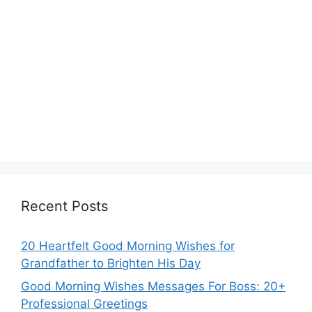
Recent Posts
20 Heartfelt Good Morning Wishes for
Grandfather to Brighten His Day
Good Morning Wishes Messages For Boss: 20+
Professional Greetings