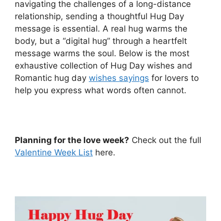
navigating the challenges of a long-distance
relationship, sending a thoughtful Hug Day
message is essential. A real hug warms the
body, but a “digital hug” through a heartfelt
message warms the soul. Below is the most
exhaustive collection of Hug Day wishes and
Romantic hug day
wishes sayings
for lovers to
help you express what words often cannot.
Planning for the love week?
Check out the full
Valentine Week List
here.