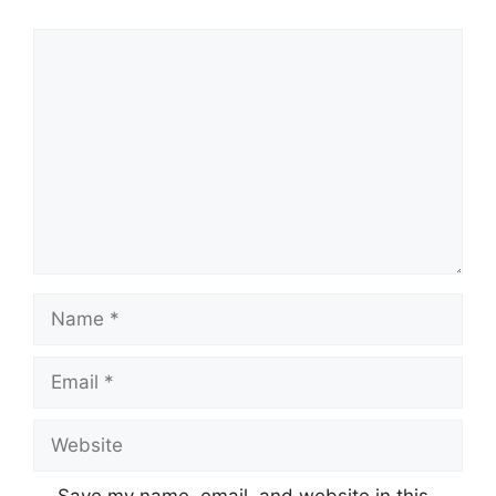
Comment
Name
Email
Website