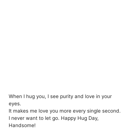
When I hug you, I see purity and love in your
eyes.
It makes me love you more every single second.
I never want to let go. Happy Hug Day,
Handsome!