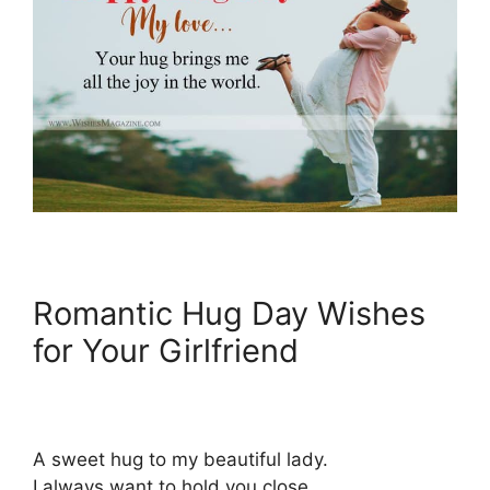
Romantic Hug Day Wishes
for Your Girlfriend
A sweet hug to my beautiful lady.
I always want to hold you close