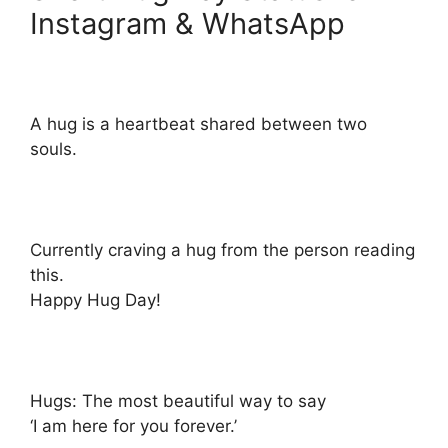
Instagram & WhatsApp
A hug is a heartbeat shared between two
souls.
Currently craving a hug from the person reading
this.
Happy Hug Day!
Hugs: The most beautiful way to say
‘I am here for you forever.’