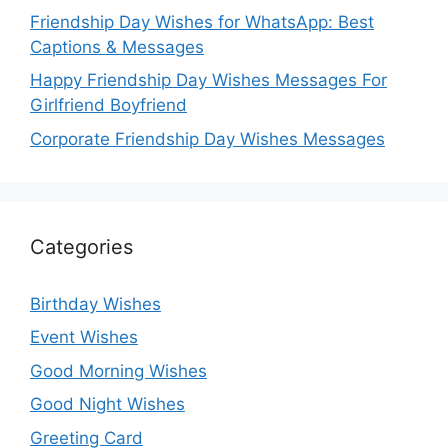
Friendship Day Wishes for WhatsApp: Best
Captions & Messages
Happy Friendship Day Wishes Messages For
Girlfriend Boyfriend
Corporate Friendship Day Wishes Messages
Categories
Birthday Wishes
Event Wishes
Good Morning Wishes
Good Night Wishes
Greeting Card