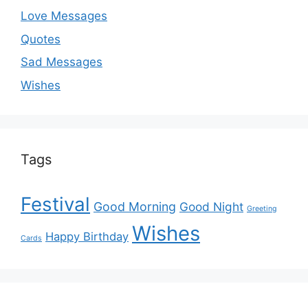
Love Messages
Quotes
Sad Messages
Wishes
Tags
Festival
Good Morning
Good Night
Greeting
Wishes
Happy Birthday
Cards