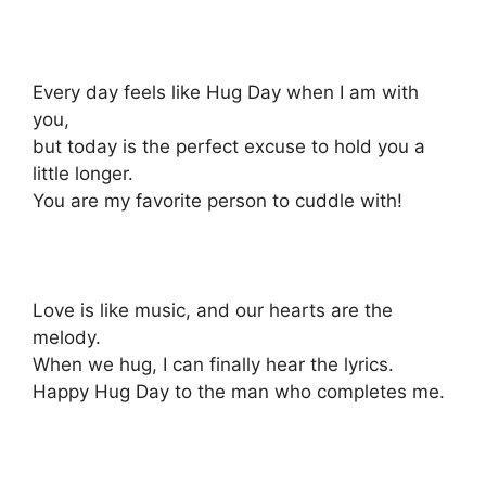
Every day feels like Hug Day when I am with
you,
but today is the perfect excuse to hold you a
little longer.
You are my favorite person to cuddle with!
Love is like music, and our hearts are the
melody.
When we hug, I can finally hear the lyrics.
Happy Hug Day to the man who completes me.