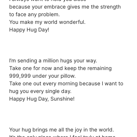
because your embrace gives me the strength
to face any problem.
You make my world wonderful.
Happy Hug Day!
I’m sending a million hugs your way.
Take one for now and keep the remaining
999,999 under your pillow.
Take one out every morning because I want to
hug you every single day.
Happy Hug Day, Sunshine!
Your hug brings me all the joy in the world.