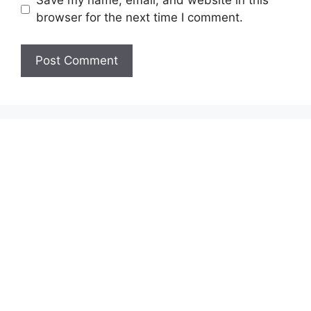
Save my name, email, and website in this
browser for the next time I comment.