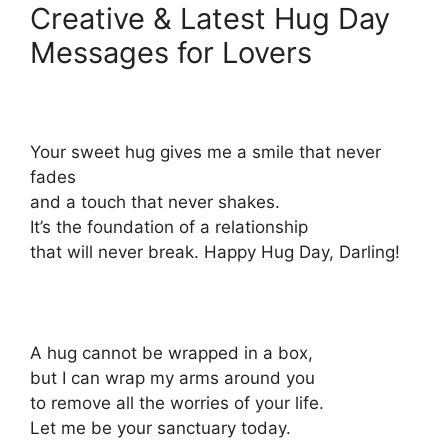
Creative & Latest Hug Day
Messages for Lovers
Your sweet hug gives me a smile that never
fades
and a touch that never shakes.
It’s the foundation of a relationship
that will never break. Happy Hug Day, Darling!
A hug cannot be wrapped in a box,
but I can wrap my arms around you
to remove all the worries of your life.
Let me be your sanctuary today.