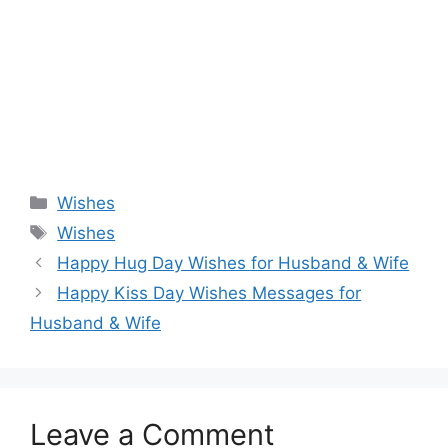
Categories
Wishes
Tags
Wishes
Happy Hug Day Wishes for Husband & Wife
Happy Kiss Day Wishes Messages for
Husband & Wife
Leave a Comment