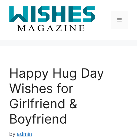
Skip
to
content
Menu
Happy Hug Day
Wishes for
Girlfriend &
Boyfriend
by
admin