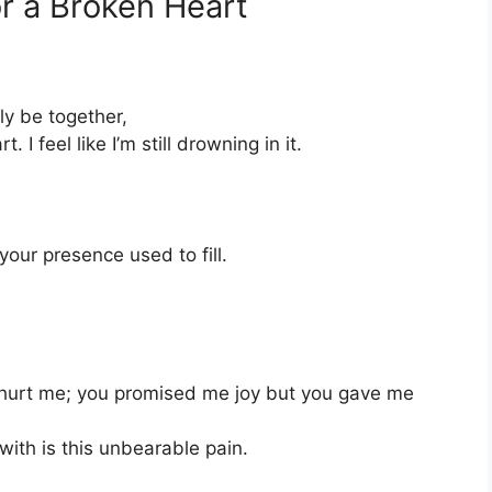
r a Broken Heart
ly be together,
 feel like I’m still drowning in it.
our presence used to fill.
 hurt me; you promised me joy but you gave me
with is this unbearable pain.