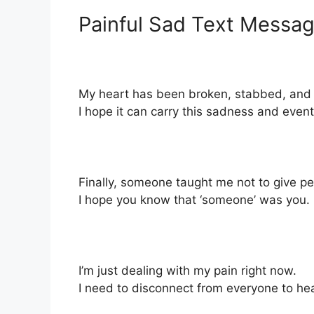
Painful Sad Text Messag
My heart has been broken, stabbed, and br
I hope it can carry this sadness and even
Finally, someone taught me not to give pe
I hope you know that ‘someone’ was you.
I’m just dealing with my pain right now.
I need to disconnect from everyone to hea