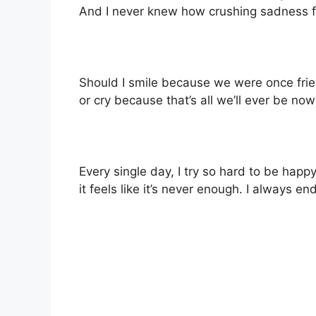
And I never knew how crushing sadness fel
Should I smile because we were once fri
or cry because that’s all we’ll ever be no
Every single day, I try so hard to be happy
it feels like it’s never enough. I always en