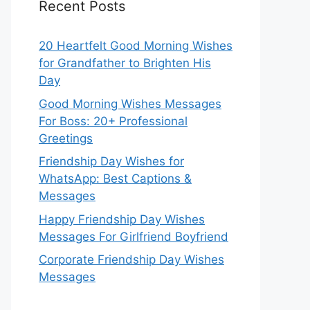
Recent Posts
20 Heartfelt Good Morning Wishes
for Grandfather to Brighten His
Day
Good Morning Wishes Messages
For Boss: 20+ Professional
Greetings
Friendship Day Wishes for
WhatsApp: Best Captions &
Messages
Happy Friendship Day Wishes
Messages For Girlfriend Boyfriend
Corporate Friendship Day Wishes
Messages