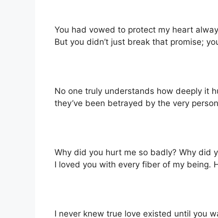
You had vowed to protect my heart alway
But you didn’t just break that promise; yo
No one truly understands how deeply it hu
they’ve been betrayed by the very person t
Why did you hurt me so badly? Why did 
I loved you with every fiber of my being.
I never knew true love existed until you wa