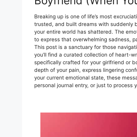
Boyfriend (When You
Breaking up is one of life’s most excruci
trusted, and built dreams with suddenly b
your entire world has shattered. The emo
to express that overwhelming sadness, pai
This post is a sanctuary for those navigat
you’ll find a curated collection of hear
specifically crafted for your girlfriend or
depth of your pain, express lingering conf
your current emotional state, these messag
personal journal entry, or just to process y