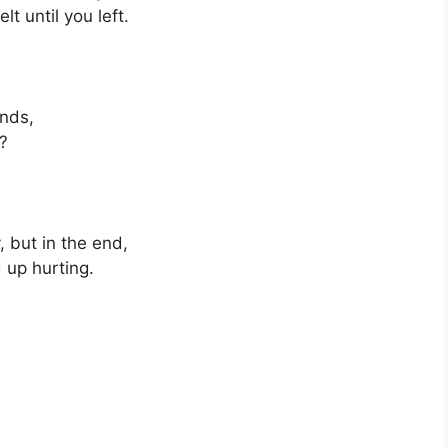
t until you left.
ends,
w?
, but in the end,
d up hurting.