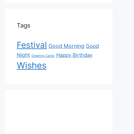
Tags
Festival
Good Morning
Good
Night
Happy Birthday
Greeting Cards
Wishes