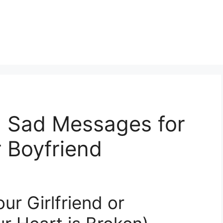
 Sad Messages for
r Boyfriend
r Girlfriend or