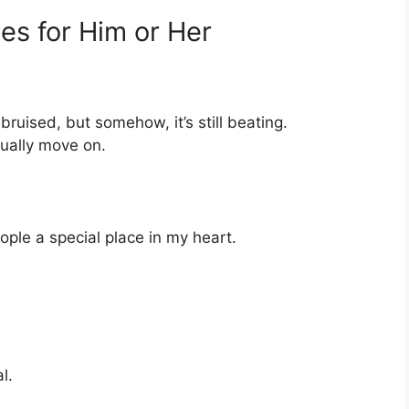
es for Him or Her
uised, but somehow, it’s still beating.
tually move on.
ople a special place in my heart.
l.