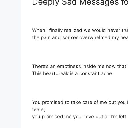
Deeply Sad Messages fo
When I finally realized we would never tru
the pain and sorrow overwhelmed my heart. I
There’s an emptiness inside me now that y
This heartbreak is a constant ache.
You promised to take care of me but you
tears;
you promised me your love but all I’m left 