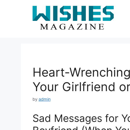
Skip
to
content
Heart-Wrenching
Your Girlfriend o
by
admin
Sad Messages for You