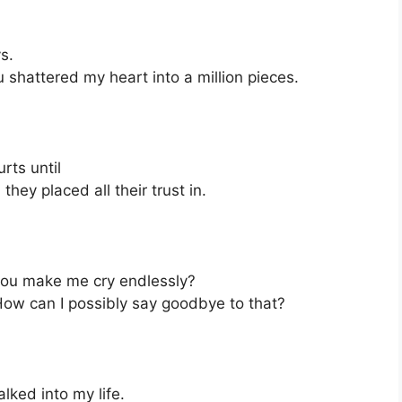
s.
u shattered my heart into a million pieces.
rts until
hey placed all their trust in.
you make me cry endlessly?
 How can I possibly say goodbye to that?
lked into my life.