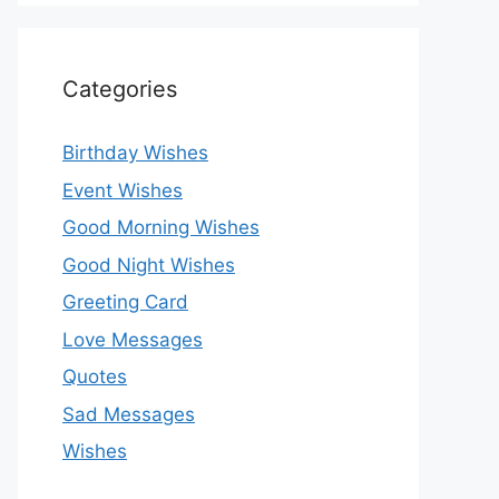
Categories
Birthday Wishes
Event Wishes
Good Morning Wishes
Good Night Wishes
Greeting Card
Love Messages
Quotes
Sad Messages
Wishes