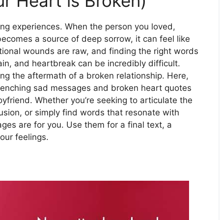
r Heart is Broken)
ating experiences. When the person you loved,
ecomes a source of deep sorrow, it can feel like
tional wounds are raw, and finding the right words
n, and heartbreak can be incredibly difficult.
ing the aftermath of a broken relationship. Here,
t-wrenching sad messages and broken heart quotes
 boyfriend. Whether you’re seeking to articulate the
usion, or simply find words that resonate with
es are for you. Use them for a final text, a
our feelings.