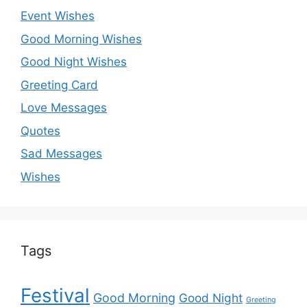
Event Wishes
Good Morning Wishes
Good Night Wishes
Greeting Card
Love Messages
Quotes
Sad Messages
Wishes
Tags
Festival
Good Morning
Good Night
Greeting