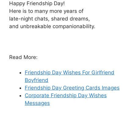
Happy Friendship Day!
Here is to many more years of
late-night chats, shared dreams,
and unbreakable companionability.
Read More:
Friendship Day Wishes For Girlfriend
Boyfriend
Friendship Day Greeting Cards Images
Corporate Friendship Day Wishes
Messages