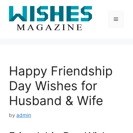
Skip
to
content
Menu
Happy Friendship
Day Wishes for
Husband & Wife
by
admin