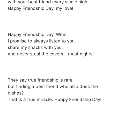
with your best friend every single night.
Happy Friendship Day, my love!
Happy Friendship Day, Wife!
I promise to always listen to you,
share my snacks with you,
and never steal the covers… most nights!
They say true friendship is rare,
but finding a best friend who also does the
dishes?
That is a true miracle. Happy Friendship Day!