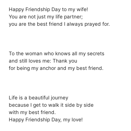
Happy Friendship Day to my wife!
You are not just my life partner;
you are the best friend I always prayed for.
To the woman who knows all my secrets
and still loves me: Thank you
for being my anchor and my best friend.
Life is a beautiful journey
because I get to walk it side by side
with my best friend.
Happy Friendship Day, my love!