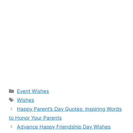
Categories
Event Wishes
Tags
Wishes
Happy Parent’s Day Quotes: Inspiring Words
to Honor Your Parents
Advance Happy Friendship Day Wishes