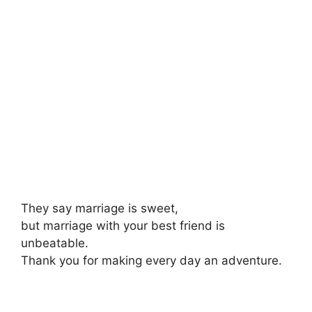
They say marriage is sweet,
but marriage with your best friend is
unbeatable.
Thank you for making every day an adventure.