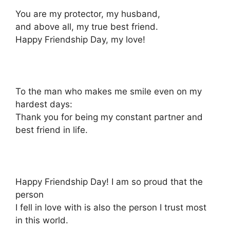
You are my protector, my husband,
and above all, my true best friend.
Happy Friendship Day, my love!
To the man who makes me smile even on my
hardest days:
Thank you for being my constant partner and
best friend in life.
Happy Friendship Day! I am so proud that the
person
I fell in love with is also the person I trust most
in this world.