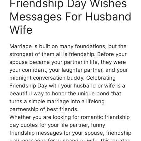
Friendship Day Wishes
Messages For Husband
Wife
Marriage is built on many foundations, but the
strongest of them all is friendship. Before your
spouse became your partner in life, they were
your confidant, your laughter partner, and your
midnight conversation buddy. Celebrating
Friendship Day with your husband or wife is a
beautiful way to honor the unique bond that
turns a simple marriage into a lifelong
partnership of best friends.
Whether you are looking for romantic friendship
day quotes for your life partner, funny
friendship messages for your spouse, friendship
day messages for husband or wife, this curated