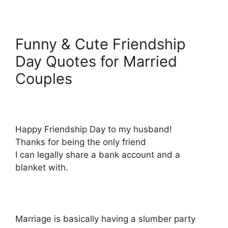
Funny & Cute Friendship
Day Quotes for Married
Couples
Happy Friendship Day to my husband!
Thanks for being the only friend
I can legally share a bank account and a
blanket with.
Marriage is basically having a slumber party