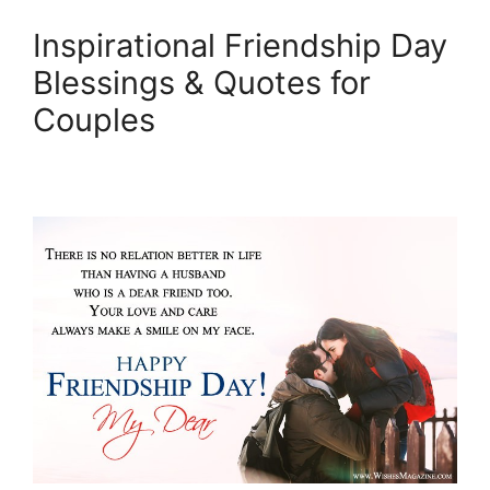
Inspirational Friendship Day
Blessings & Quotes for
Couples