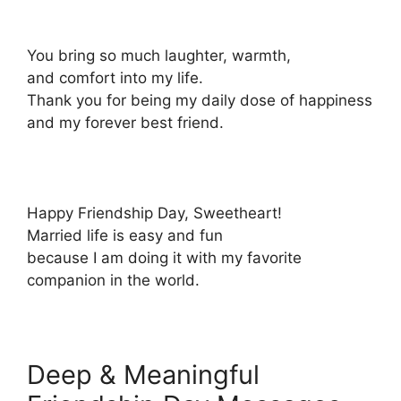
You bring so much laughter, warmth,
and comfort into my life.
Thank you for being my daily dose of happiness
and my forever best friend.
Happy Friendship Day, Sweetheart!
Married life is easy and fun
because I am doing it with my favorite
companion in the world.
Deep & Meaningful