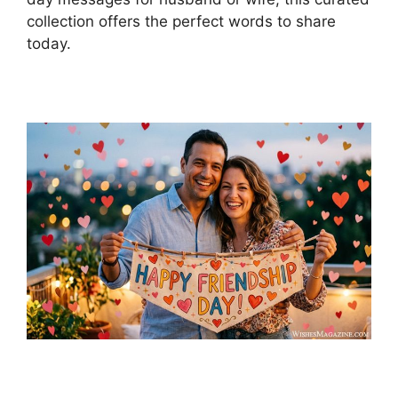
collection offers the perfect words to share
today.