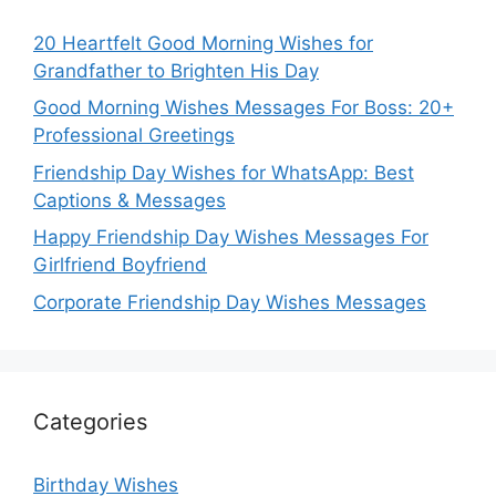
20 Heartfelt Good Morning Wishes for
Grandfather to Brighten His Day
Good Morning Wishes Messages For Boss: 20+
Professional Greetings
Friendship Day Wishes for WhatsApp: Best
Captions & Messages
Happy Friendship Day Wishes Messages For
Girlfriend Boyfriend
Corporate Friendship Day Wishes Messages
Categories
Birthday Wishes