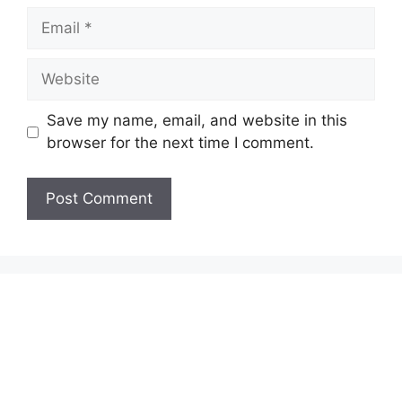
Email
Website
Save my name, email, and website in this
browser for the next time I comment.