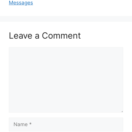
Messages
Leave a Comment
Comment
Name