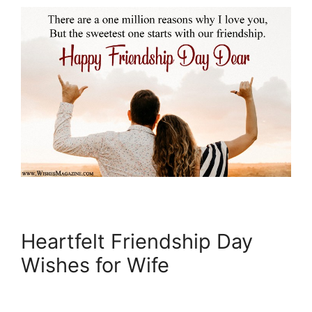
Heartfelt Friendship Day
Wishes for Wife