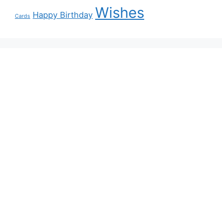
Wishes
Happy Birthday
Cards