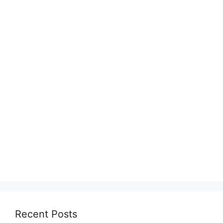
Recent Posts