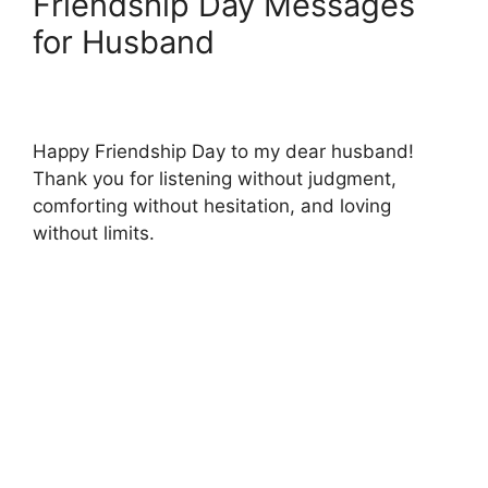
Friendship Day Messages
for Husband
Happy Friendship Day to my dear husband!
Thank you for listening without judgment,
comforting without hesitation, and loving
without limits.