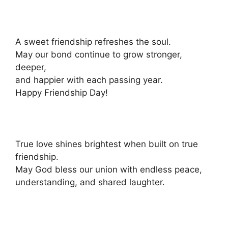
A sweet friendship refreshes the soul.
May our bond continue to grow stronger,
deeper,
and happier with each passing year.
Happy Friendship Day!
True love shines brightest when built on true
friendship.
May God bless our union with endless peace,
understanding, and shared laughter.