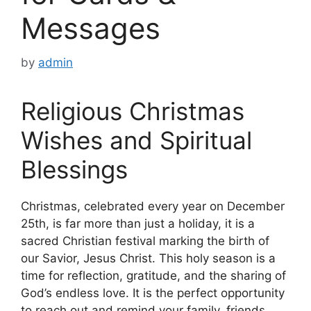
Messages
by
admin
Religious Christmas
Wishes and Spiritual
Blessings
Christmas, celebrated every year on December
25th, is far more than just a holiday, it is a
sacred Christian festival marking the birth of
our Savior, Jesus Christ. This holy season is a
time for reflection, gratitude, and the sharing of
God’s endless love. It is the perfect opportunity
to reach out and remind your family, friends,