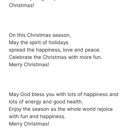
Christmas!
On this Christmas season,
May the spirit of holidays
spread the happiness, love and peace.
Celebrate the Christmas with more fun.
Merry Christmas!
May God bless you with lots of happiness and
lots of energy and good health.
Enjoy the season as the whole world rejoice
with fun and happiness.
Merry Christmas!