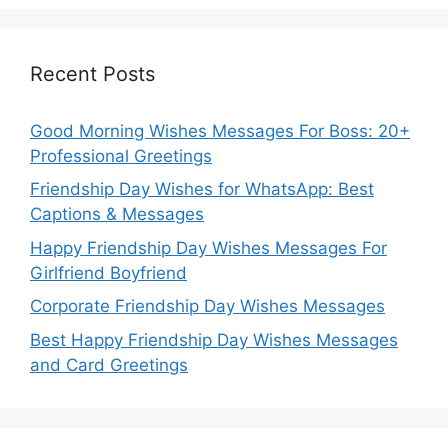
Recent Posts
Good Morning Wishes Messages For Boss: 20+
Professional Greetings
Friendship Day Wishes for WhatsApp: Best
Captions & Messages
Happy Friendship Day Wishes Messages For
Girlfriend Boyfriend
Corporate Friendship Day Wishes Messages
Best Happy Friendship Day Wishes Messages
and Card Greetings