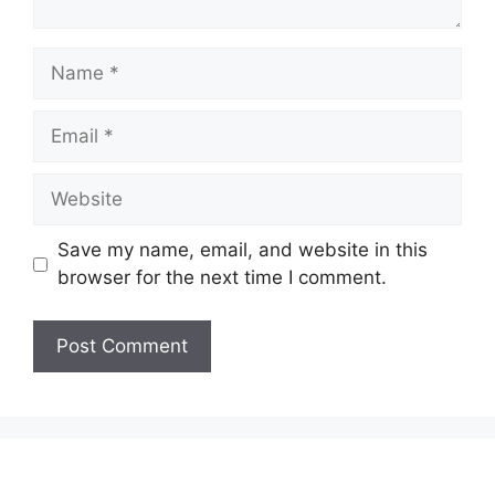
Name
Email
Website
Save my name, email, and website in this
browser for the next time I comment.