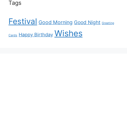
Tags
Festival
Good Morning
Good Night
Greeting
Wishes
Happy Birthday
Cards