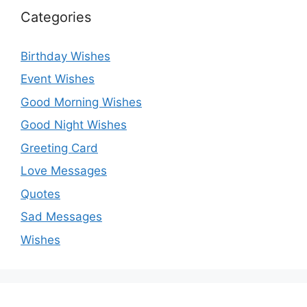
Categories
Birthday Wishes
Event Wishes
Good Morning Wishes
Good Night Wishes
Greeting Card
Love Messages
Quotes
Sad Messages
Wishes