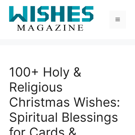
Skip
to
content
Menu
100+ Holy &
Religious
Christmas Wishes:
Spiritual Blessings
for Cards &