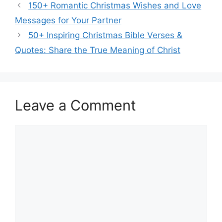
150+ Romantic Christmas Wishes and Love
Messages for Your Partner
50+ Inspiring Christmas Bible Verses &
Quotes: Share the True Meaning of Christ
Leave a Comment
Comment