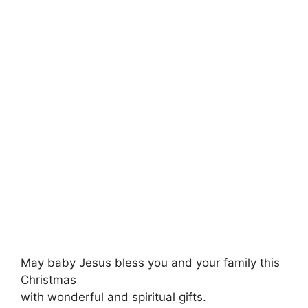
May baby Jesus bless you and your family this
Christmas
with wonderful and spiritual gifts.