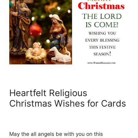
Heartfelt Religious
Christmas Wishes for Cards
May the all angels be with you on this