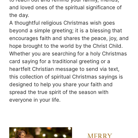
and loved ones of the spiritual significance of
the day.
A thoughtful religious Christmas wish goes
beyond a simple greeting; it is a blessing that
encourages faith and shares the peace, joy, and
hope brought to the world by the Christ Child.
Whether you are searching for a holy Christmas
card saying for a traditional greeting or a
heartfelt Christian message to send via text,
this collection of spiritual Christmas sayings is
designed to help you share your faith and
spread the true spirit of the season with
everyone in your life.