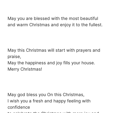
May you are blessed with the most beautiful
and warm Christmas and enjoy it to the fullest.
May this Christmas will start with prayers and
praise,
May the happiness and joy fills your house.
Merry Christmas!
May god bless you On this Christmas,
I wish you a fresh and happy feeling with
confidence