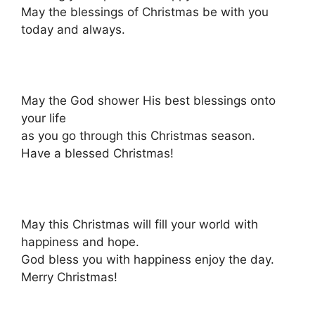
May the blessings of Christmas be with you
today and always.
May the God shower His best blessings onto
your life
as you go through this Christmas season.
Have a blessed Christmas!
May this Christmas will fill your world with
happiness and hope.
God bless you with happiness enjoy the day.
Merry Christmas!