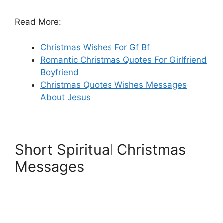
Read More:
Christmas Wishes For Gf Bf
Romantic Christmas Quotes For Girlfriend
Boyfriend
Christmas Quotes Wishes Messages
About Jesus
Short Spiritual Christmas
Messages