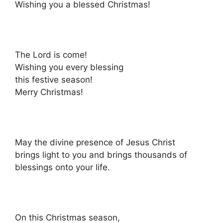
Wishing you a blessed Christmas!
The Lord is come!
Wishing you every blessing
this festive season!
Merry Christmas!
May the divine presence of Jesus Christ
brings light to you and brings thousands of
blessings onto your life.
On this Christmas season,