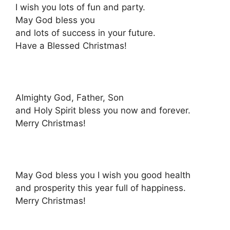
I wish you lots of fun and party.
May God bless you
and lots of success in your future.
Have a Blessed Christmas!
Almighty God, Father, Son
and Holy Spirit bless you now and forever.
Merry Christmas!
May God bless you I wish you good health
and prosperity this year full of happiness.
Merry Christmas!