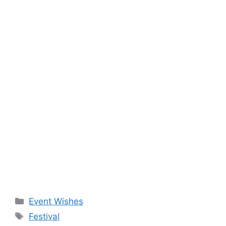
Categories
Event Wishes
Tags
Festival