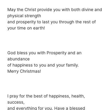
May the Christ provide you with both divine and
physical strength
and prosperity to last you through the rest of
your time on earth!
God bless you with Prosperity and an
abundance
of happiness to you and your family.
Merry Christmas!
I pray for the best of happiness, health,
success,
and everything for you. Have a blessed