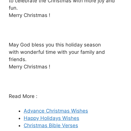
to celebrate the Christmas with more joy and
fun.
Merry Christmas !
May God bless you this holiday season
with wonderful time with your family and
friends.
Merry Christmas !
Read More :
Advance Christmas Wishes
Happy Holidays Wishes
Christmas Bible Verses