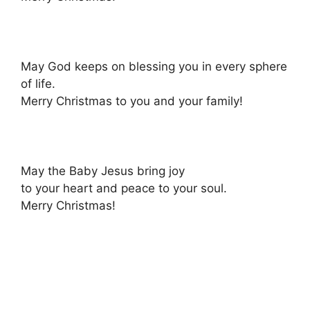
May God keeps on blessing you in every sphere
of life.
Merry Christmas to you and your family!
May the Baby Jesus bring joy
to your heart and peace to your soul.
Merry Christmas!