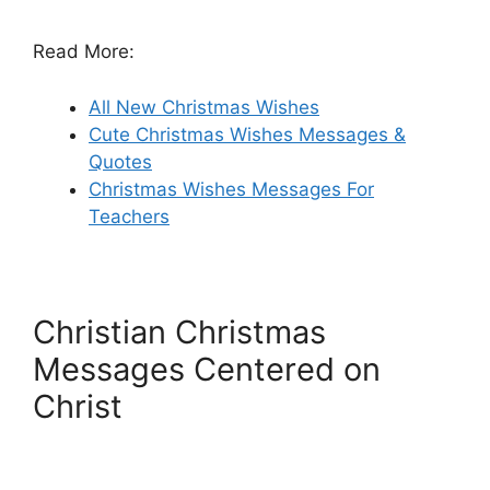
Read More:
All New Christmas Wishes
Cute Christmas Wishes Messages &
Quotes
Christmas Wishes Messages For
Teachers
Christian Christmas
Messages Centered on
Christ