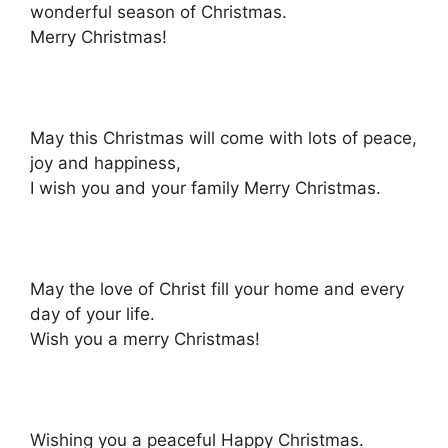
wonderful season of Christmas.
Merry Christmas!
May this Christmas will come with lots of peace,
joy and happiness,
I wish you and your family Merry Christmas.
May the love of Christ fill your home and every
day of your life.
Wish you a merry Christmas!
Wishing you a peaceful Happy Christmas.