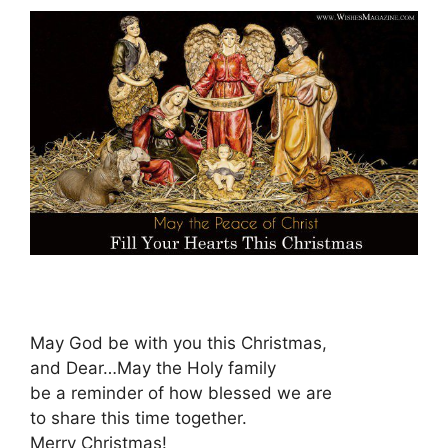
May God be with you this Christmas,
and Dear…May the Holy family
be a reminder of how blessed we are
to share this time together.
Merry Christmas!