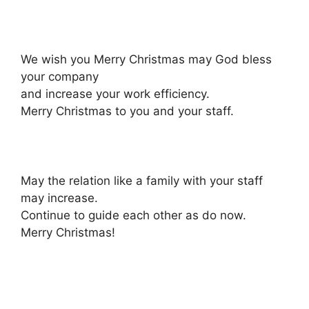
We wish you Merry Christmas may God bless
your company
and increase your work efficiency.
Merry Christmas to you and your staff.
May the relation like a family with your staff
may increase.
Continue to guide each other as do now.
Merry Christmas!