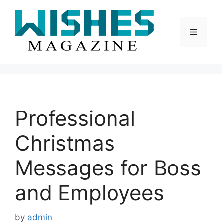
Skip
to
content
Menu
Professional
Christmas
Messages for Boss
and Employees
by
admin