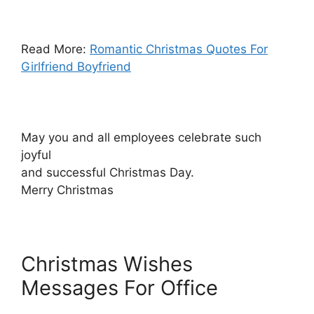
Read More:
Romantic Christmas Quotes For
Girlfriend Boyfriend
May you and all employees celebrate such
joyful
and successful Christmas Day.
Merry Christmas
Christmas Wishes
Messages For Office