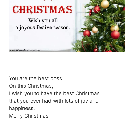
You are the best boss.
On this Christmas,
I wish you to have the best Christmas
that you ever had with lots of joy and
happiness.
Merry Christmas