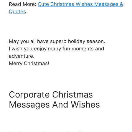
Read More:
Cute Christmas Wishes Messages &
Quotes
May you all have superb holiday season.
I wish you enjoy many fun moments and
adventure.
Merry Christmas!
Corporate Christmas
Messages And Wishes