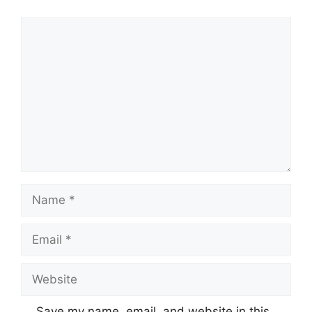
Comment
Name
Email
Website
Save my name, email, and website in this