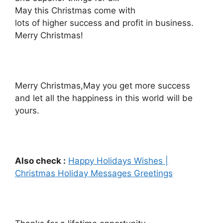
May this Christmas come with
lots of higher success and profit in business.
Merry Christmas!
Merry Christmas,May you get more success
and let all the happiness in this world will be
yours.
Also check :
Happy Holidays Wishes |
Christmas Holiday Messages Greetings