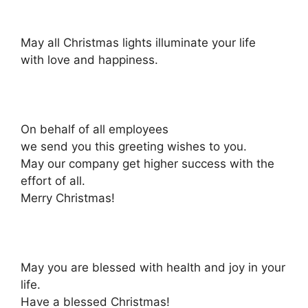
May all Christmas lights illuminate your life
with love and happiness.
On behalf of all employees
we send you this greeting wishes to you.
May our company get higher success with the
effort of all.
Merry Christmas!
May you are blessed with health and joy in your
life.
Have a blessed Christmas!