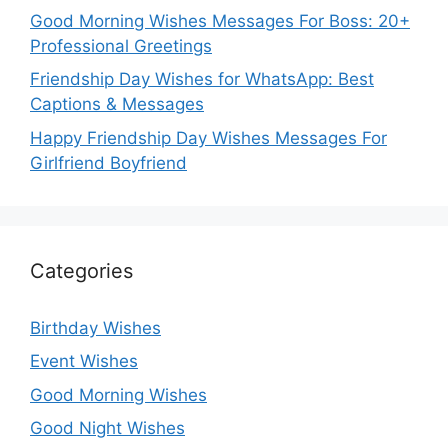
Good Morning Wishes Messages For Boss: 20+
Professional Greetings
Friendship Day Wishes for WhatsApp: Best
Captions & Messages
Happy Friendship Day Wishes Messages For
Girlfriend Boyfriend
Categories
Birthday Wishes
Event Wishes
Good Morning Wishes
Good Night Wishes