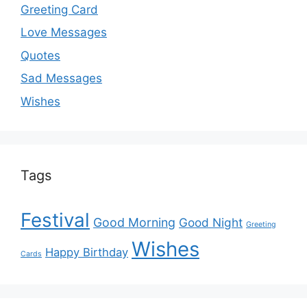
Greeting Card
Love Messages
Quotes
Sad Messages
Wishes
Tags
Festival
Good Morning
Good Night
Greeting
Wishes
Happy Birthday
Cards