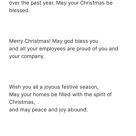
over the past year. May your Christmas be
blessed.
Merry Christmas! May god bless you
and all your employees are proud of you and
your company.
Wish you all a joyous festive season,
May your homes be filled with the spirit of
Christmas,
and may peace and joy abound.