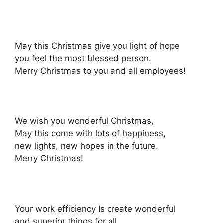
May this Christmas give you light of hope
you feel the most blessed person.
Merry Christmas to you and all employees!
We wish you wonderful Christmas,
May this come with lots of happiness,
new lights, new hopes in the future.
Merry Christmas!
Your work efficiency Is create wonderful
and superior things for all.