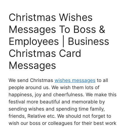
Christmas Wishes
Messages To Boss &
Employees | Business
Christmas Card
Messages
We send Christmas
wishes messages
to all
people around us. We wish them lots of
happiness, joy and cheerfulness. We make this
festival more beautiful and memorable by
sending wishes and spending time family,
friends, Relative etc. We should not forget to
wish our boss or colleagues for their best work