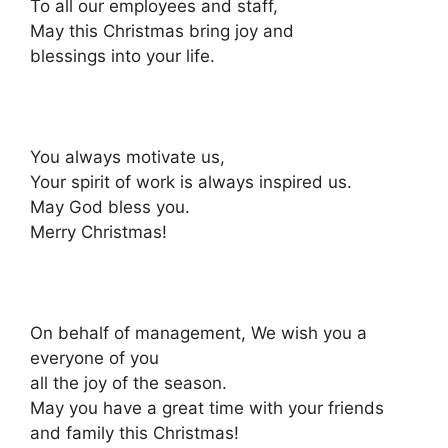
To all our employees and staff,
May this Christmas bring joy and
blessings into your life.
You always motivate us,
Your spirit of work is always inspired us.
May God bless you.
Merry Christmas!
On behalf of management, We wish you a
everyone of you
all the joy of the season.
May you have a great time with your friends
and family this Christmas!