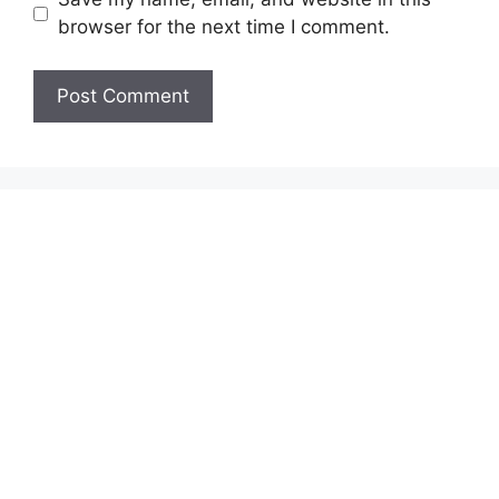
browser for the next time I comment.