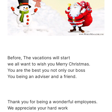
Before, The vacations will start
we all want to wish you Merry Christmas.
You are the best you not only our boss
You being an adviser and a friend.
Thank you for being a wonderful employees.
We appreciate your hard work