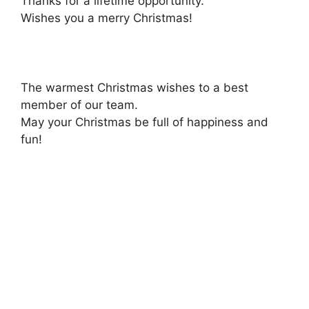
Thanks for a lifetime opportunity.
Wishes you a merry Christmas!
The warmest Christmas wishes to a best
member of our team.
May your Christmas be full of happiness and
fun!