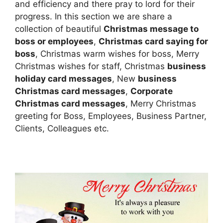
and efficiency and there pray to lord for their
progress. In this section we are share a
collection of beautiful
Christmas message to
boss or employees
,
Christmas card saying for
boss
, Christmas warm wishes for boss, Merry
Christmas wishes for staff, Christmas
business
holiday card messages
, New
business
Christmas card messages
,
Corporate
Christmas card messages
, Merry Christmas
greeting for Boss, Employees, Business Partner,
Clients, Colleagues etc.