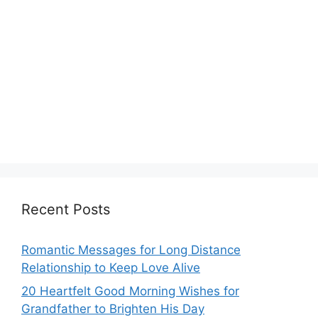
Recent Posts
Romantic Messages for Long Distance
Relationship to Keep Love Alive
20 Heartfelt Good Morning Wishes for
Grandfather to Brighten His Day