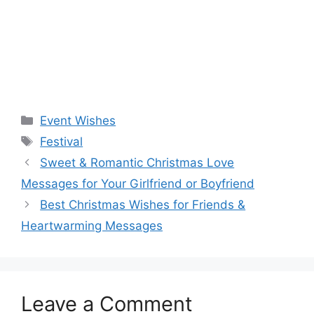
Categories
Event Wishes
Tags
Festival
Sweet & Romantic Christmas Love
Messages for Your Girlfriend or Boyfriend
Best Christmas Wishes for Friends &
Heartwarming Messages
Leave a Comment