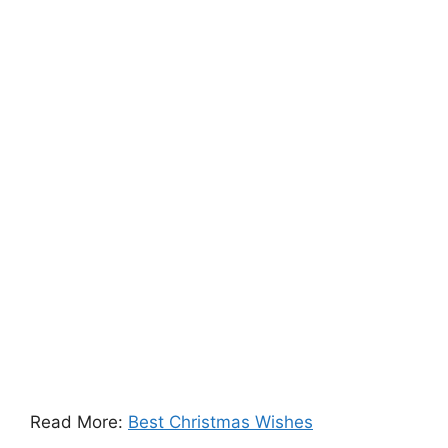
Read More:
Best Christmas Wishes