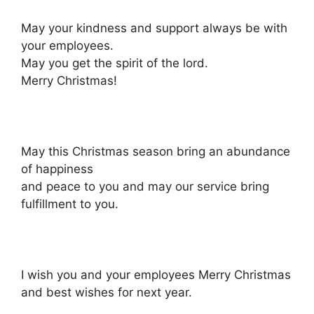
May your kindness and support always be with
your employees.
May you get the spirit of the lord.
Merry Christmas!
May this Christmas season bring an abundance
of happiness
and peace to you and may our service bring
fulfillment to you.
I wish you and your employees Merry Christmas
and best wishes for next year.