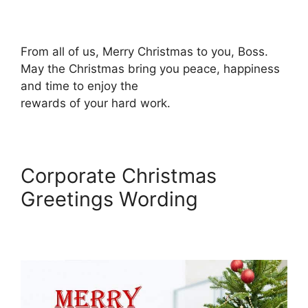
From all of us, Merry Christmas to you, Boss.
May the Christmas bring you peace, happiness
and time to enjoy the
rewards of your hard work.
Corporate Christmas
Greetings Wording