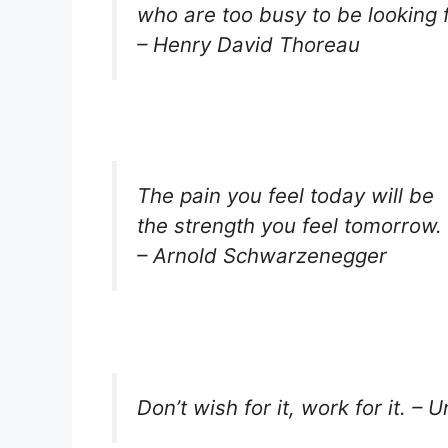
who are too busy to be looking fo
– Henry David Thoreau
The pain you feel today will be
the strength you feel tomorrow.
– Arnold Schwarzenegger
Don’t wish for it, work for it. –