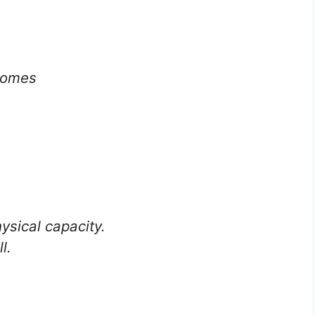
comes
sical capacity.
l.