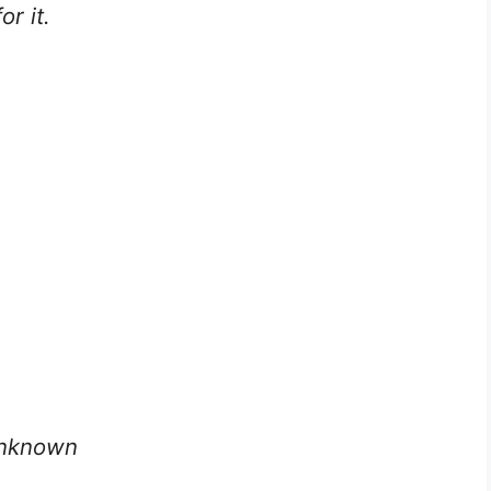
r it.
 Unknown