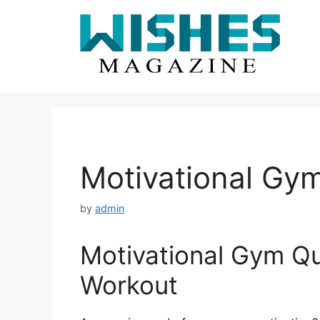
Skip
to
content
Motivational Gy
by
admin
Motivational Gym Qu
Workout