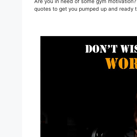
Are you in need of some gym motivation?
quotes to get you pumped up and ready t