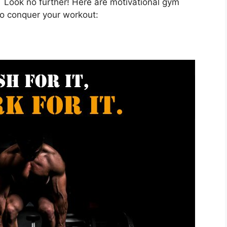
 Look no further! Here are motivational gym
o conquer your workout: