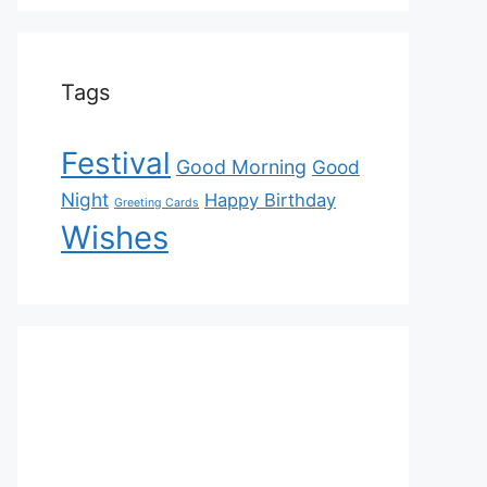
Tags
Festival
Good Morning
Good
Night
Happy Birthday
Greeting Cards
Wishes