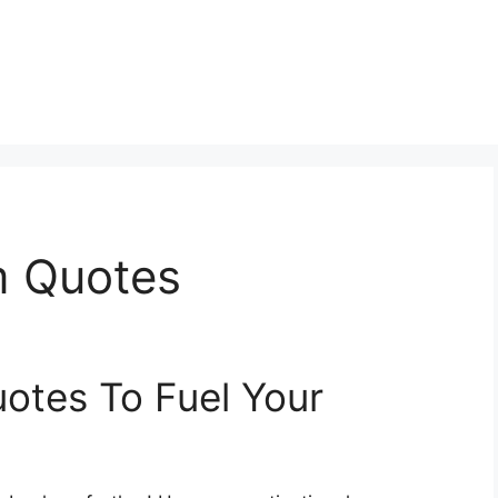
m Quotes
otes To Fuel Your