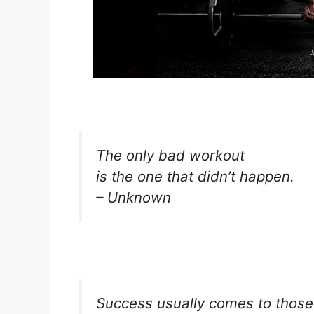
The only bad workout
is the one that didn’t happen.
– Unknown
Success usually comes to those