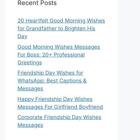
Recent Posts
20 Heartfelt Good Morning Wishes
for Grandfather to Brighten His
Day
Good Morning Wishes Messages
For Boss: 20+ Professional
Greetings
Friendship Day Wishes for
WhatsApp: Best Captions &
Messages
Happy Friendship Day Wishes
Messages For Girlfriend Boyfriend
Corporate Friendship Day Wishes
Messages