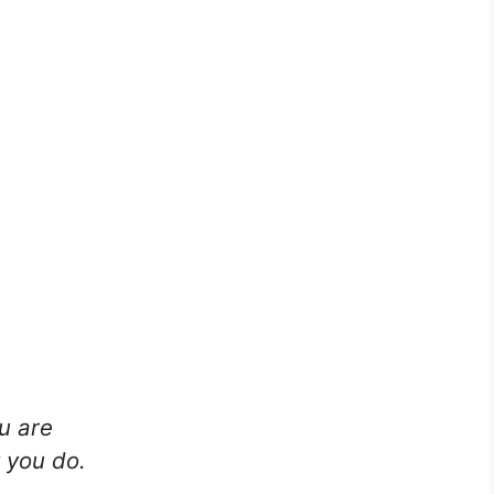
u are
 you do.