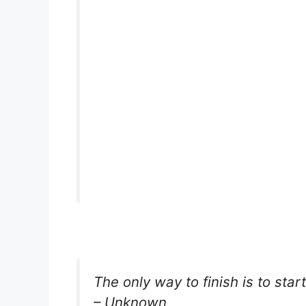
The only way to finish is to start
– Unknown