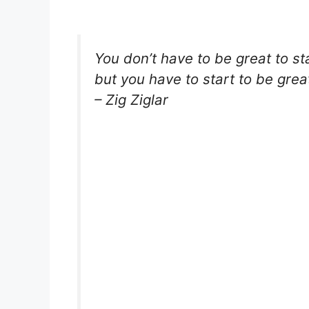
You don’t have to be great to sta
but you have to start to be grea
– Zig Ziglar