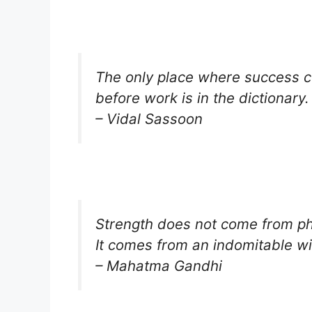
The only place where success 
before work is in the dictionary.
– Vidal Sassoon
Strength does not come from phy
It comes from an indomitable wil
– Mahatma Gandhi