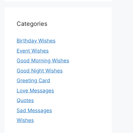
Categories
Birthday Wishes
Event Wishes
Good Morning Wishes
Good Night Wishes
Greeting Card
Love Messages
Quotes
Sad Messages
Wishes