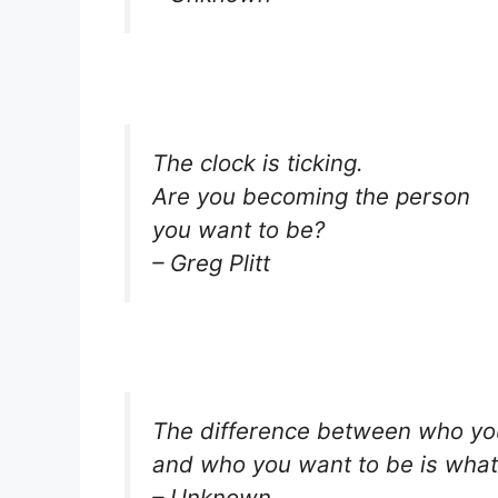
The clock is ticking.
Are you becoming the person
you want to be?
– Greg Plitt
The difference between who yo
and who you want to be is what
– Unknown