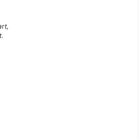
rt,
t.