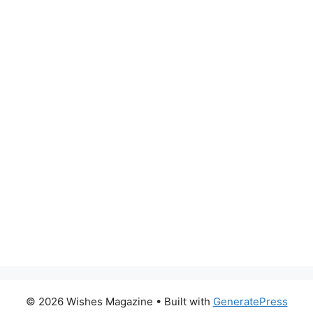
© 2026 Wishes Magazine
• Built with
GeneratePress