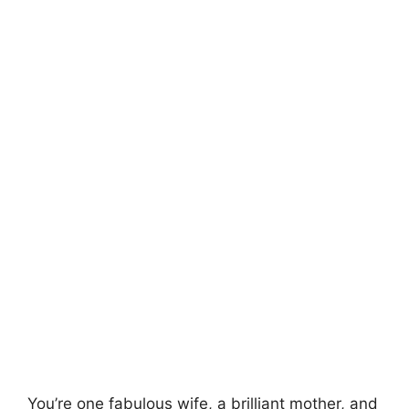
You’re one fabulous wife, a brilliant mother, and