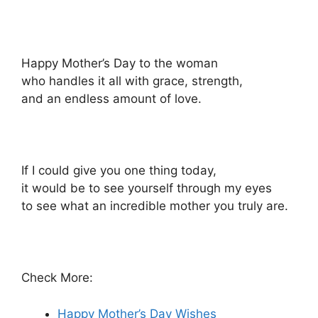
Happy Mother’s Day to the woman
who handles it all with grace, strength,
and an endless amount of love.
If I could give you one thing today,
it would be to see yourself through my eyes
to see what an incredible mother you truly are.
Check More:
Happy Mother’s Day Wishes