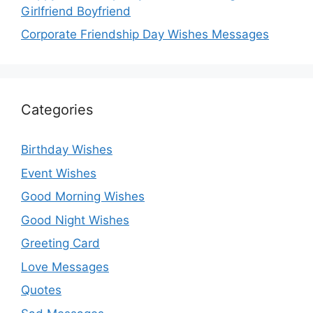
Girlfriend Boyfriend
Corporate Friendship Day Wishes Messages
Categories
Birthday Wishes
Event Wishes
Good Morning Wishes
Good Night Wishes
Greeting Card
Love Messages
Quotes