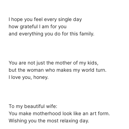
I hope you feel every single day
how grateful I am for you
and everything you do for this family.
You are not just the mother of my kids,
but the woman who makes my world turn.
I love you, honey.
To my beautiful wife:
You make motherhood look like an art form.
Wishing you the most relaxing day.