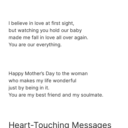
I believe in love at first sight,
but watching you hold our baby
made me fall in love all over again.
You are our everything.
Happy Mother’s Day to the woman
who makes my life wonderful
just by being in it.
You are my best friend and my soulmate.
Heart-Touching Messages