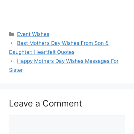
Categories
Event Wishes
Best Mother’s Day Wishes From Son &
Daughter: Heartfelt Quotes
Happy Mothers Day Wishes Messages For
Sister
Leave a Comment
Comment