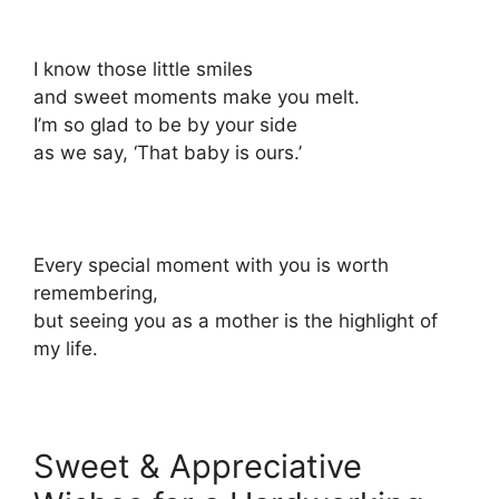
I know those little smiles
and sweet moments make you melt.
I’m so glad to be by your side
as we say, ‘That baby is ours.’
Every special moment with you is worth
remembering,
but seeing you as a mother is the highlight of
my life.
Sweet & Appreciative