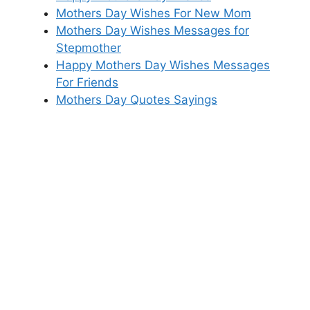
Mothers Day Wishes For New Mom
Mothers Day Wishes Messages for
Stepmother
Happy Mothers Day Wishes Messages
For Friends
Mothers Day Quotes Sayings