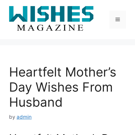
Skip
to
content
Menu
Heartfelt Mother’s
Day Wishes From
Husband
by
admin