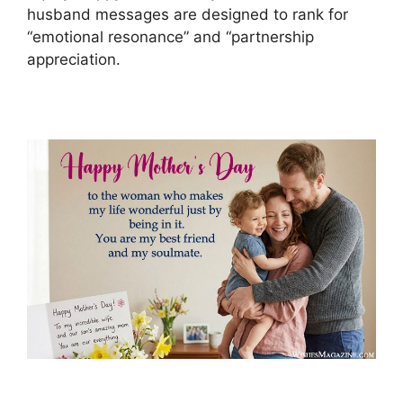
husband messages are designed to rank for
“emotional resonance” and “partnership
appreciation.