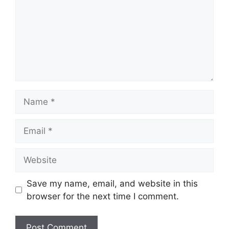
Name
Email
Website
Save my name, email, and website in this
browser for the next time I comment.