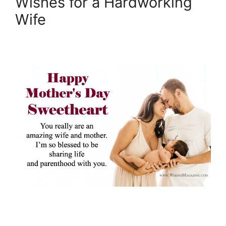
Wishes for a Hardworking
Wife