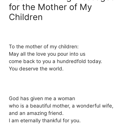
for the Mother of My
Children
To the mother of my children:
May all the love you pour into us
come back to you a hundredfold today.
You deserve the world.
God has given me a woman
who is a beautiful mother, a wonderful wife,
and an amazing friend.
I am eternally thankful for you.