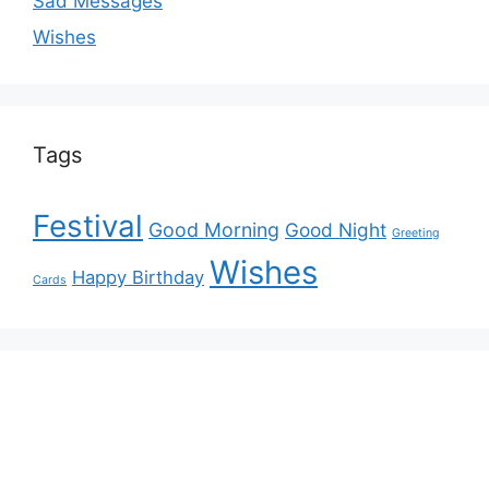
Sad Messages
Wishes
Tags
Festival
Good Morning
Good Night
Greeting
Wishes
Happy Birthday
Cards