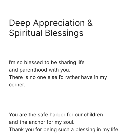
Deep Appreciation &
Spiritual Blessings
I’m so blessed to be sharing life
and parenthood with you.
There is no one else I’d rather have in my
corner.
You are the safe harbor for our children
and the anchor for my soul.
Thank you for being such a blessing in my life.