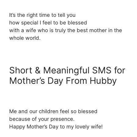
It’s the right time to tell you
how special I feel to be blessed
with a wife who is truly the best mother in the
whole world.
Short & Meaningful SMS for
Mother’s Day From Hubby
Me and our children feel so blessed
because of your presence.
Happy Mother’s Day to my lovely wife!