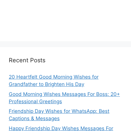
Recent Posts
20 Heartfelt Good Morning Wishes for
Grandfather to Brighten His Day
Good Morning Wishes Messages For Boss: 20+
Professional Greetings
Friendship Day Wishes for WhatsApp: Best
Captions & Messages
Happy Friendship Day Wishes Messages For