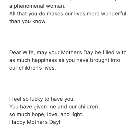
a phenomenal woman.
All that you do makes our lives more wonderful
than you know.
Dear Wife, may your Mother’s Day be filled with
as much happiness as you have brought into
our children’s lives.
I feel so lucky to have you.
You have given me and our children
so much hope, love, and light.
Happy Mother’s Day!