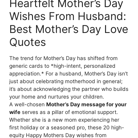
Heartfelt Mother’s Day
Wishes From Husband:
Best Mother’s Day Love
Quotes
The trend for Mother’s Day has shifted from
generic cards to *high-intent, personalized
appreciation.* For a husband, Mother’s Day isn’t
just about celebrating motherhood in general;
it’s about acknowledging the partner who builds
your home and nurtures your children.
A well-chosen
Mother’s Day message for your
wife
serves as a pillar of emotional support.
Whether she is a new mom experiencing her
first holiday or a seasoned pro, these 20 high-
equity Happy Mothers Day wishes from