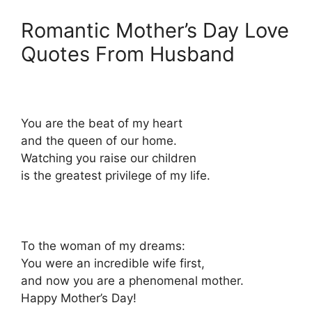
Romantic Mother’s Day Love
Quotes From Husband
You are the beat of my heart
and the queen of our home.
Watching you raise our children
is the greatest privilege of my life.
To the woman of my dreams:
You were an incredible wife first,
and now you are a phenomenal mother.
Happy Mother’s Day!