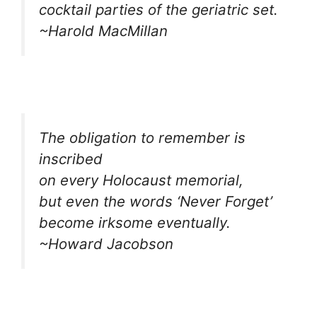
cocktail parties of the geriatric set.
~Harold MacMillan
The obligation to remember is
inscribed
on every Holocaust memorial,
but even the words ‘Never Forget’
become irksome eventually.
~Howard Jacobson