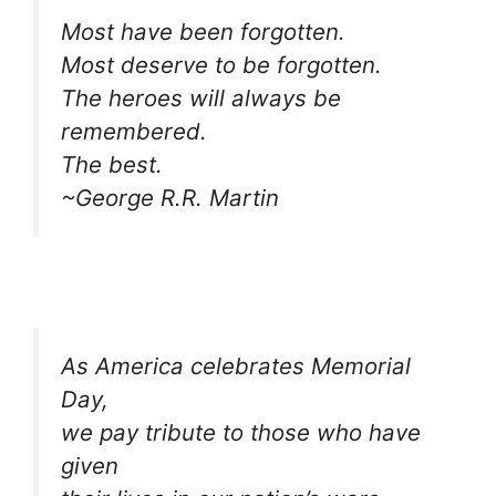
Most have been forgotten.
Most deserve to be forgotten.
The heroes will always be
remembered.
The best.
~George R.R. Martin
As America celebrates Memorial
Day,
we pay tribute to those who have
given