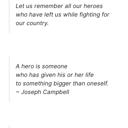
Let us remember all our heroes
who have left us while fighting for
our country.
A hero is someone
who has given his or her life
to something bigger than oneself.
~ Joseph Campbell