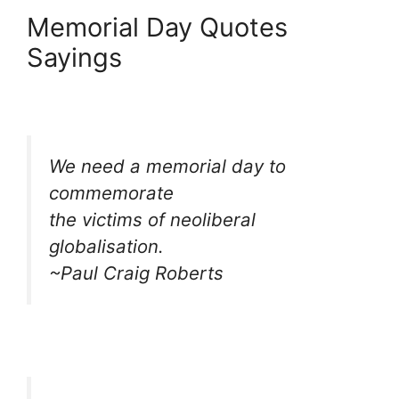
Memorial Day Quotes
Sayings
We need a memorial day to
commemorate
the victims of neoliberal
globalisation.
~Paul Craig Roberts