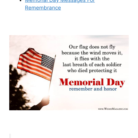
Memorial Day Messages For
Remembrance