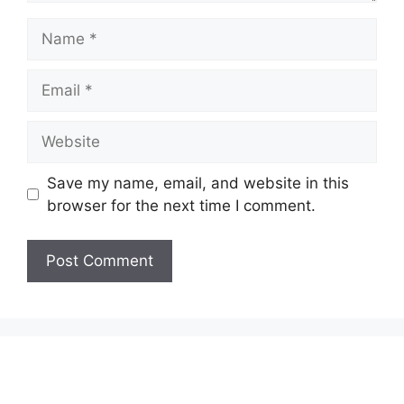
Name
Email
Website
Save my name, email, and website in this
browser for the next time I comment.