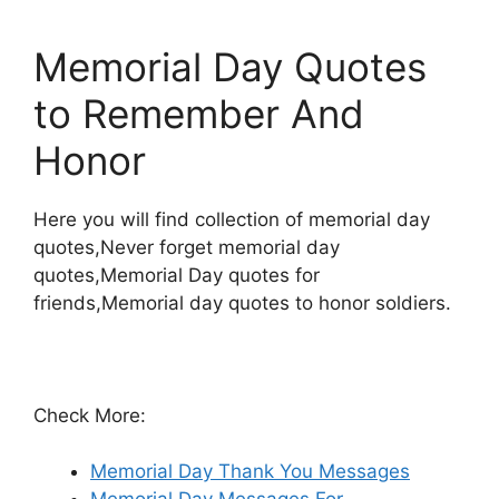
Memorial Day Quotes
to Remember And
Honor
Here you will find collection of memorial day
quotes,Never forget memorial day
quotes,Memorial Day quotes for
friends,Memorial day quotes to honor soldiers.
Check More:
Memorial Day Thank You Messages