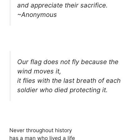
and appreciate their sacrifice.
~Anonymous
Our flag does not fly because the
wind moves it,
it flies with the last breath of each
soldier who died protecting it.
Never throughout history
has a man who lived a life