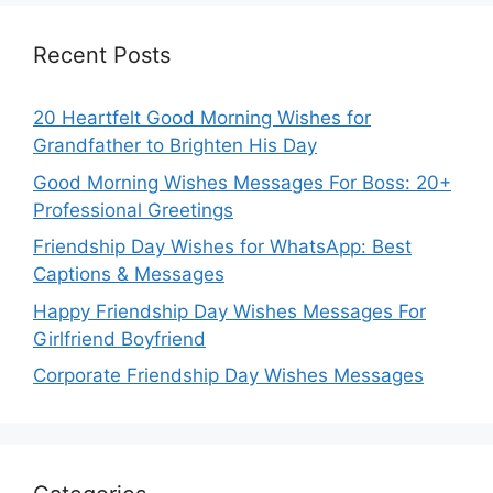
Recent Posts
20 Heartfelt Good Morning Wishes for
Grandfather to Brighten His Day
Good Morning Wishes Messages For Boss: 20+
Professional Greetings
Friendship Day Wishes for WhatsApp: Best
Captions & Messages
Happy Friendship Day Wishes Messages For
Girlfriend Boyfriend
Corporate Friendship Day Wishes Messages