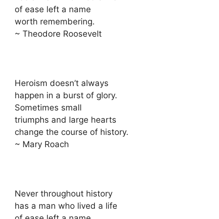
of ease left a name
worth remembering.
~ Theodore Roosevelt
Heroism doesn’t always
happen in a burst of glory.
Sometimes small
triumphs and large hearts
change the course of history.
~ Mary Roach
Never throughout history
has a man who lived a life
of ease left a name