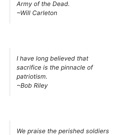
Army of the Dead.
~Will Carleton
I have long believed that
sacrifice is the pinnacle of
patriotism.
~Bob Riley
We praise the perished soldiers