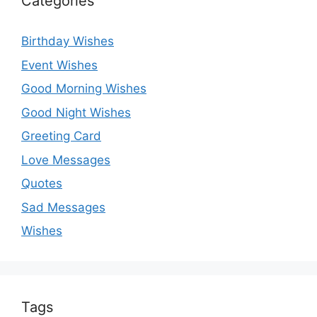
Categories
Birthday Wishes
Event Wishes
Good Morning Wishes
Good Night Wishes
Greeting Card
Love Messages
Quotes
Sad Messages
Wishes
Tags