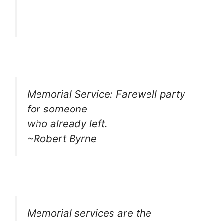
Memorial Service: Farewell party
for someone
who already left.
~Robert Byrne
Memorial services are the