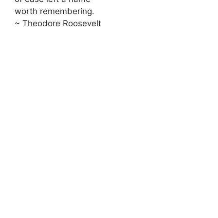
worth remembering.
~ Theodore Roosevelt