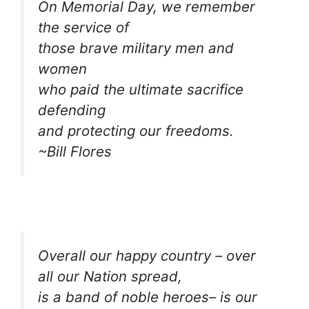
On Memorial Day, we remember
the service of
those brave military men and
women
who paid the ultimate sacrifice
defending
and protecting our freedoms.
~Bill Flores
Overall our happy country – over
all our Nation spread,
is a band of noble heroes– is our