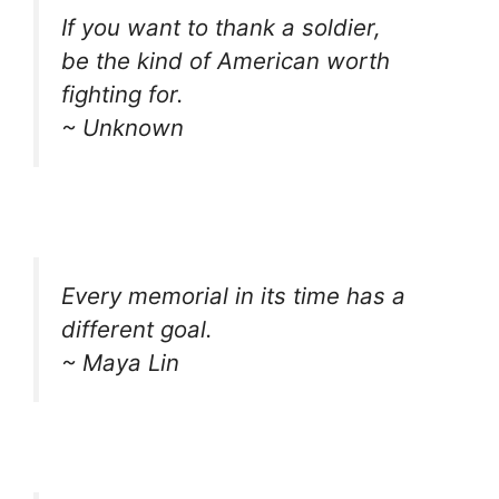
If you want to thank a soldier,
be the kind of American worth
fighting for.
~ Unknown
Every memorial in its time has a
different goal.
~ Maya Lin