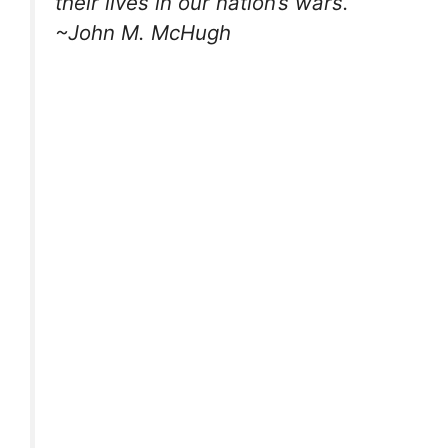
their lives in our nation’s wars.
~John M. McHugh