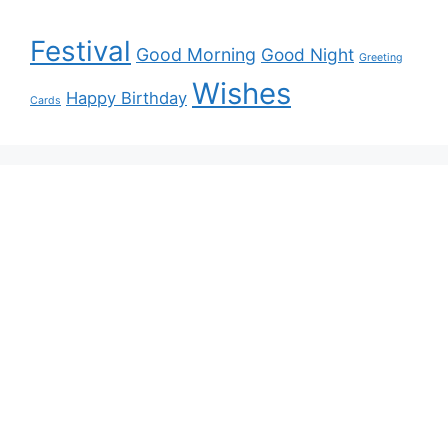
Festival
Good Morning
Good Night
Greeting
Wishes
Happy Birthday
Cards