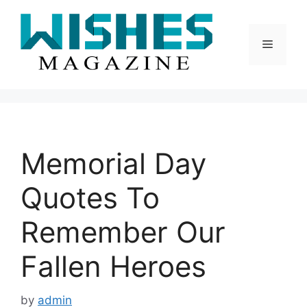
Skip
to
content
Menu
Memorial Day
Quotes To
Remember Our
Fallen Heroes
by
admin