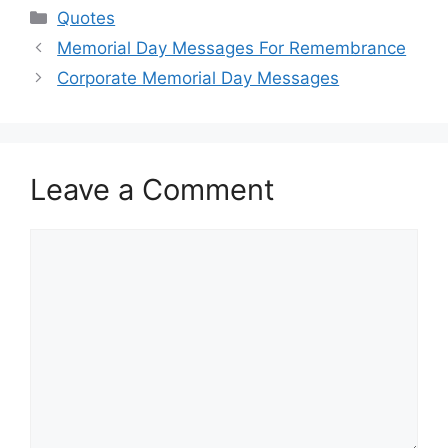
Categories
Quotes
Memorial Day Messages For Remembrance
Corporate Memorial Day Messages
Leave a Comment
Comment