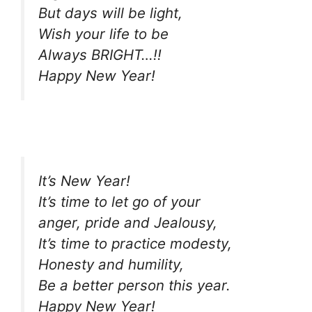
But days will be light,
Wish your life to be
Always BRIGHT…!!
Happy New Year!
It’s New Year!
It’s time to let go of your
anger, pride and Jealousy,
It’s time to practice modesty,
Honesty and humility,
Be a better person this year.
Happy New Year!