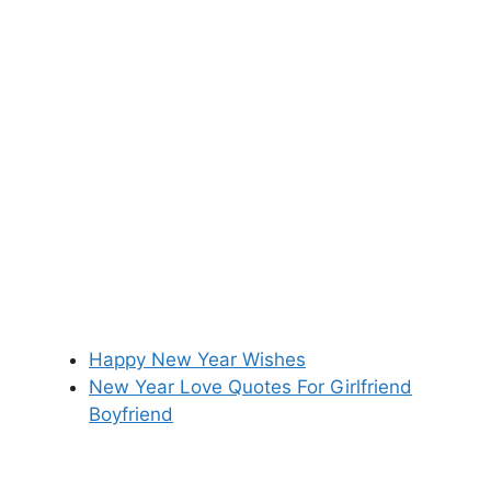
Happy New Year Wishes
New Year Love Quotes For Girlfriend
Boyfriend