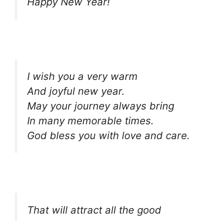
Happy New Year!
I wish you a very warm
And joyful new year.
May your journey always bring
In many memorable times.
God bless you with love and care.
That will attract all the good