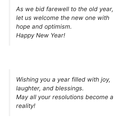
As we bid farewell to the old year,
let us welcome the new one with
hope and optimism.
Happy New Year!
Wishing you a year filled with joy,
laughter, and blessings.
May all your resolutions become a
reality!