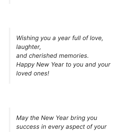
Wishing you a year full of love,
laughter,
and cherished memories.
Happy New Year to you and your
loved ones!
May the New Year bring you
success in every aspect of your