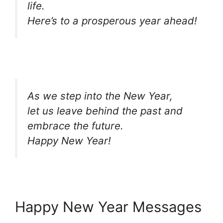
life.
Here’s to a prosperous year ahead!
As we step into the New Year,
let us leave behind the past and
embrace the future.
Happy New Year!
Happy New Year Messages