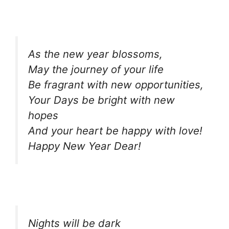
As the new year blossoms,
May the journey of your life
Be fragrant with new opportunities,
Your Days be bright with new
hopes
And your heart be happy with love!
Happy New Year Dear!
Nights will be dark