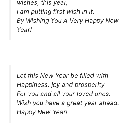
wishes, this year,
I am putting first wish in it,
By Wishing You A Very Happy New
Year!
Let this New Year be filled with
Happiness, joy and prosperity
For you and all your loved ones.
Wish you have a great year ahead.
Happy New Year!