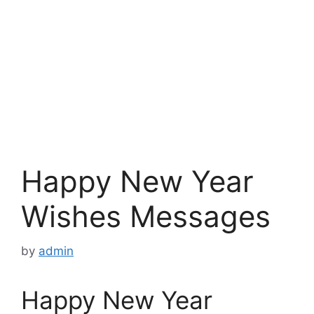
Happy New Year
Wishes Messages
by
admin
Happy New Year