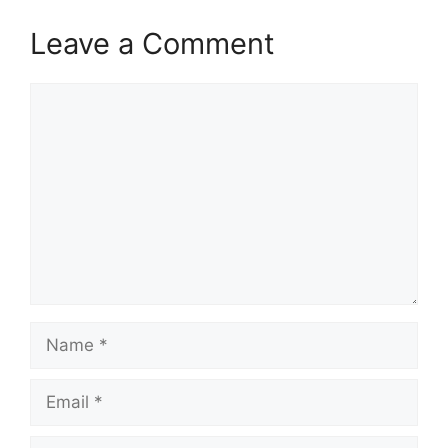
Leave a Comment
Comment
Name
Email
Website