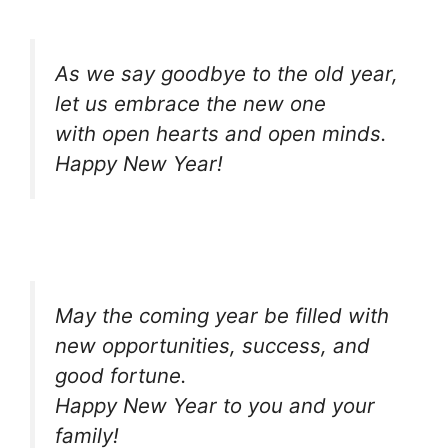
As we say goodbye to the old year,
let us embrace the new one
with open hearts and open minds.
Happy New Year!
May the coming year be filled with
new opportunities, success, and
good fortune.
Happy New Year to you and your
family!