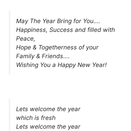
May The Year Bring for You….
Happiness, Success and filled with
Peace,
Hope & Togetherness of your
Family & Friends….
Wishing You a Happy New Year!
Lets welcome the year
which is fresh
Lets welcome the year