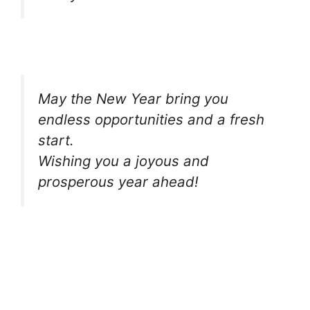
May the New Year bring you
endless opportunities and a fresh
start.
Wishing you a joyous and
prosperous year ahead!