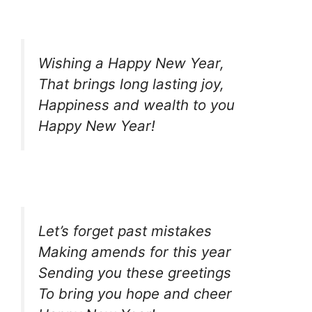
Wishing a Happy New Year,
That brings long lasting joy,
Happiness and wealth to you
Happy New Year!
Let’s forget past mistakes
Making amends for this year
Sending you these greetings
To bring you hope and cheer