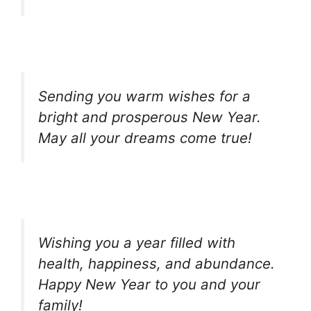
Sending you warm wishes for a
bright and prosperous New Year.
May all your dreams come true!
Wishing you a year filled with
health, happiness, and abundance.
Happy New Year to you and your
family!