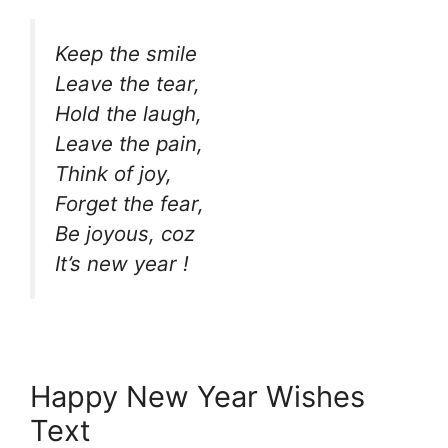
Keep the smile
Leave the tear,
Hold the laugh,
Leave the pain,
Think of joy,
Forget the fear,
Be joyous, coz
It’s new year !
Happy New Year Wishes
Text