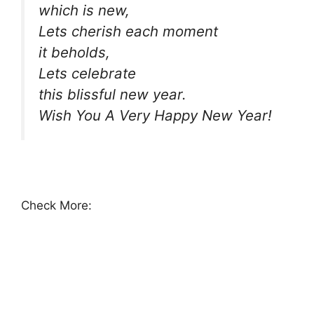
which is new,
Lets cherish each moment
it beholds,
Lets celebrate
this blissful new year.
Wish You A Very Happy New Year!
Check More: