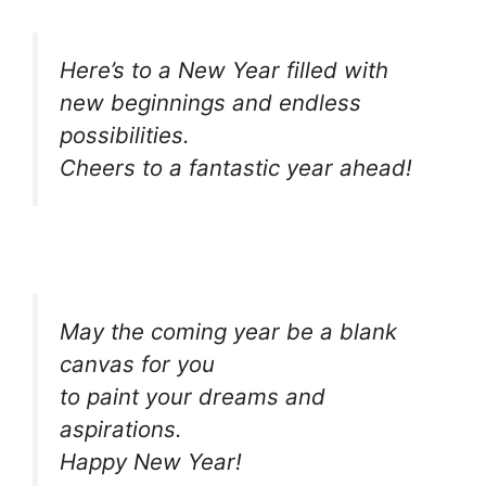
Here’s to a New Year filled with
new beginnings and endless
possibilities.
Cheers to a fantastic year ahead!
May the coming year be a blank
canvas for you
to paint your dreams and
aspirations.
Happy New Year!