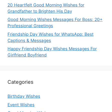
20 Heartfelt Good Morning Wishes for
Grandfather to Brighten His Day
Good Morning Wishes Messages For Boss: 20+
Professional Greetings
Friendship Day Wishes for WhatsApp: Best
Captions & Messages
Happy Friendship Day Wishes Messages For
Girlfriend Boyfriend
Categories
Birthday Wishes
Event Wishes