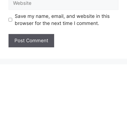
Save my name, email, and website in this
browser for the next time I comment.