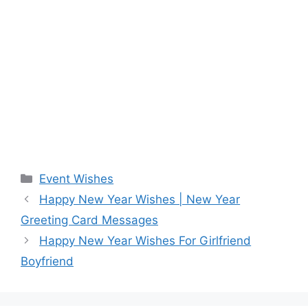
Categories
Event Wishes
Happy New Year Wishes | New Year
Greeting Card Messages
Happy New Year Wishes For Girlfriend
Boyfriend