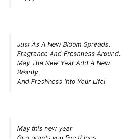
Just As A New Bloom Spreads,
Fragrance And Freshness Around,
May The New Year Add A New
Beauty,
And Freshness Into Your Life!
May this new year
God grants you five things;