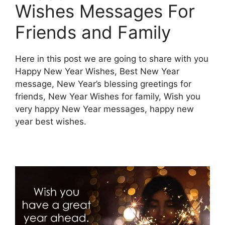
Wishes Messages For
Friends and Family
Here in this post we are going to share with you
Happy New Year Wishes, Best New Year
message, New Year’s blessing greetings for
friends, New Year Wishes for family, Wish you
very happy New Year messages, happy new
year best wishes.