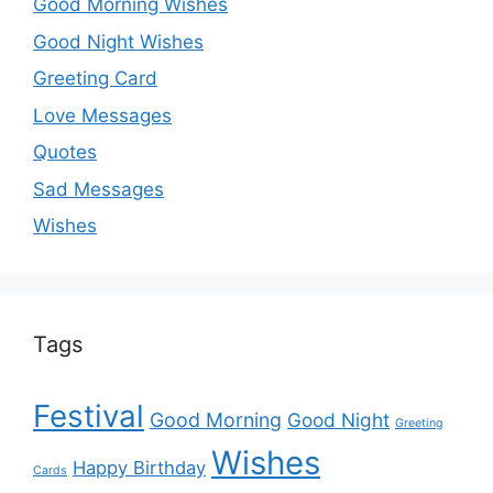
Good Morning Wishes
Good Night Wishes
Greeting Card
Love Messages
Quotes
Sad Messages
Wishes
Tags
Festival
Good Morning
Good Night
Greeting
Wishes
Happy Birthday
Cards