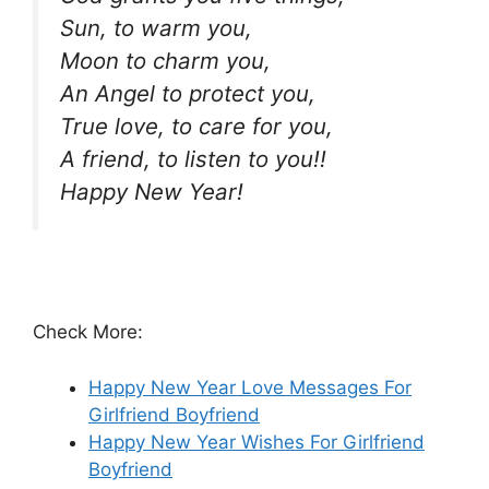
Sun, to warm you,
Moon to charm you,
An Angel to protect you,
True love, to care for you,
A friend, to listen to you!!
Happy New Year!
Check More:
Happy New Year Love Messages For
Girlfriend Boyfriend
Happy New Year Wishes For Girlfriend
Boyfriend