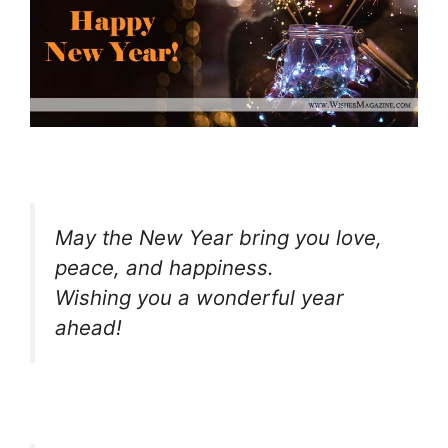
May the New Year bring you love,
peace, and happiness.
Wishing you a wonderful year
ahead!