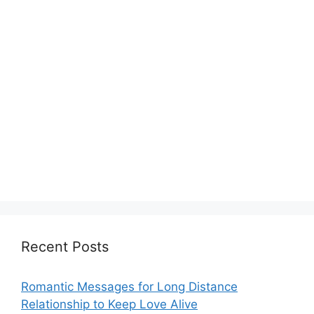
Recent Posts
Romantic Messages for Long Distance
Relationship to Keep Love Alive