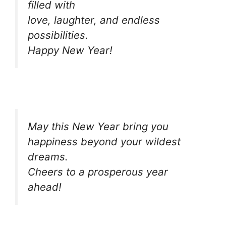
filled with
love, laughter, and endless
possibilities.
Happy New Year!
May this New Year bring you
happiness beyond your wildest
dreams.
Cheers to a prosperous year
ahead!