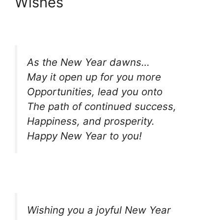
Wishes
As the New Year dawns…
May it open up for you more
Opportunities, lead you onto
The path of continued success,
Happiness, and prosperity.
Happy New Year to you!
Wishing you a joyful New Year