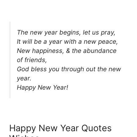
The new year begins, let us pray,
It will be a year with a new peace,
New happiness, & the abundance
of friends,
God bless you through out the new
year.
Happy New Year!
Happy New Year Quotes