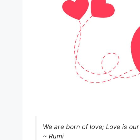
We are born of love; Love is our
~ Rumi