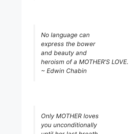
No language can
express the bower
and beauty and
heroism of a MOTHER’S LOVE.
~ Edwin Chabin
Only MOTHER loves
you unconditionally
until her last breath.