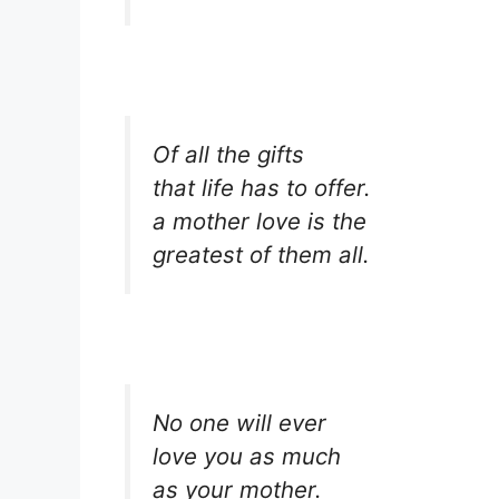
Of all the gifts
that life has to offer.
a mother love is the
greatest of them all.
No one will ever
love you as much
as your mother.