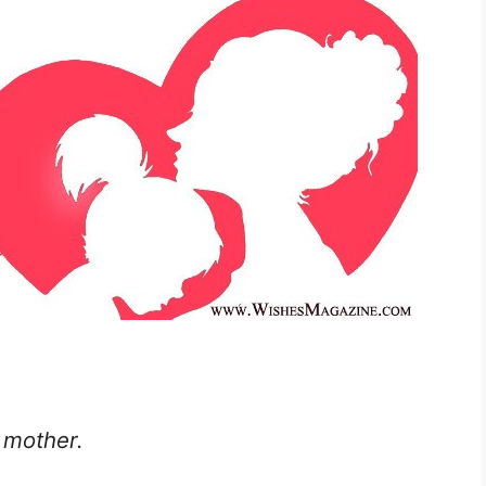
 mother.