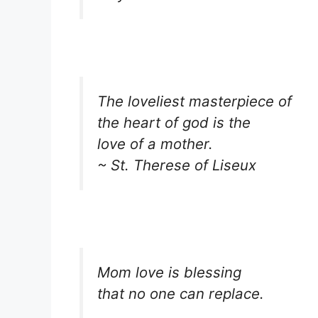
The loveliest masterpiece of
the heart of god is the
love of a mother.
~ St. Therese of Liseux
Mom love is blessing
that no one can replace.