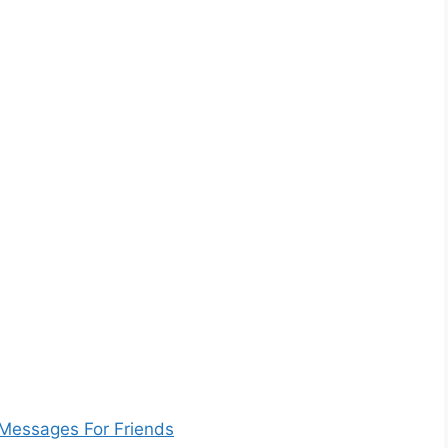
Messages For Friends