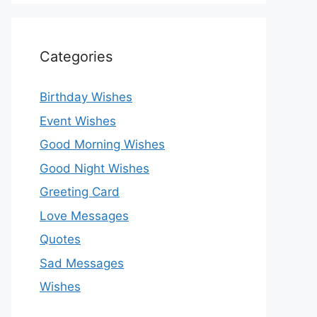
Categories
Birthday Wishes
Event Wishes
Good Morning Wishes
Good Night Wishes
Greeting Card
Love Messages
Quotes
Sad Messages
Wishes