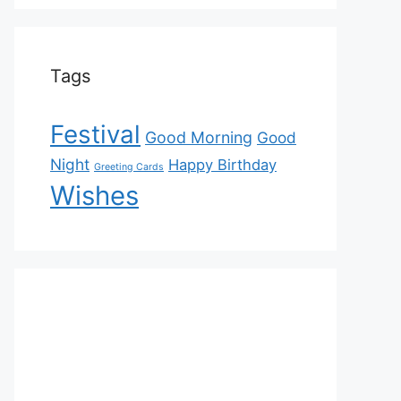
Tags
Festival
Good Morning
Good
Night
Happy Birthday
Greeting Cards
Wishes