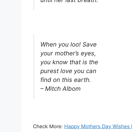
When you loo! Save
your mother’s eyes,
you know that is the
purest love you can
find on this earth.
– Mitch Albom
Check More:
Happy Mothers Day Wishes 