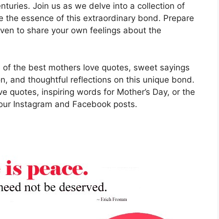
nturies. Join us as we delve into a collection of
e the essence of this extraordinary bond. Prepare
ven to share your own feelings about the
me of the best mothers love quotes, sweet sayings
on, and thoughtful reflections on this unique bond.
e quotes, inspiring words for Mother’s Day, or the
your Instagram and Facebook posts.