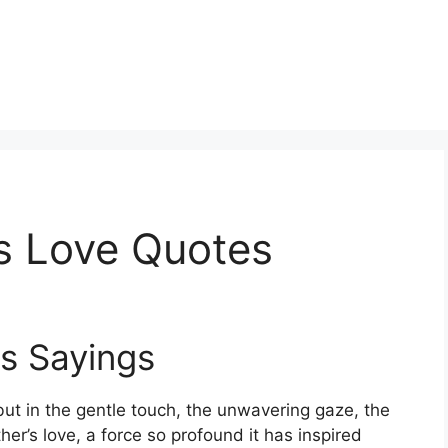
s Love Quotes
s Sayings
ut in the gentle touch, the unwavering gaze, the
ther’s love, a force so profound it has inspired