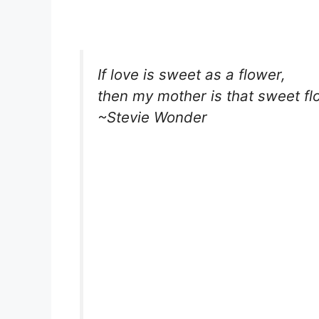
If love is sweet as a flower,
then my mother is that sweet fl
~Stevie Wonder