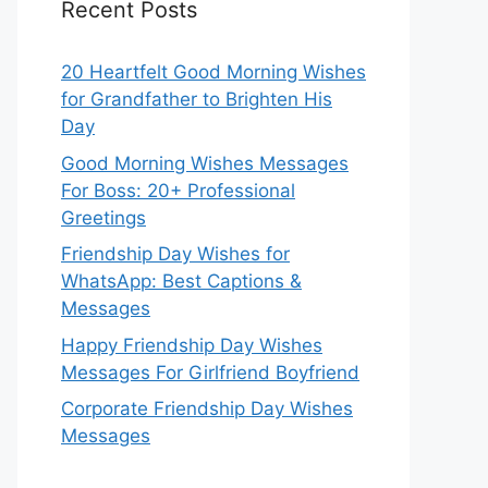
Recent Posts
20 Heartfelt Good Morning Wishes
for Grandfather to Brighten His
Day
Good Morning Wishes Messages
For Boss: 20+ Professional
Greetings
Friendship Day Wishes for
WhatsApp: Best Captions &
Messages
Happy Friendship Day Wishes
Messages For Girlfriend Boyfriend
Corporate Friendship Day Wishes
Messages