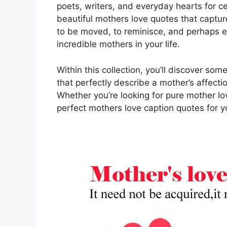
poets, writers, and everyday hearts for ce
beautiful mothers love quotes that captur
to be moved, to reminisce, and perhaps e
incredible mothers in your life.
Within this collection, you’ll discover so
that perfectly describe a mother’s affecti
Whether you’re looking for pure mother lov
perfect mothers love caption quotes for 