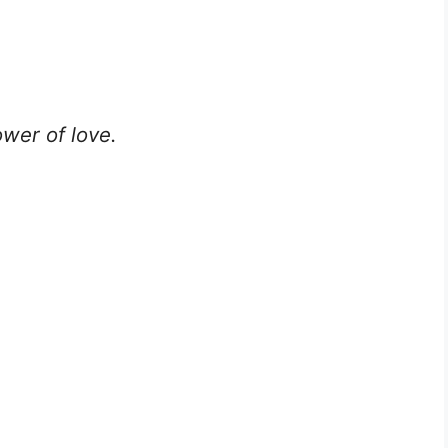
ower of love.