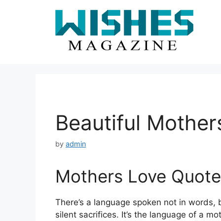
Skip
to
content
Beautiful Mother
by
admin
Mothers Love Quote
There’s a language spoken not in words, b
silent sacrifices. It’s the language of a mo