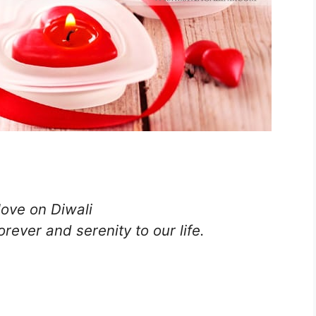
love on Diwali
rever and serenity to our life.