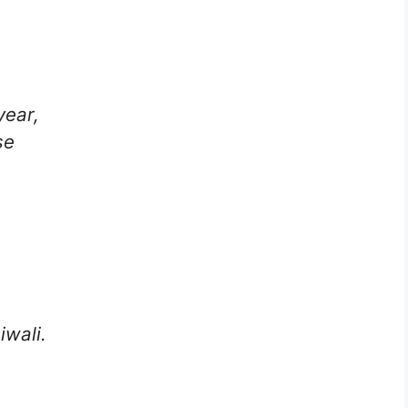
year,
se
iwali.