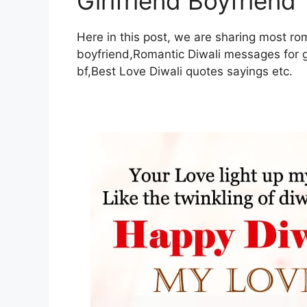
Girlfriend Boyfriend
Here in this post, we are sharing most rom
boyfriend,Romantic Diwali messages for gi
bf,Best Love Diwali quotes sayings etc.