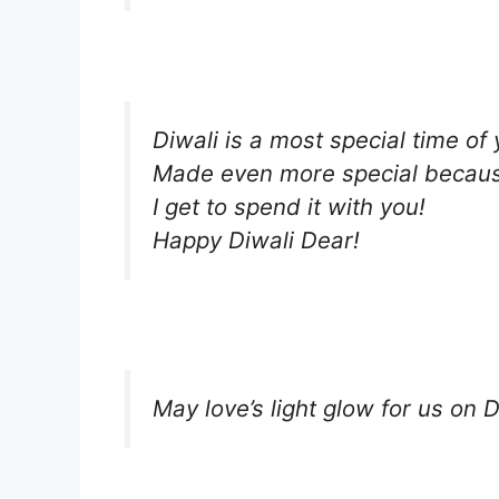
Diwali is a most special time of 
Made even more special becau
I get to spend it with you!
Happy Diwali Dear!
May love’s light glow for us on D