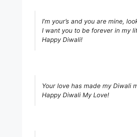
I’m your’s and you are mine, look
I want you to be forever in my li
Happy Diwali!
Your love has made my Diwali m
Happy Diwali My Love!