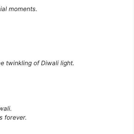
cial moments.
e twinkling of Diwali light.
wali.
s forever.