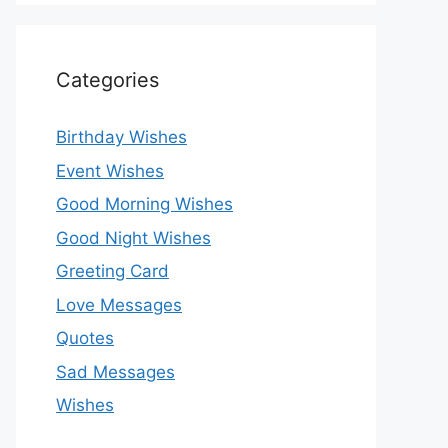
Categories
Birthday Wishes
Event Wishes
Good Morning Wishes
Good Night Wishes
Greeting Card
Love Messages
Quotes
Sad Messages
Wishes