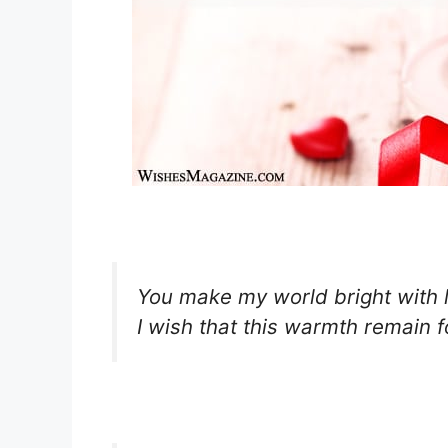
You make my world bright with 
I wish that this warmth remain fo