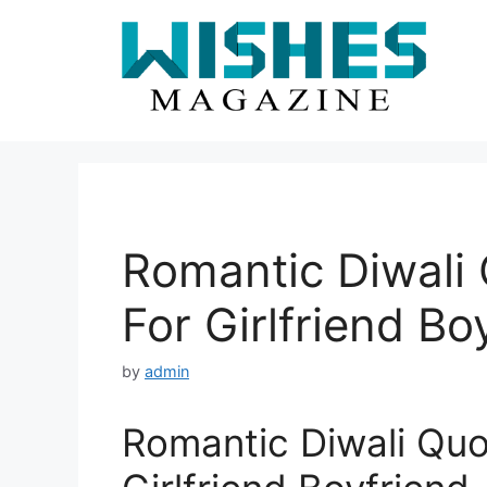
Skip
to
content
Romantic Diwali
For Girlfriend Bo
by
admin
Romantic Diwali Qu