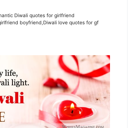
antic Diwali quotes for girlfriend
rlfriend boyfriend,Diwali love quotes for gf