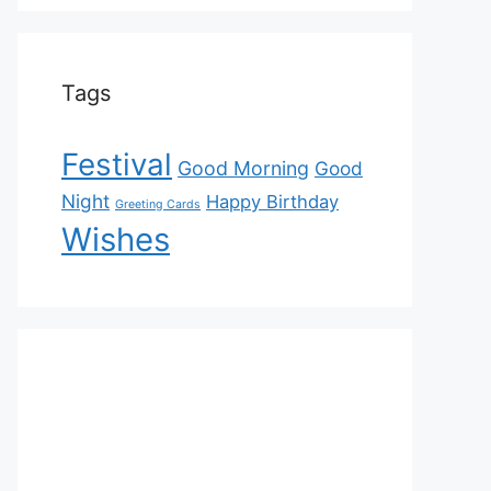
Tags
Festival
Good Morning
Good
Night
Happy Birthday
Greeting Cards
Wishes