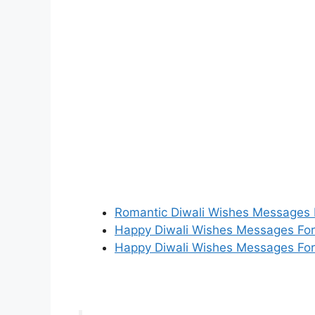
Romantic Diwali Wishes Messages F
Happy Diwali Wishes Messages For
Happy Diwali Wishes Messages Fo