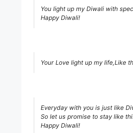
You light up my Diwali with spe
Happy Diwali!
Your Love light up my life,Like th
Everyday with you is just like Di
So let us promise to stay like thi
Happy Diwali!