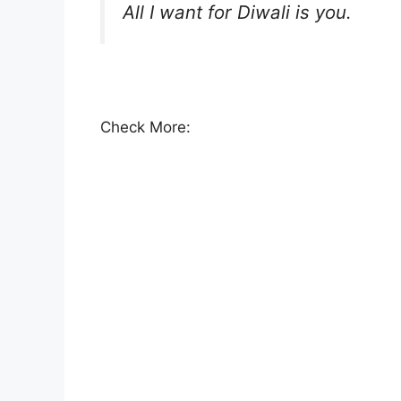
All I want for Diwali is you.
Check More: