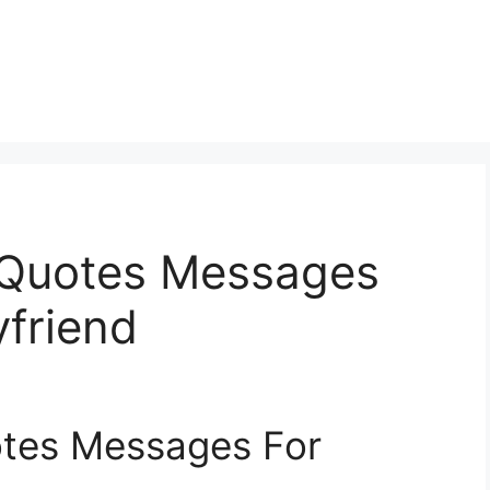
 Quotes Messages
yfriend
otes Messages For