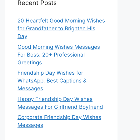
Recent Posts
20 Heartfelt Good Morning Wishes
for Grandfather to Brighten His
Day
Good Morning Wishes Messages
For Boss: 20+ Professional
Greetings
Friendship Day Wishes for
WhatsApp: Best Captions &
Messages
Happy Friendship Day Wishes
Messages For Girlfriend Boyfriend
Corporate Friendship Day Wishes
Messages