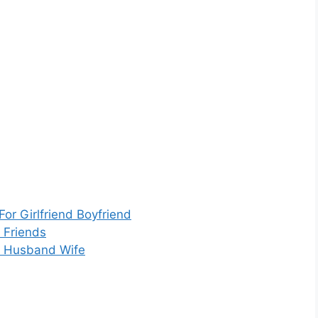
or Girlfriend Boyfriend
 Friends
r Husband Wife