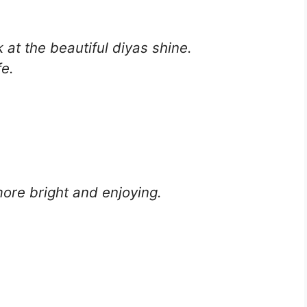
 at the beautiful diyas shine.
fe.
ore bright and enjoying.