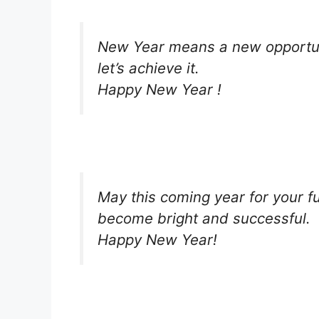
New Year means a new opportuni
let’s achieve it.
Happy New Year !
May this coming year for your f
become bright and successful.
Happy New Year!