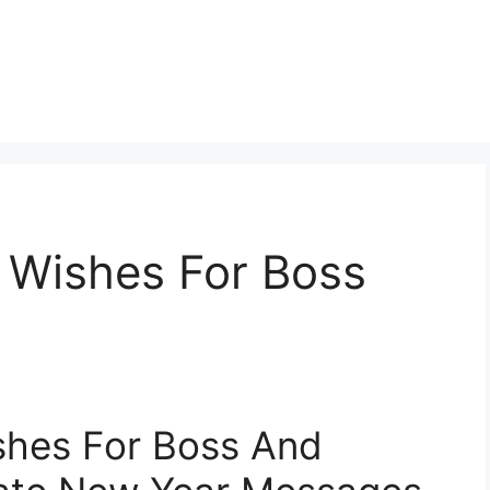
Wishes For Boss
hes For Boss And