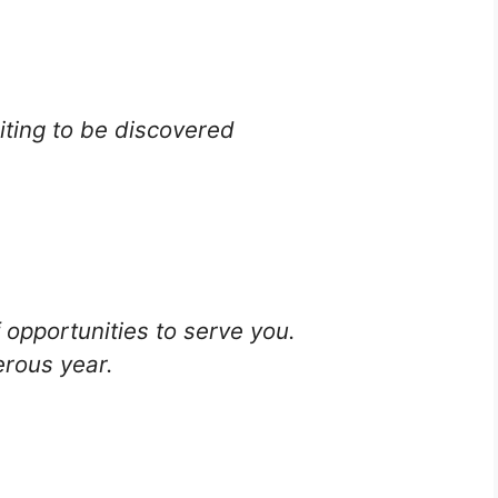
iting to be discovered
 opportunities to serve you.
rous year.