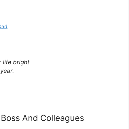
Dad
life bright
year.
 Boss And Colleagues