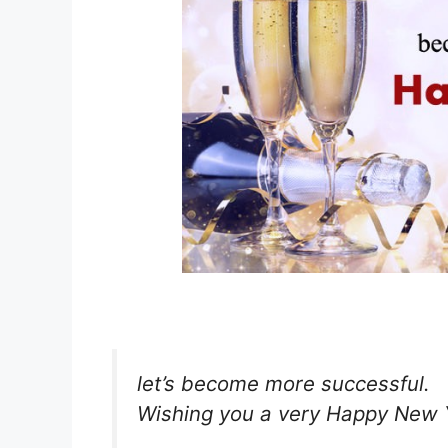
let’s become more successful.
Wishing you a very Happy New Y