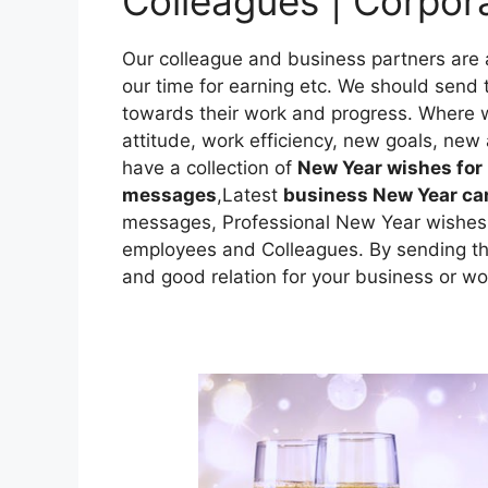
Colleagues | Corpo
Our colleague and business partners are 
our time for earning etc. We should send
towards their work and progress. Where w
attitude, work efficiency, new goals, new a
have a collection of
New Year wishes for
messages
,Latest
business New Year c
messages, Professional New Year wishes 
employees and Colleagues. By sending t
and good relation for your business or wo