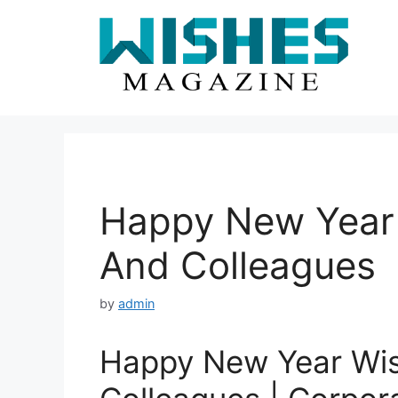
Skip
to
content
Happy New Year 
And Colleagues
by
admin
Happy New Year Wis