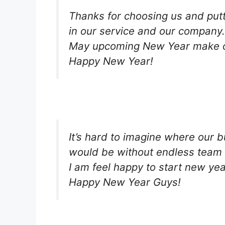
Thanks for choosing us and putt
in our service and our company.
May upcoming New Year make o
Happy New Year!
It’s hard to imagine where our 
would be without endless team 
I am feel happy to start new ye
Happy New Year Guys!