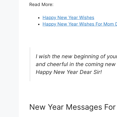
Read More:
Happy New Year Wishes
Happy New Year Wishes For Mom 
I wish the new beginning of your 
and cheerful in the coming new 
Happy New Year Dear Sir!
New Year Messages For