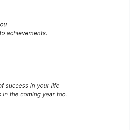
you
nto achievements.
f success in your life
 in the coming year too.