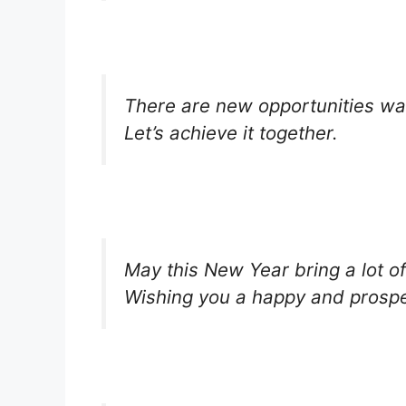
There are new opportunities wa
Let’s achieve it together.
May this New Year bring a lot of
Wishing you a happy and prospe