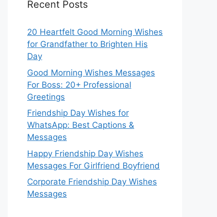
Recent Posts
20 Heartfelt Good Morning Wishes
for Grandfather to Brighten His
Day
Good Morning Wishes Messages
For Boss: 20+ Professional
Greetings
Friendship Day Wishes for
WhatsApp: Best Captions &
Messages
Happy Friendship Day Wishes
Messages For Girlfriend Boyfriend
Corporate Friendship Day Wishes
Messages