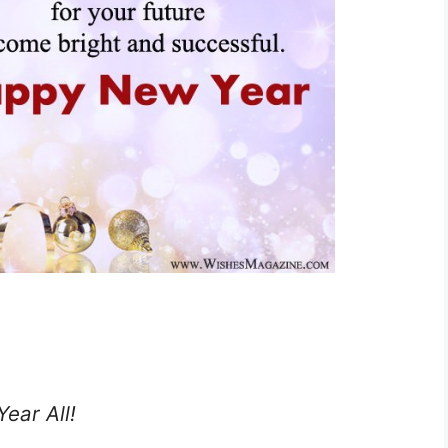
ear All!