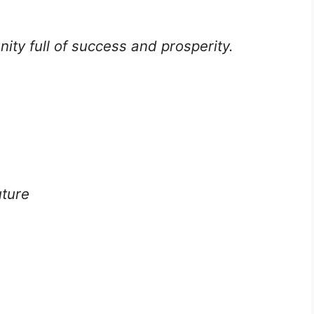
ty full of success and prosperity.
uture