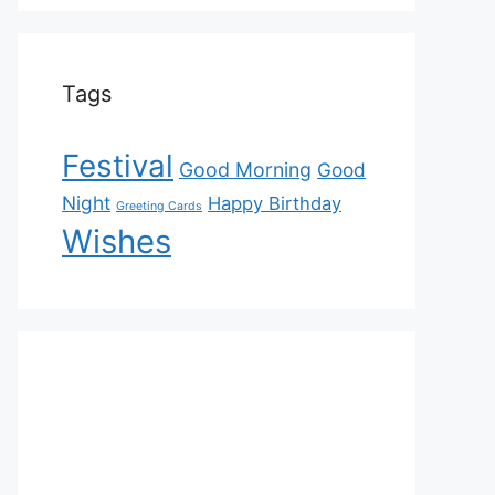
Tags
Festival
Good Morning
Good
Night
Happy Birthday
Greeting Cards
Wishes