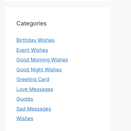
Categories
Birthday Wishes
Event Wishes
Good Morning Wishes
Good Night Wishes
Greeting Card
Love Messages
Quotes
Sad Messages
Wishes