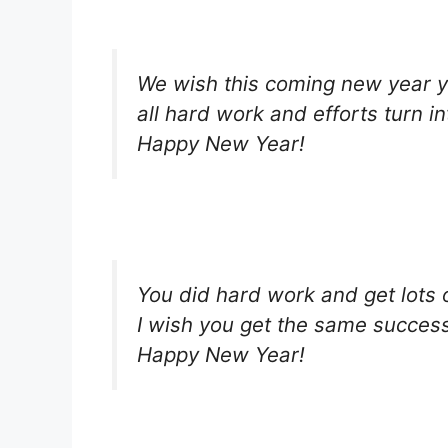
We wish this coming new year 
all hard work and efforts turn i
Happy New Year!
You did hard work and get lots o
I wish you get the same success
Happy New Year!