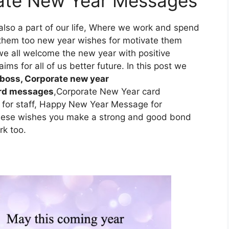
rate New Year Messages
also a part of our life, Where we work and spend
 them too new year wishes for motivate them
e all welcome the new year with positive
ims for all of us better future. In this post we
 boss, Corporate new year
ard messages
,Corporate New Year card
for staff, Happy New Year Message for
hese wishes you make a strong and good bond
rk too.