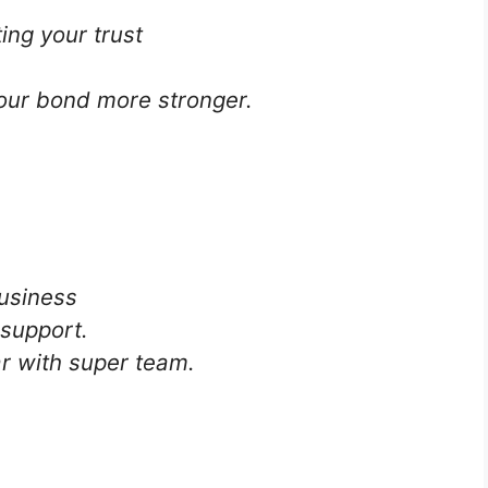
ing your trust
ur bond more stronger.
business
support.
ar with super team.