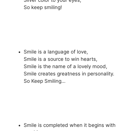
Silver color to your eyes,
So keep smiling!
Smile is a language of love,
Smile is a source to win hearts,
Smile is the name of a lovely mood,
Smile creates greatness in personality.
So Keep Smiling…
Smile is completed when it begins with