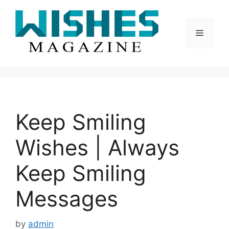
Skip
to
content
Menu
Keep Smiling
Wishes | Always
Keep Smiling
Messages
by
admin