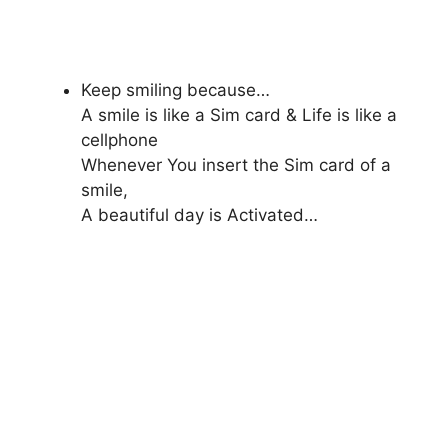
Keep smiling because…
A smile is like a Sim card & Life is like a
cellphone
Whenever You insert the Sim card of a
smile,
A beautiful day is Activated…