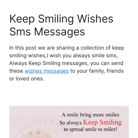
Keep Smiling Wishes
Sms Messages
In this post we are sharing a collection of keep
smiling wishes,I wish you always smile sms,
Always Keep Smiling messages, you can send
these
wishes messages
to your family, friends
or loved ones.