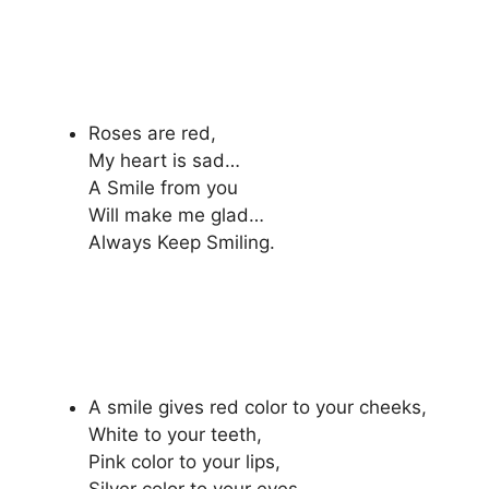
Roses are red,
My heart is sad…
A Smile from you
Will make me glad…
Always Keep Smiling.
A smile gives red color to your cheeks,
White to your teeth,
Pink color to your lips,