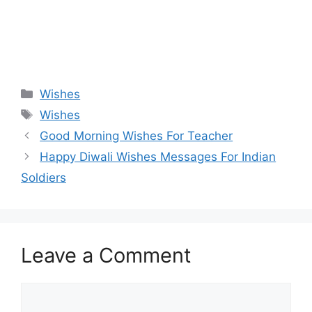
Categories
Wishes
Tags
Wishes
Good Morning Wishes For Teacher
Happy Diwali Wishes Messages For Indian
Soldiers
Leave a Comment
Comment