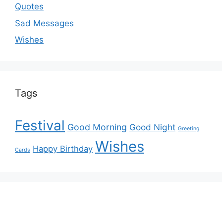
Quotes
Sad Messages
Wishes
Tags
Festival
Good Morning
Good Night
Greeting
Wishes
Happy Birthday
Cards