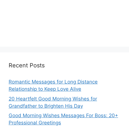
Recent Posts
Romantic Messages for Long Distance
Relationship to Keep Love Alive
20 Heartfelt Good Morning Wishes for
Grandfather to Brighten His Day
Good Morning Wishes Messages For Boss: 20+
Professional Greetings