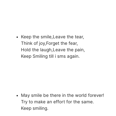
Keep the smile,Leave the tear,
Think of joy,Forget the fear,
Hold the laugh,Leave the pain,
Keep Smiling till i sms again.
May smile be there in the world forever!
Try to make an effort for the same.
Keep smiling.