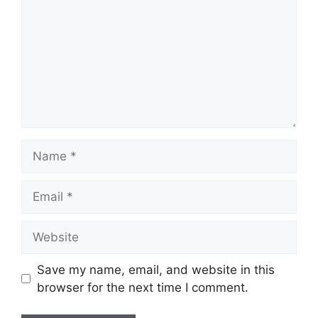
Name
Email
Website
Save my name, email, and website in this
browser for the next time I comment.