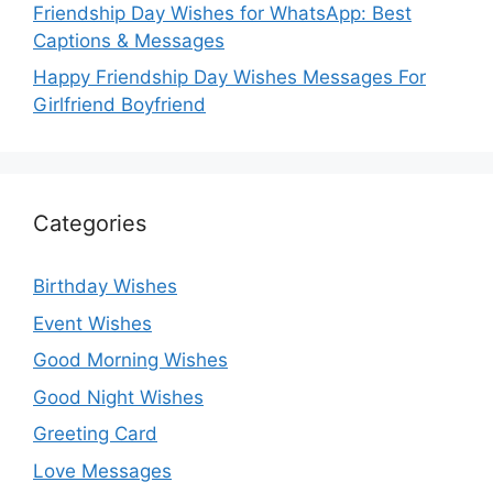
Friendship Day Wishes for WhatsApp: Best
Captions & Messages
Happy Friendship Day Wishes Messages For
Girlfriend Boyfriend
Categories
Birthday Wishes
Event Wishes
Good Morning Wishes
Good Night Wishes
Greeting Card
Love Messages