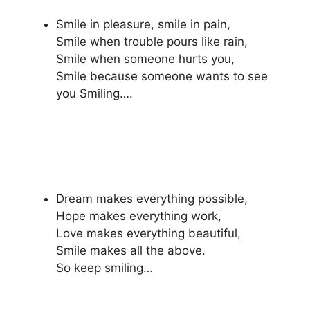
Smile in pleasure, smile in pain,
Smile when trouble pours like rain,
Smile when someone hurts you,
Smile because someone wants to see
you Smiling….
Dream makes everything possible,
Hope makes everything work,
Love makes everything beautiful,
Smile makes all the above.
So keep smiling…