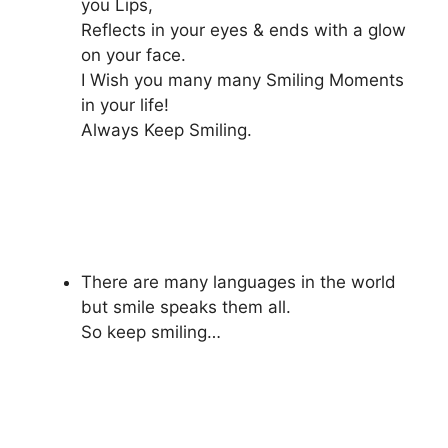
you Lips,
Reflects in your eyes & ends with a glow
on your face.
I Wish you many many Smiling Moments
in your life!
Always Keep Smiling.
There are many languages in the world
but smile speaks them all.
So keep smiling…