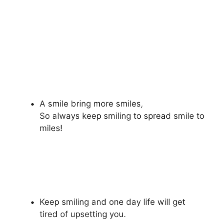
A smile bring more smiles,
So always keep smiling to spread smile to
miles!
Keep smiling and one day life will get
tired of upsetting you.