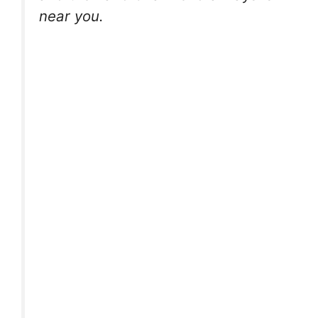
near you.