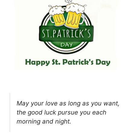
May your love as long as you want,
the good luck pursue you each
morning and night.