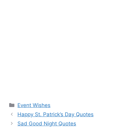
Categories
Event Wishes
Happy St. Patrick’s Day Quotes
Sad Good Night Quotes