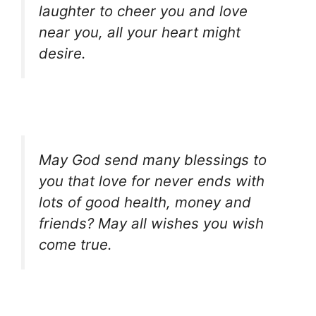
laughter to cheer you and love
near you, all your heart might
desire.
May God send many blessings to
you that love for never ends with
lots of good health, money and
friends? May all wishes you wish
come true.