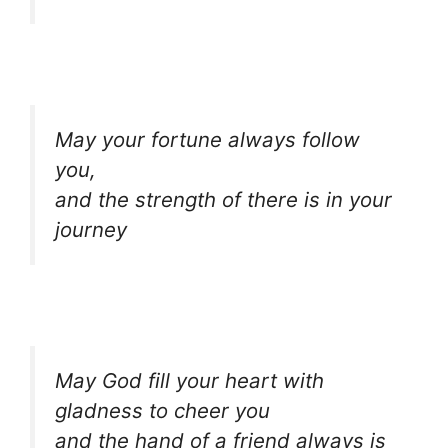
May your fortune always follow
you,
and the strength of there is in your
journey
May God fill your heart with
gladness to cheer you
and the hand of a friend always is