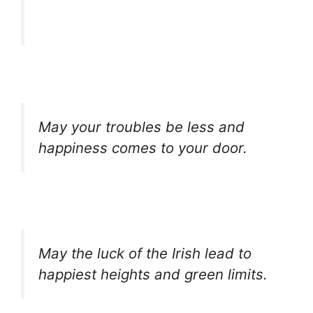
May your troubles be less and
happiness comes to your door.
May the luck of the Irish lead to
happiest heights and green limits.