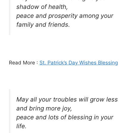
shadow of health,
peace and prosperity among your
family and friends.
Read More :
St. Patrick’s Day Wishes Blessing
May all your troubles will grow less
and bring more joy,
peace and lots of blessing in your
life.