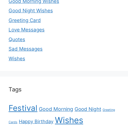
Good Morning Wishes
Good Night Wishes
Greeting Card
Love Messages
Quotes
Sad Messages
Wishes
Tags
Festival
Good Morning
Good Night
Greeting
Wishes
Happy Birthday
Cards