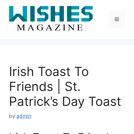
Skip
to
content
Menu
Irish Toast To
Friends | St.
Patrick’s Day Toast
by
admin