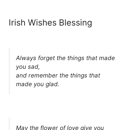
Irish Wishes Blessing
Always forget the things that made
you sad,
and remember the things that
made you glad.
May the flower of love give you