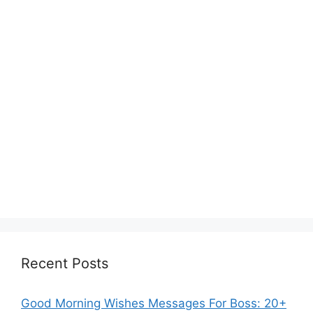
Recent Posts
Good Morning Wishes Messages For Boss: 20+