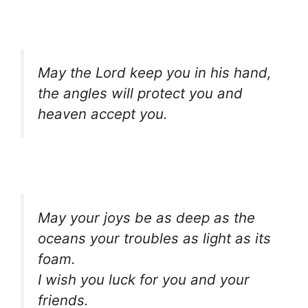
May the Lord keep you in his hand,
the angles will protect you and
heaven accept you.
May your joys be as deep as the
oceans your troubles as light as its
foam.
I wish you luck for you and your
friends.