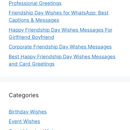
Professional Greetings
Friendship Day Wishes for WhatsApp: Best
Captions & Messages
Happy Friendship Day Wishes Messages For
Girlfriend Boyfriend
Corporate Friendship Day Wishes Messages
Best Happy Friendship Day Wishes Messages
and Card Greetings
Categories
Birthday Wishes
Event Wishes