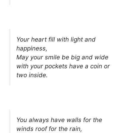
Your heart fill with light and
happiness,
May your smile be big and wide
with your pockets have a coin or
two inside.
You always have walls for the
winds roof for the rain,