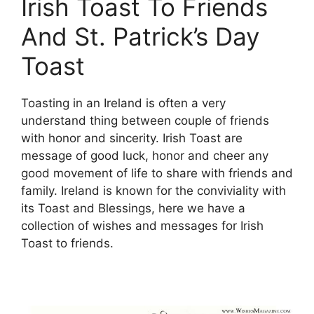
Irish Toast To Friends
And St. Patrick’s Day
Toast
Toasting in an Ireland is often a very
understand thing between couple of friends
with honor and sincerity. Irish Toast are
message of good luck, honor and cheer any
good movement of life to share with friends and
family. Ireland is known for the conviviality with
its Toast and Blessings, here we have a
collection of wishes and messages for Irish
Toast to friends.