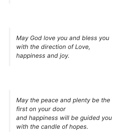
May God love you and bless you
with the direction of Love,
happiness and joy.
May the peace and plenty be the
first on your door
and happiness will be guided you
with the candle of hopes.