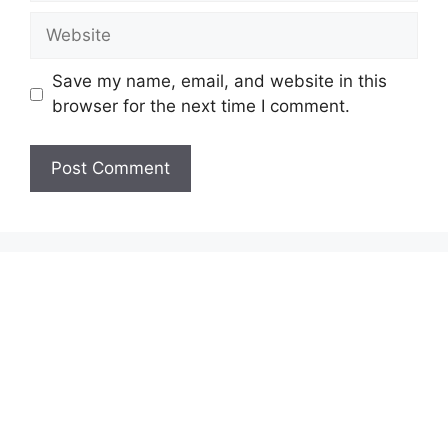
Website
Save my name, email, and website in this
browser for the next time I comment.