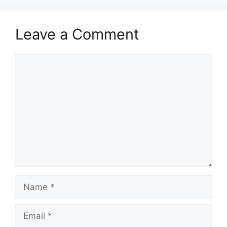
Leave a Comment
Comment
Name
Email