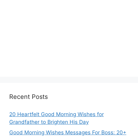
Recent Posts
20 Heartfelt Good Morning Wishes for
Grandfather to Brighten His Day
Good Morning Wishes Messages For Boss: 20+