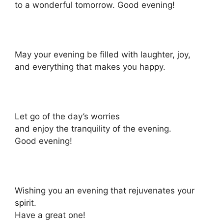
to a wonderful tomorrow. Good evening!
May your evening be filled with laughter, joy,
and everything that makes you happy.
Let go of the day’s worries
and enjoy the tranquility of the evening.
Good evening!
Wishing you an evening that rejuvenates your
spirit.
Have a great one!