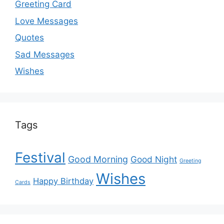
Greeting Card
Love Messages
Quotes
Sad Messages
Wishes
Tags
Festival
Good Morning
Good Night
Greeting
Wishes
Happy Birthday
Cards