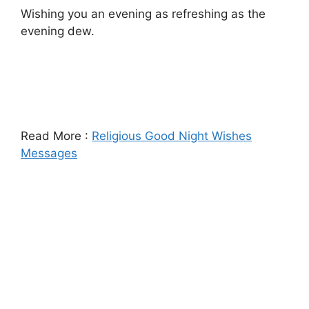
Wishing you an evening as refreshing as the
evening dew.
Read More :
Religious Good Night Wishes
Messages