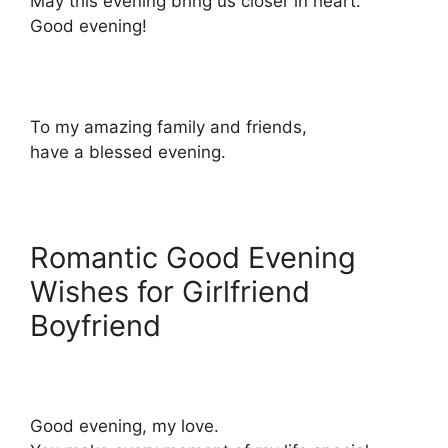
May this evening bring us closer in heart.
Good evening!
To my amazing family and friends,
have a blessed evening.
Romantic Good Evening
Wishes for Girlfriend
Boyfriend
Good evening, my love.