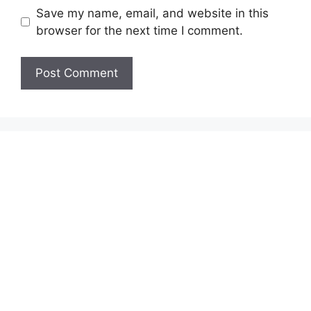
Save my name, email, and website in this
browser for the next time I comment.