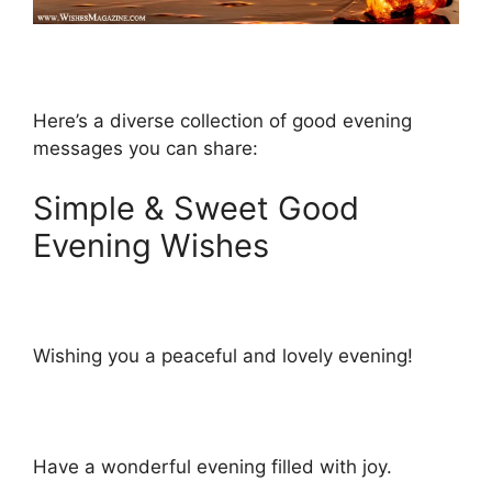
Here’s a diverse collection of good evening
messages you can share:
Simple & Sweet Good
Evening Wishes
Wishing you a peaceful and lovely evening!
Have a wonderful evening filled with joy.