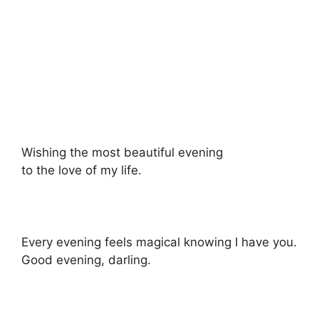
Wishing the most beautiful evening
to the love of my life.
Every evening feels magical knowing I have you.
Good evening, darling.