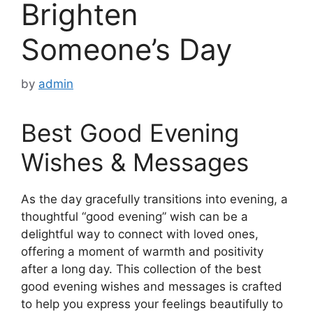
Brighten
Someone’s Day
by
admin
Best Good Evening
Wishes & Messages
As the day gracefully transitions into evening, a
thoughtful “good evening” wish can be a
delightful way to connect with loved ones,
offering a moment of warmth and positivity
after a long day. This collection of the best
good evening wishes and messages is crafted
to help you express your feelings beautifully to