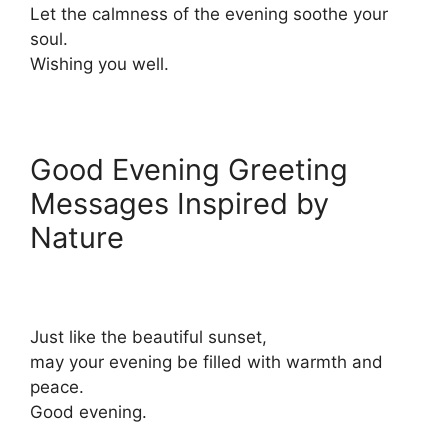
Let the calmness of the evening soothe your
soul.
Wishing you well.
Good Evening Greeting
Messages Inspired by
Nature
Just like the beautiful sunset,
may your evening be filled with warmth and
peace.
Good evening.