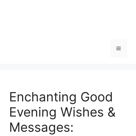
Menu
Enchanting Good
Evening Wishes &
Messages: