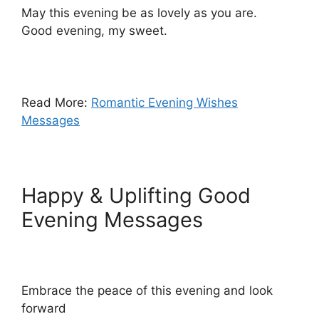
May this evening be as lovely as you are.
Good evening, my sweet.
Read More:
Romantic Evening Wishes
Messages
Happy & Uplifting Good
Evening Messages
Embrace the peace of this evening and look
forward