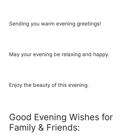
Sending you warm evening greetings!
May your evening be relaxing and happy.
Enjoy the beauty of this evening.
Good Evening Wishes for
Family & Friends: