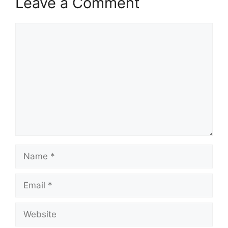
Leave a Comment
Comment
Name
Email
Website