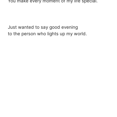
You make every moment of my life special.
Just wanted to say good evening
to the person who lights up my world.