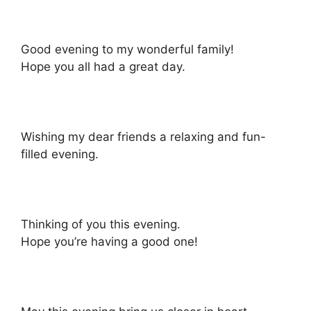
Good evening to my wonderful family!
Hope you all had a great day.
Wishing my dear friends a relaxing and fun-
filled evening.
Thinking of you this evening.
Hope you’re having a good one!