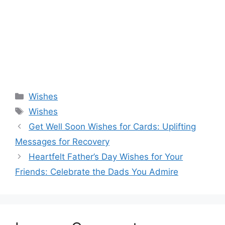
Categories
Wishes
Tags
Wishes
Get Well Soon Wishes for Cards: Uplifting
Messages for Recovery
Heartfelt Father’s Day Wishes for Your
Friends: Celebrate the Dads You Admire