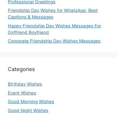
Professional Greetings
Friendship Day Wishes for WhatsApp: Best
Captions & Messages
Happy Friendship Day Wishes Messages For
Girlfriend Boyfriend
Corporate Friendship Day Wishes Messages
Categories
Birthday Wishes
Event Wishes
Good Morning Wishes
Good Night Wishes