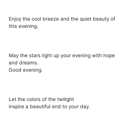
Enjoy the cool breeze and the quiet beauty of
this evening.
May the stars light up your evening with hope
and dreams.
Good evening.
Let the colors of the twilight
inspire a beautiful end to your day.