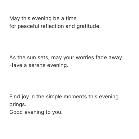
May this evening be a time
for peaceful reflection and gratitude.
As the sun sets, may your worries fade away.
Have a serene evening.
Find joy in the simple moments this evening
brings.
Good evening to you.