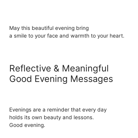
May this beautiful evening bring
a smile to your face and warmth to your heart.
Reflective & Meaningful
Good Evening Messages
Evenings are a reminder that every day
holds its own beauty and lessons.
Good evening.