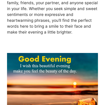
family, friends, your partner, and anyone special
in your life. Whether you seek simple and sweet
sentiments or more expressive and
heartwarming phrases, you’ll find the perfect
words here to bring a smile to their face and
make their evening a little brighter.