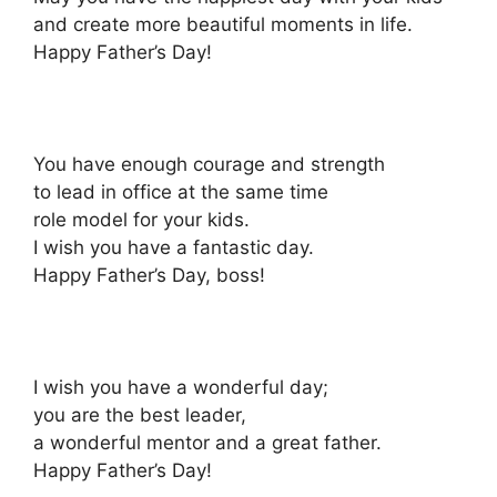
and create more beautiful moments in life.
Happy Father’s Day!
You have enough courage and strength
to lead in office at the same time
role model for your kids.
I wish you have a fantastic day.
Happy Father’s Day, boss!
I wish you have a wonderful day;
you are the best leader,
a wonderful mentor and a great father.
Happy Father’s Day!