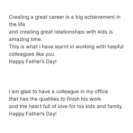
Creating a great career is a big achievement in
the life
and creating great relationships with kids is
amazing time.
This is what I have learnt in working with helpful
colleagues like you.
Happy Father’s Day!
I am glad to have a colleague in my office
that has the qualities to finish his work
and the heart full of love for his kids and family.
Happy Father’s Day!