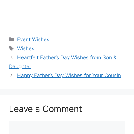
Categories
Event Wishes
Tags
Wishes
Heartfelt Father’s Day Wishes from Son &
Daughter
Happy Father’s Day Wishes for Your Cousin
Leave a Comment
Comment