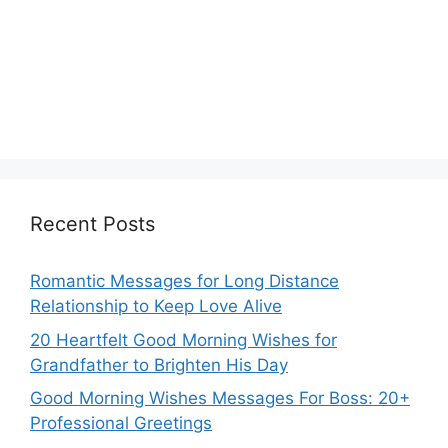
Recent Posts
Romantic Messages for Long Distance
Relationship to Keep Love Alive
20 Heartfelt Good Morning Wishes for
Grandfather to Brighten His Day
Good Morning Wishes Messages For Boss: 20+
Professional Greetings