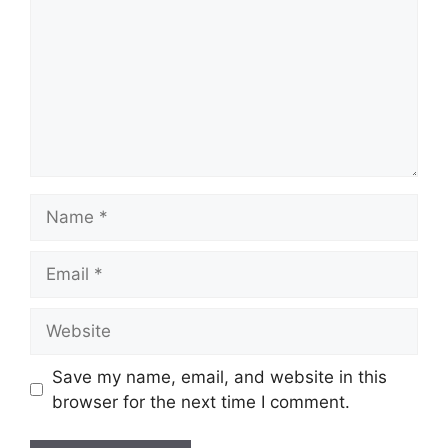
Name
Email
Website
Save my name, email, and website in this
browser for the next time I comment.