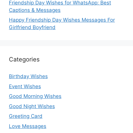
Friendship Day Wishes for WhatsApp: Best
Captions & Messages
Happy Friendship Day Wishes Messages For
Girlfriend Boyfriend
Categories
Birthday Wishes
Event Wishes
Good Morning Wishes
Good Night Wishes
Greeting Card
Love Messages