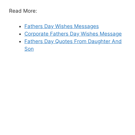
Read More:
Fathers Day Wishes Messages
Corporate Fathers Day Wishes Message
Fathers Day Quotes From Daughter And
Son