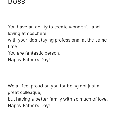
Boss
You have an ability to create wonderful and
loving atmosphere
with your kids staying professional at the same
time.
You are fantastic person.
Happy Father’s Day!
We all feel proud on you for being not just a
great colleague,
but having a better family with so much of love.
Happy Father’s Day!