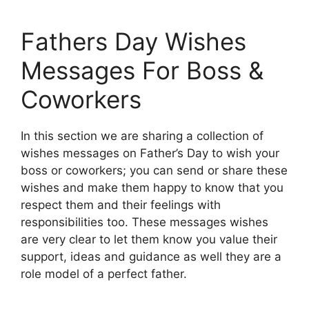
Fathers Day Wishes
Messages For Boss &
Coworkers
In this section we are sharing a collection of
wishes messages on Father’s Day to wish your
boss or coworkers; you can send or share these
wishes and make them happy to know that you
respect them and their feelings with
responsibilities too. These messages wishes
are very clear to let them know you value their
support, ideas and guidance as well they are a
role model of a perfect father.