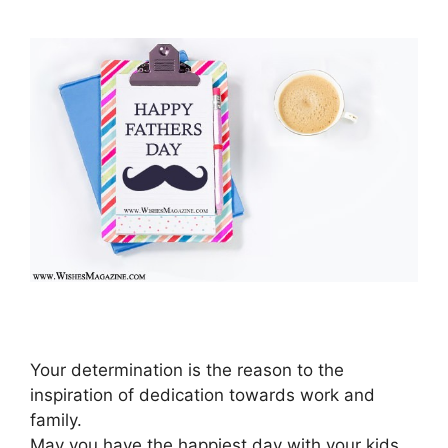
Your determination is the reason to the
inspiration of dedication towards work and
family.
May you have the happiest day with your kids