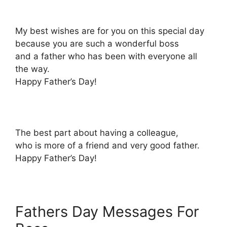
My best wishes are for you on this special day
because you are such a wonderful boss
and a father who has been with everyone all
the way.
Happy Father’s Day!
The best part about having a colleague,
who is more of a friend and very good father.
Happy Father’s Day!
Fathers Day Messages For