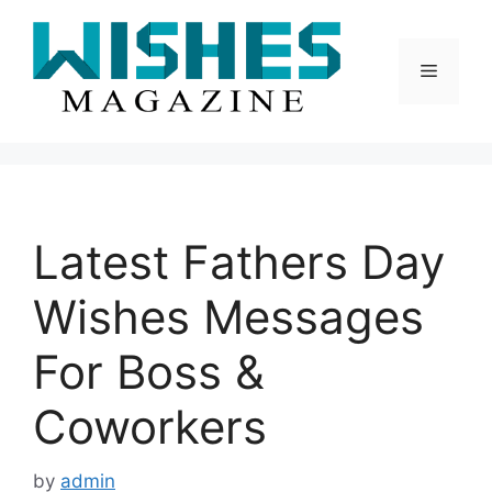
Skip
to
content
Menu
Latest Fathers Day
Wishes Messages
For Boss &
Coworkers
by
admin