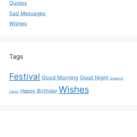
Quotes
Sad Messages
Wishes
Tags
Festival
Good Morning
Good Night
Greeting
Wishes
Happy Birthday
Cards