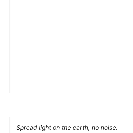
Spread light on the earth, no noise.