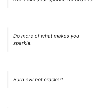
Do more of what makes you
sparkle.
Burn evil not cracker!