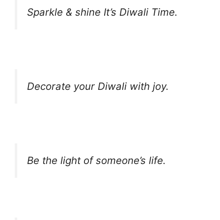
Sparkle & shine It’s Diwali Time.
Decorate your Diwali with joy.
Be the light of someone’s life.