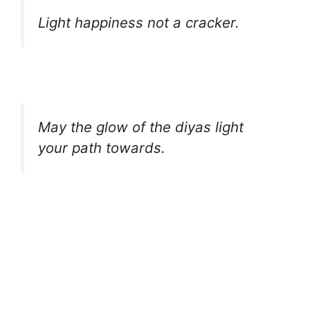
Light happiness not a cracker.
May the glow of the diyas light
your path towards.