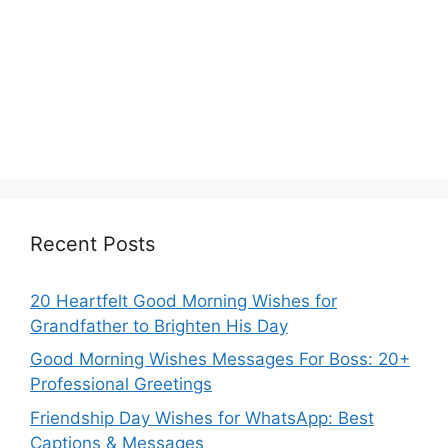
Recent Posts
20 Heartfelt Good Morning Wishes for
Grandfather to Brighten His Day
Good Morning Wishes Messages For Boss: 20+
Professional Greetings
Friendship Day Wishes for WhatsApp: Best
Captions & Messages