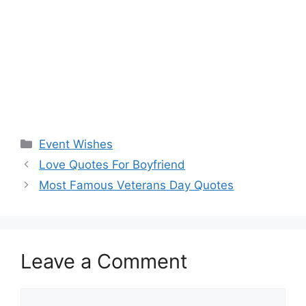
Categories
Event Wishes
Love Quotes For Boyfriend
Most Famous Veterans Day Quotes
Leave a Comment
Comment