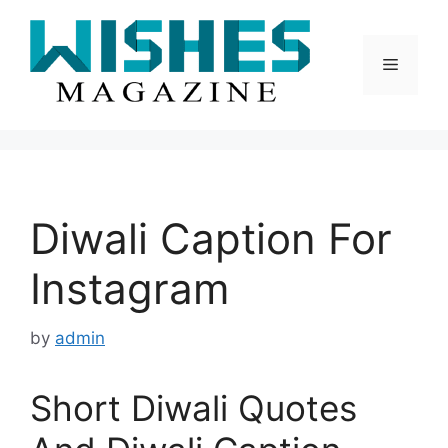
Skip
to
content
Menu
Diwali Caption For
Instagram
by
admin
Short Diwali Quotes