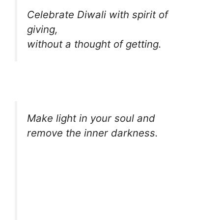
Celebrate Diwali with spirit of
giving,
without a thought of getting.
Make light in your soul and
remove the inner darkness.