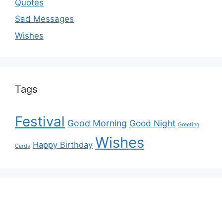
Quotes
Sad Messages
Wishes
Tags
Festival
Good Morning
Good Night
Greeting
Wishes
Happy Birthday
Cards