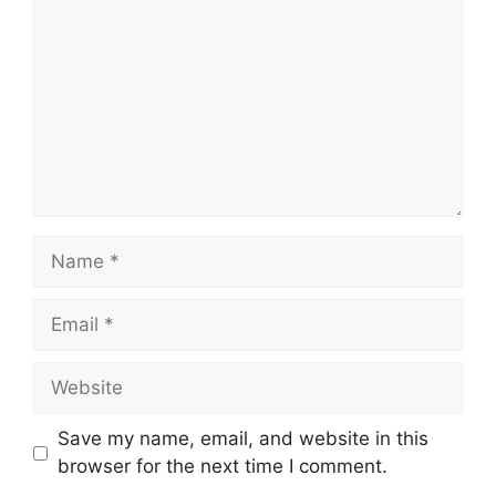
Name
Email
Website
Save my name, email, and website in this
browser for the next time I comment.