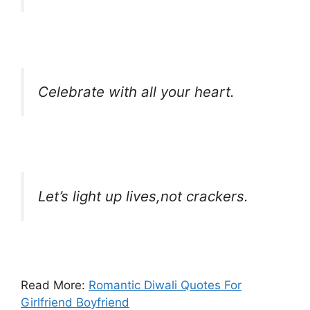
Celebrate with all your heart.
Let’s light up lives,not crackers.
Read More:
Romantic Diwali Quotes For
Girlfriend Boyfriend