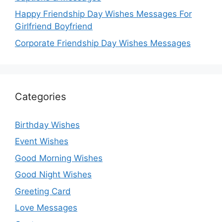
Happy Friendship Day Wishes Messages For
Girlfriend Boyfriend
Corporate Friendship Day Wishes Messages
Categories
Birthday Wishes
Event Wishes
Good Morning Wishes
Good Night Wishes
Greeting Card
Love Messages