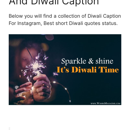
And Diwali Caption
Below you will find a collection of Diwali Caption
For Instagram, Best short Diwali quotes status.