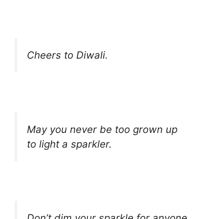
Cheers to Diwali.
May you never be too grown up
to light a sparkler.
Don’t dim your sparkle for anyone.