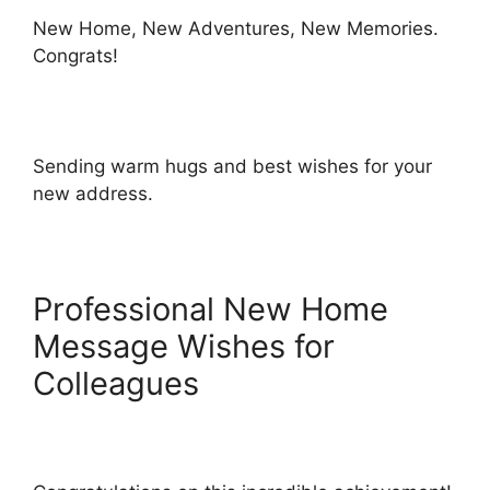
New Home, New Adventures, New Memories.
Congrats!
Sending warm hugs and best wishes for your
new address.
Professional New Home
Message Wishes for
Colleagues