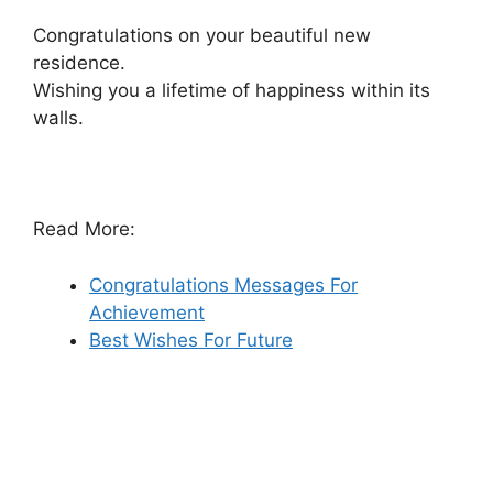
Congratulations on your beautiful new
residence.
Wishing you a lifetime of happiness within its
walls.
Read More:
Congratulations Messages For
Achievement
Best Wishes For Future