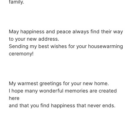
family.
May happiness and peace always find their way
to your new address.
Sending my best wishes for your housewarming
ceremony!
My warmest greetings for your new home.
I hope many wonderful memories are created
here
and that you find happiness that never ends.