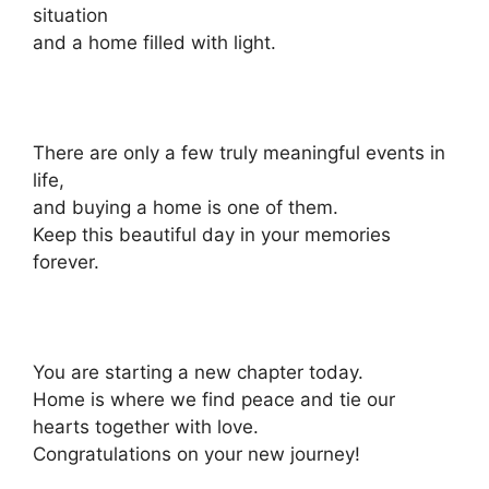
situation
and a home filled with light.
There are only a few truly meaningful events in
life,
and buying a home is one of them.
Keep this beautiful day in your memories
forever.
You are starting a new chapter today.
Home is where we find peace and tie our
hearts together with love.
Congratulations on your new journey!