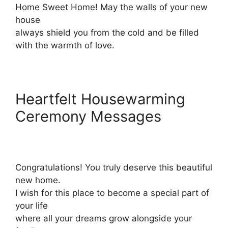
Home Sweet Home! May the walls of your new
house
always shield you from the cold and be filled
with the warmth of love.
Heartfelt Housewarming
Ceremony Messages
Congratulations! You truly deserve this beautiful
new home.
I wish for this place to become a special part of
your life
where all your dreams grow alongside your