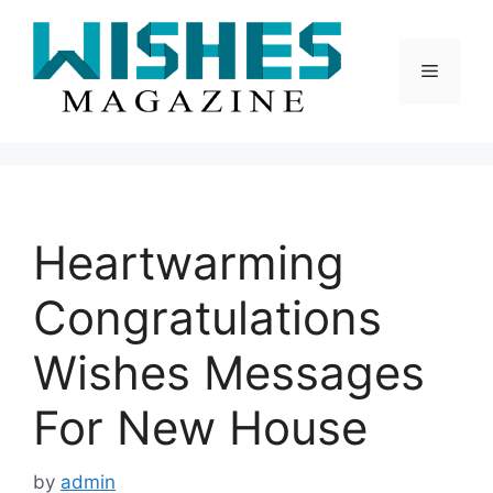
Skip
to
content
Menu
Heartwarming
Congratulations
Wishes Messages
For New House
by
admin