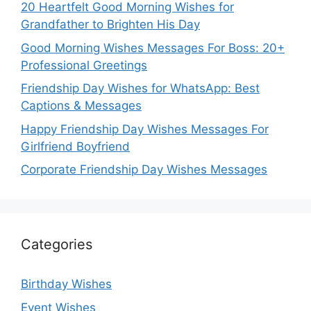
20 Heartfelt Good Morning Wishes for
Grandfather to Brighten His Day
Good Morning Wishes Messages For Boss: 20+
Professional Greetings
Friendship Day Wishes for WhatsApp: Best
Captions & Messages
Happy Friendship Day Wishes Messages For
Girlfriend Boyfriend
Corporate Friendship Day Wishes Messages
Categories
Birthday Wishes
Event Wishes