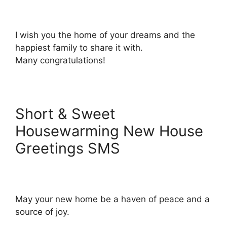
I wish you the home of your dreams and the
happiest family to share it with.
Many congratulations!
Short & Sweet
Housewarming New House
Greetings SMS
May your new home be a haven of peace and a
source of joy.