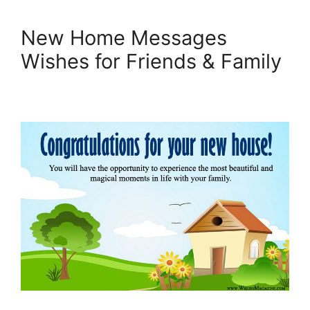
New Home Messages
Wishes for Friends & Family