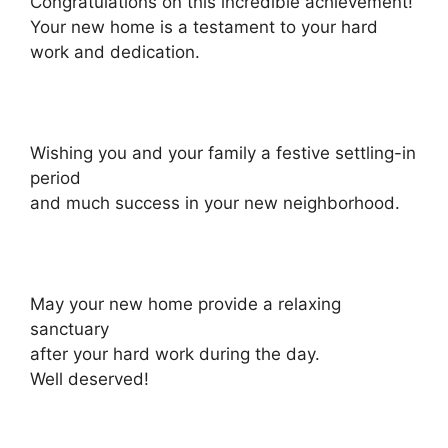
Congratulations on this incredible achievement!
Your new home is a testament to your hard
work and dedication.
Wishing you and your family a festive settling-in
period
and much success in your new neighborhood.
May your new home provide a relaxing
sanctuary
after your hard work during the day.
Well deserved!