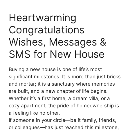
Heartwarming
Congratulations
Wishes, Messages &
SMS for New House
Buying a new house is one of life’s most
significant milestones. It is more than just bricks
and mortar; it is a sanctuary where memories
are built, and a new chapter of life begins.
Whether it’s a first home, a dream villa, or a
cozy apartment, the pride of homeownership is
a feeling like no other.
If someone in your circle—be it family, friends,
or colleagues—has just reached this milestone,