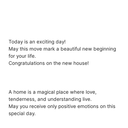
Today is an exciting day!
May this move mark a beautiful new beginning
for your life.
Congratulations on the new house!
A home is a magical place where love,
tenderness, and understanding live.
May you receive only positive emotions on this
special day.