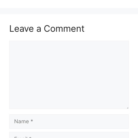
Leave a Comment
Comment
Name
Email