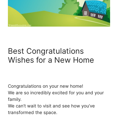
Best Congratulations
Wishes for a New Home
Congratulations on your new home!
We are so incredibly excited for you and your
family.
We can’t wait to visit and see how you’ve
transformed the space.