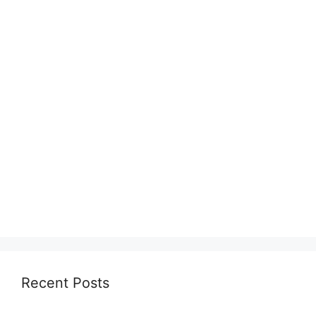
Recent Posts