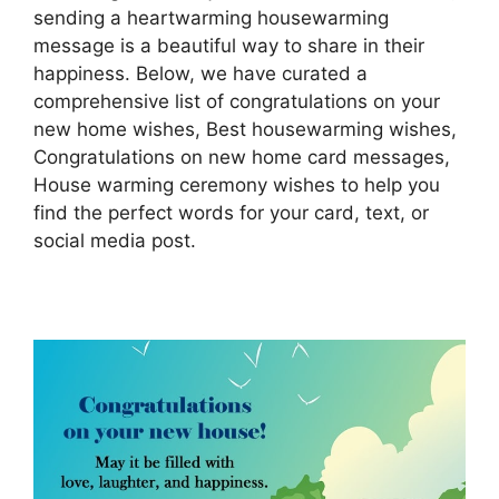
sending a heartwarming housewarming
message is a beautiful way to share in their
happiness. Below, we have curated a
comprehensive list of congratulations on your
new home wishes, Best housewarming wishes,
Congratulations on new home card messages,
House warming ceremony wishes to help you
find the perfect words for your card, text, or
social media post.