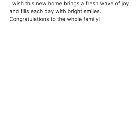
I wish this new home brings a fresh wave of joy
and fills each day with bright smiles.
Congratulations to the whole family!