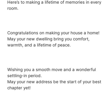
Here’s to making a lifetime of memories in every
room.
Congratulations on making your house a home!
May your new dwelling bring you comfort,
warmth, and a lifetime of peace.
Wishing you a smooth move and a wonderful
settling-in period.
May your new address be the start of your best
chapter yet!