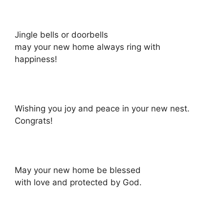
Jingle bells or doorbells
may your new home always ring with
happiness!
Wishing you joy and peace in your new nest.
Congrats!
May your new home be blessed
with love and protected by God.