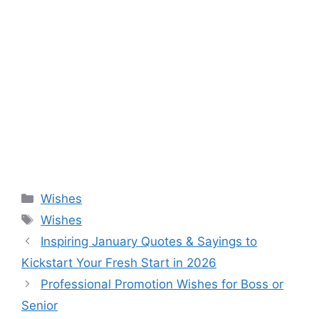
Categories
Wishes
Tags
Wishes
Inspiring January Quotes & Sayings to
Kickstart Your Fresh Start in 2026
Professional Promotion Wishes for Boss or
Senior