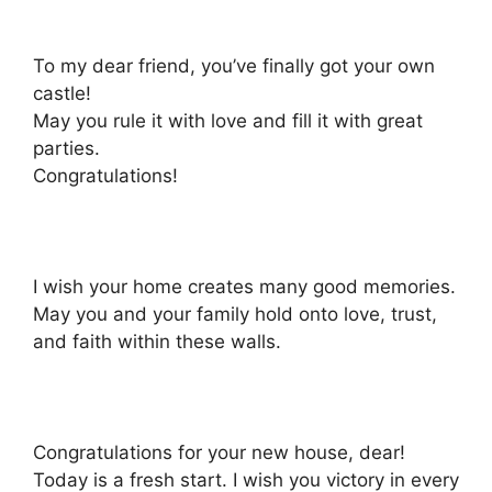
To my dear friend, you’ve finally got your own
castle!
May you rule it with love and fill it with great
parties.
Congratulations!
I wish your home creates many good memories.
May you and your family hold onto love, trust,
and faith within these walls.
Congratulations for your new house, dear!
Today is a fresh start. I wish you victory in every