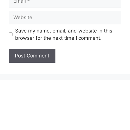
Website
Save my name, email, and website in this
browser for the next time I comment.