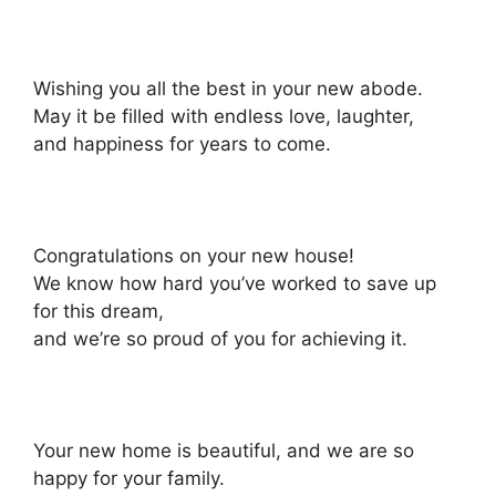
Wishing you all the best in your new abode.
May it be filled with endless love, laughter,
and happiness for years to come.
Congratulations on your new house!
We know how hard you’ve worked to save up
for this dream,
and we’re so proud of you for achieving it.
Your new home is beautiful, and we are so
happy for your family.