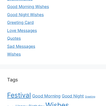
Good Morning Wishes
Good Night Wishes
Greeting Card
Love Messages
Quotes
Sad Messages
Wishes
Tags
Festival
Good Morning
Good Night
Greeting
Wishes