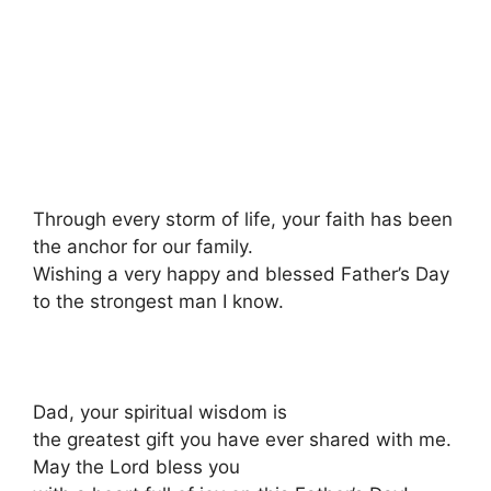
Through every storm of life, your faith has been
the anchor for our family.
Wishing a very happy and blessed Father’s Day
to the strongest man I know.
Dad, your spiritual wisdom is
the greatest gift you have ever shared with me.
May the Lord bless you