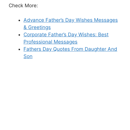
Check More:
Advance Father’s Day Wishes Messages
& Greetings
Corporate Father’s Day Wishes: Best
Professional Messages
Fathers Day Quotes From Daughter And
Son