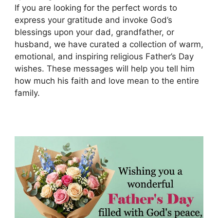
If you are looking for the perfect words to
express your gratitude and invoke God’s
blessings upon your dad, grandfather, or
husband, we have curated a collection of warm,
emotional, and inspiring religious Father’s Day
wishes. These messages will help you tell him
how much his faith and love mean to the entire
family.