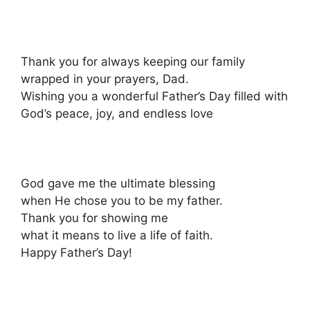
Thank you for always keeping our family
wrapped in your prayers, Dad.
Wishing you a wonderful Father’s Day filled with
God’s peace, joy, and endless love
God gave me the ultimate blessing
when He chose you to be my father.
Thank you for showing me
what it means to live a life of faith.
Happy Father’s Day!