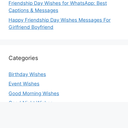
Friendship Day Wishes for WhatsApp: Best
Captions & Messages
Happy Friendship Day Wishes Messages For
Girlfriend Boyfriend
Categories
Birthday Wishes
Event Wishes
Good Morning Wishes
Good Night Wishes
Greeting Card
Love Messages