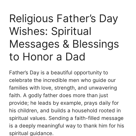
Religious Father’s Day
Wishes: Spiritual
Messages & Blessings
to Honor a Dad
Father’s Day is a beautiful opportunity to
celebrate the incredible men who guide our
families with love, strength, and unwavering
faith. A godly father does more than just
provide; he leads by example, prays daily for
his children, and builds a household rooted in
spiritual values. Sending a faith-filled message
is a deeply meaningful way to thank him for his
spiritual guidance.