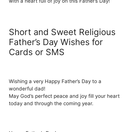
with a heart full of joy on this Father’s Day!
Short and Sweet Religious
Father’s Day Wishes for
Cards or SMS
Wishing a very Happy Father’s Day to a
wonderful dad!
May God’s perfect peace and joy fill your heart
today and through the coming year.