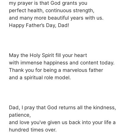
my prayer is that God grants you
perfect health, continuous strength,
and many more beautiful years with us.
Happy Father’s Day, Dad!
May the Holy Spirit fill your heart
with immense happiness and content today.
Thank you for being a marvelous father
and a spiritual role model.
Dad, I pray that God returns all the kindness,
patience,
and love you’ve given us back into your life a
hundred times over.