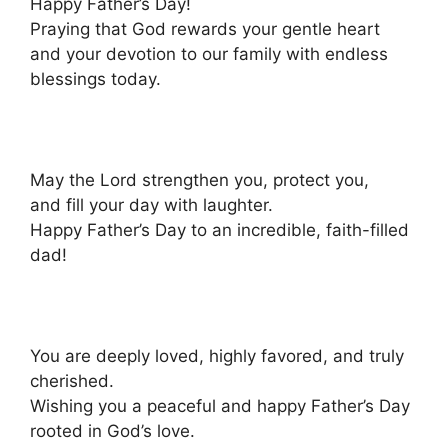
Happy Father’s Day!
Praying that God rewards your gentle heart
and your devotion to our family with endless
blessings today.
May the Lord strengthen you, protect you,
and fill your day with laughter.
Happy Father’s Day to an incredible, faith-filled
dad!
You are deeply loved, highly favored, and truly
cherished.
Wishing you a peaceful and happy Father’s Day
rooted in God’s love.