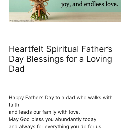
Heartfelt Spiritual Father’s
Day Blessings for a Loving
Dad
Happy Father’s Day to a dad who walks with
faith
and leads our family with love.
May God bless you abundantly today
and always for everything you do for us.