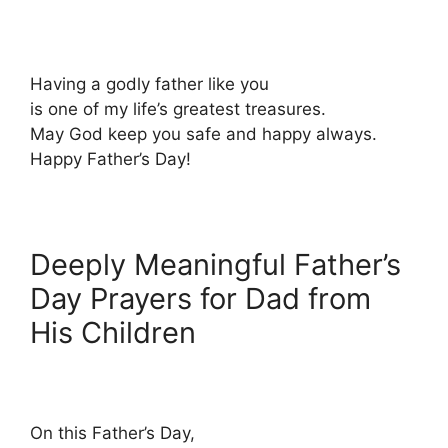
Having a godly father like you
is one of my life’s greatest treasures.
May God keep you safe and happy always.
Happy Father’s Day!
Deeply Meaningful Father’s
Day Prayers for Dad from
His Children
On this Father’s Day,