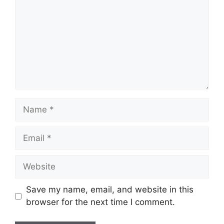
Name
Email
Website
Save my name, email, and website in this
browser for the next time I comment.