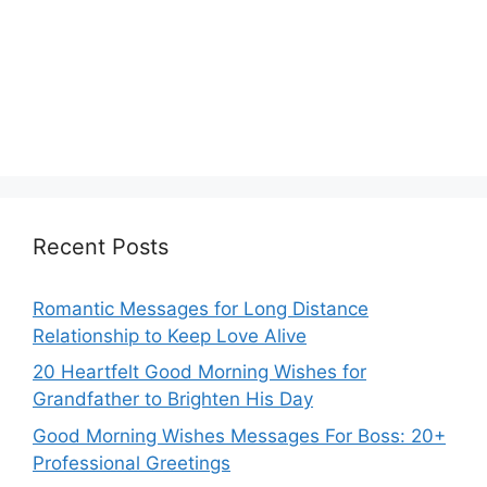
Recent Posts
Romantic Messages for Long Distance
Relationship to Keep Love Alive
20 Heartfelt Good Morning Wishes for
Grandfather to Brighten His Day
Good Morning Wishes Messages For Boss: 20+
Professional Greetings