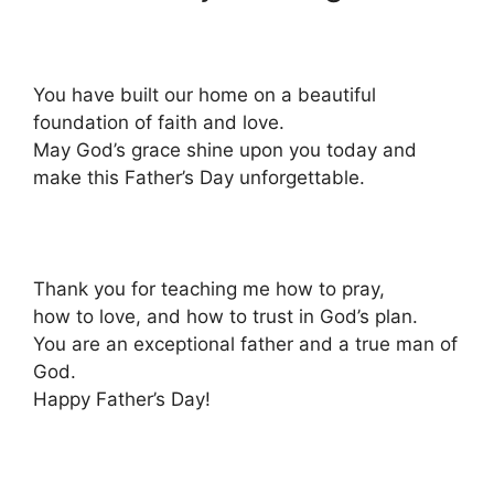
You have built our home on a beautiful
foundation of faith and love.
May God’s grace shine upon you today and
make this Father’s Day unforgettable.
Thank you for teaching me how to pray,
how to love, and how to trust in God’s plan.
You are an exceptional father and a true man of
God.
Happy Father’s Day!