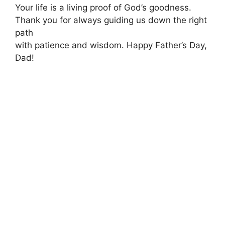
Your life is a living proof of God’s goodness.
Thank you for always guiding us down the right
path
with patience and wisdom. Happy Father’s Day,
Dad!