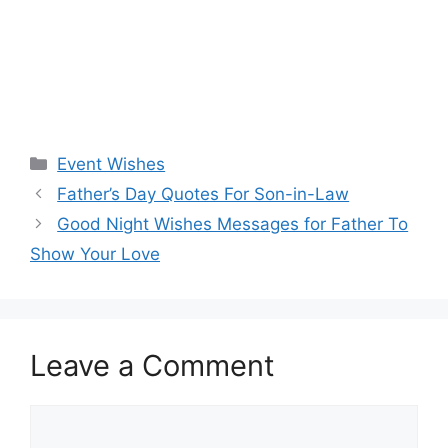
Categories
Event Wishes
Father’s Day Quotes For Son-in-Law
Good Night Wishes Messages for Father To
Show Your Love
Leave a Comment
Comment