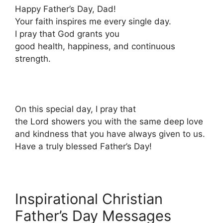
Happy Father’s Day, Dad!
Your faith inspires me every single day.
I pray that God grants you
good health, happiness, and continuous
strength.
On this special day, I pray that
the Lord showers you with the same deep love
and kindness that you have always given to us.
Have a truly blessed Father’s Day!
Inspirational Christian
Father’s Day Messages