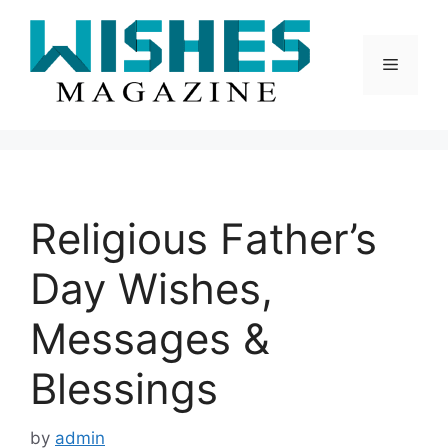
Skip
to
content
Menu
Religious Father’s
Day Wishes,
Messages &
Blessings
by
admin