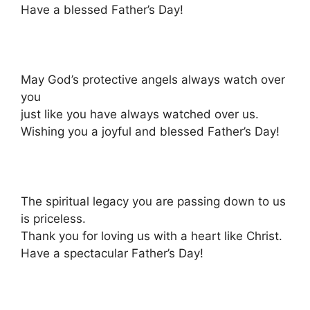
Have a blessed Father’s Day!
May God’s protective angels always watch over
you
just like you have always watched over us.
Wishing you a joyful and blessed Father’s Day!
The spiritual legacy you are passing down to us
is priceless.
Thank you for loving us with a heart like Christ.
Have a spectacular Father’s Day!