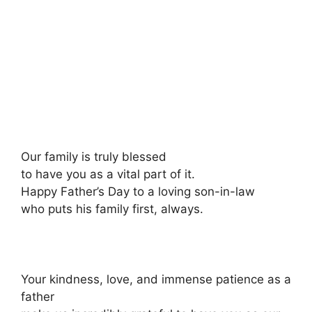
Our family is truly blessed
to have you as a vital part of it.
Happy Father’s Day to a loving son-in-law
who puts his family first, always.
Your kindness, love, and immense patience as a
father