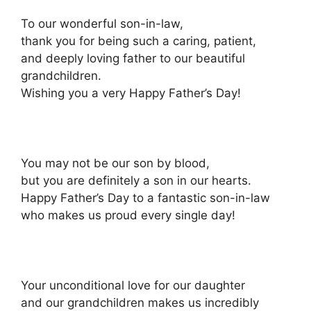
To our wonderful son-in-law,
thank you for being such a caring, patient,
and deeply loving father to our beautiful
grandchildren.
Wishing you a very Happy Father’s Day!
You may not be our son by blood,
but you are definitely a son in our hearts.
Happy Father’s Day to a fantastic son-in-law
who makes us proud every single day!
Your unconditional love for our daughter
and our grandchildren makes us incredibly