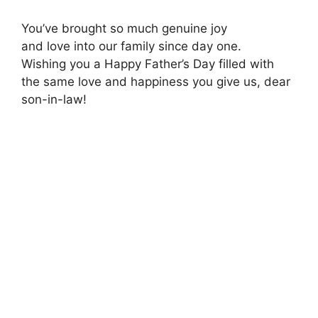
You’ve brought so much genuine joy
and love into our family since day one.
Wishing you a Happy Father’s Day filled with
the same love and happiness you give us, dear
son-in-law!