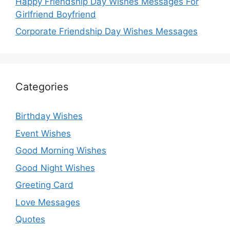
Happy Friendship Day Wishes Messages For
Girlfriend Boyfriend
Corporate Friendship Day Wishes Messages
Categories
Birthday Wishes
Event Wishes
Good Morning Wishes
Good Night Wishes
Greeting Card
Love Messages
Quotes