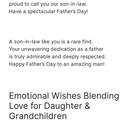
proud to call you our son-in-law.
Have a spectacular Father’s Day!
A son-in-law like you is a rare find.
Your unwavering dedication as a father
is truly admirable and deeply respected.
Happy Father’s Day to an amazing man!
Emotional Wishes Blending
Love for Daughter &
Grandchildren