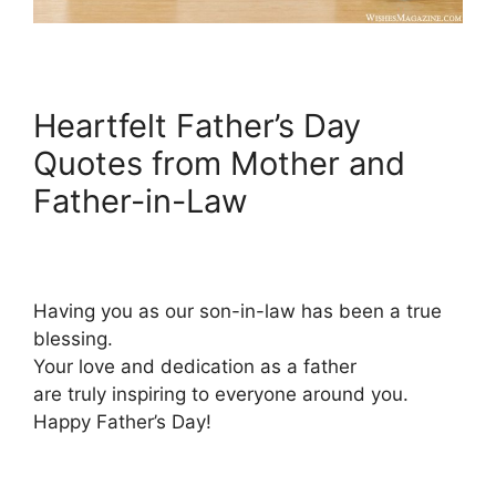
Heartfelt Father’s Day
Quotes from Mother and
Father-in-Law
Having you as our son-in-law has been a true
blessing.
Your love and dedication as a father
are truly inspiring to everyone around you.
Happy Father’s Day!