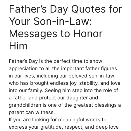
Father’s Day Quotes for
Your Son-in-Law:
Messages to Honor
Him
Father’s Day is the perfect time to show
appreciation to all the important father figures
in our lives, including our beloved son-in-law
who has brought endless joy, stability, and love
into our family. Seeing him step into the role of
a father and protect our daughter and
grandchildren is one of the greatest blessings a
parent can witness.
If you are looking for meaningful words to
express your gratitude, respect, and deep love