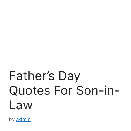
Father’s Day
Quotes For Son-in-
Law
by
admin