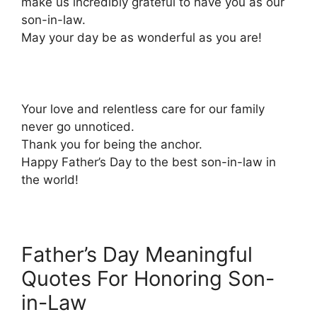
make us incredibly grateful to have you as our
son-in-law.
May your day be as wonderful as you are!
Your love and relentless care for our family
never go unnoticed.
Thank you for being the anchor.
Happy Father’s Day to the best son-in-law in
the world!
Father’s Day Meaningful
Quotes For Honoring Son-
in-Law