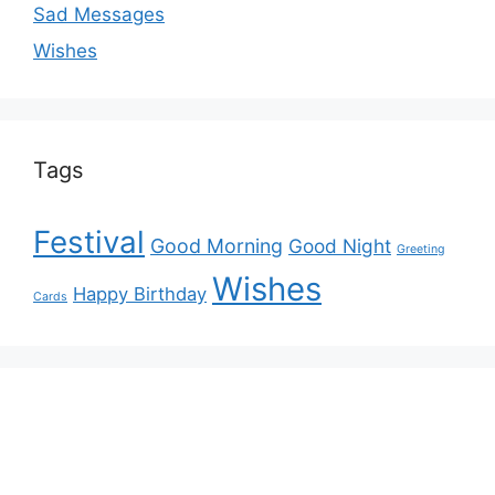
Sad Messages
Wishes
Tags
Festival
Good Morning
Good Night
Greeting
Wishes
Happy Birthday
Cards