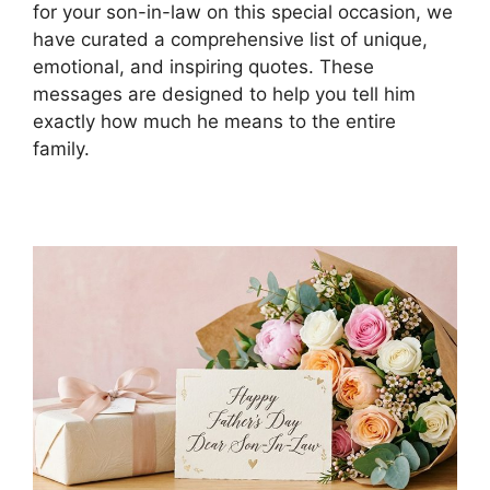
for your son-in-law on this special occasion, we
have curated a comprehensive list of unique,
emotional, and inspiring quotes. These
messages are designed to help you tell him
exactly how much he means to the entire
family.