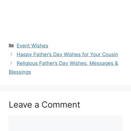
Categories
Event Wishes
Happy Father’s Day Wishes for Your Cousin
Religious Father’s Day Wishes, Messages &
Blessings
Leave a Comment
Comment