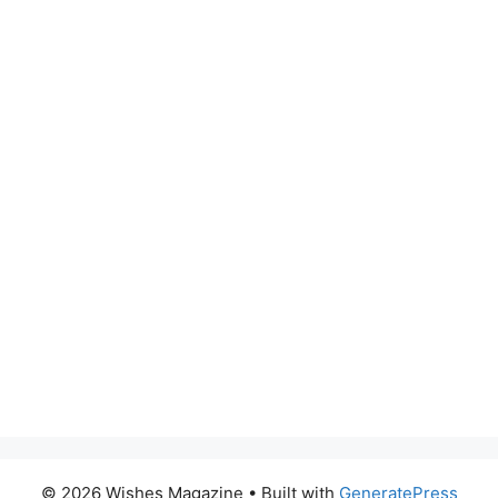
© 2026 Wishes Magazine
• Built with
GeneratePress