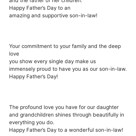
and the father of her children.
Happy Father’s Day to an
amazing and supportive son-in-law!
Your commitment to your family and the deep
love
you show every single day make us
immensely proud to have you as our son-in-law.
Happy Father’s Day!
The profound love you have for our daughter
and grandchildren shines through beautifully in
everything you do.
Happy Father’s Day to a wonderful son-in-law!