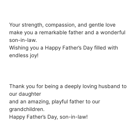
Your strength, compassion, and gentle love
make you a remarkable father and a wonderful
son-in-law.
Wishing you a Happy Father’s Day filled with
endless joy!
Thank you for being a deeply loving husband to
our daughter
and an amazing, playful father to our
grandchildren.
Happy Father’s Day, son-in-law!