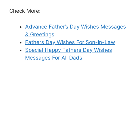
Check More:
Advance Father’s Day Wishes Messages
& Greetings
Fathers Day Wishes For Son-In-Law
Special Happy Fathers Day Wishes
Messages For All Dads