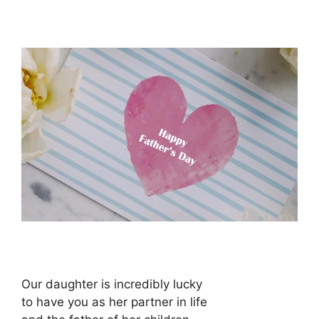
Our daughter is incredibly lucky
to have you as her partner in life