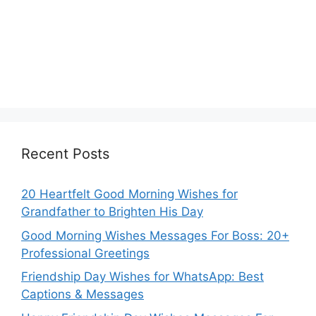
Recent Posts
20 Heartfelt Good Morning Wishes for
Grandfather to Brighten His Day
Good Morning Wishes Messages For Boss: 20+
Professional Greetings
Friendship Day Wishes for WhatsApp: Best
Captions & Messages