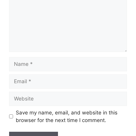
Name
Email
Website
Save my name, email, and website in this
browser for the next time I comment.