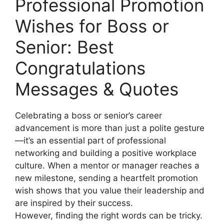
Professional Promotion
Wishes for Boss or
Senior: Best
Congratulations
Messages & Quotes
Celebrating a boss or senior’s career
advancement is more than just a polite gesture
—it’s an essential part of professional
networking and building a positive workplace
culture. When a mentor or manager reaches a
new milestone, sending a heartfelt promotion
wish shows that you value their leadership and
are inspired by their success.
However, finding the right words can be tricky.