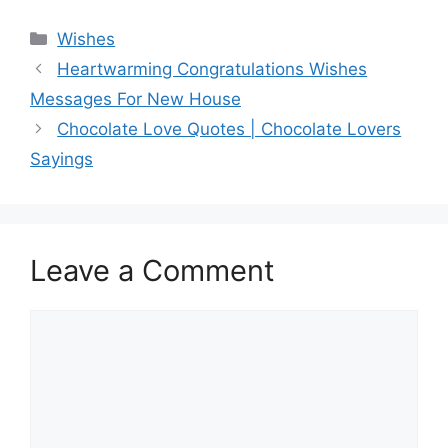
Categories
Wishes
Heartwarming Congratulations Wishes
Messages For New House
Chocolate Love Quotes | Chocolate Lovers
Sayings
Leave a Comment
Comment