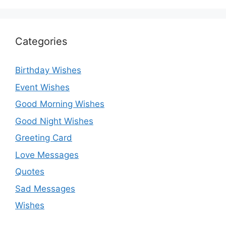
Categories
Birthday Wishes
Event Wishes
Good Morning Wishes
Good Night Wishes
Greeting Card
Love Messages
Quotes
Sad Messages
Wishes