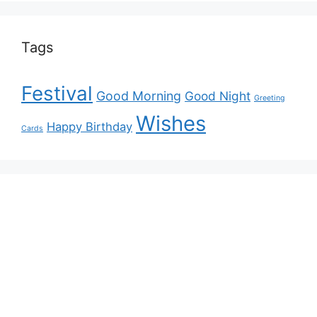
Tags
Festival
Good Morning
Good Night
Greeting
Wishes
Happy Birthday
Cards