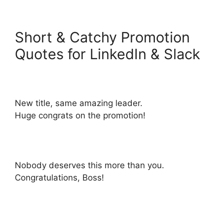
Short & Catchy Promotion
Quotes for LinkedIn & Slack
New title, same amazing leader.
Huge congrats on the promotion!
Nobody deserves this more than you.
Congratulations, Boss!