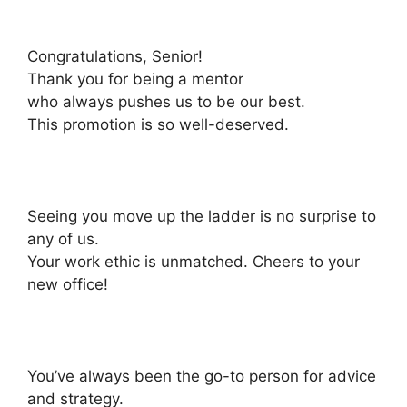
Congratulations, Senior!
Thank you for being a mentor
who always pushes us to be our best.
This promotion is so well-deserved.
Seeing you move up the ladder is no surprise to
any of us.
Your work ethic is unmatched. Cheers to your
new office!
You’ve always been the go-to person for advice
and strategy.