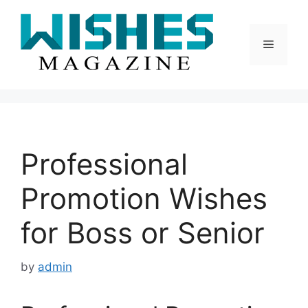
Skip
to
content
Menu
Professional
Promotion Wishes
for Boss or Senior
by
admin