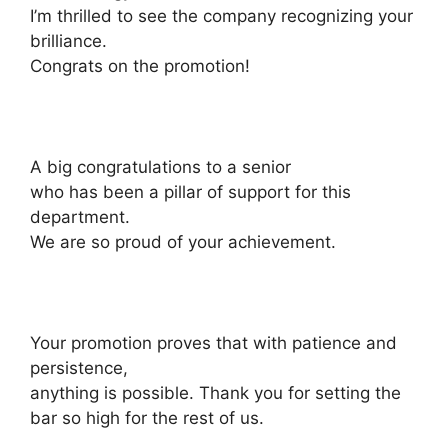
I’m thrilled to see the company recognizing your
brilliance.
Congrats on the promotion!
A big congratulations to a senior
who has been a pillar of support for this
department.
We are so proud of your achievement.
Your promotion proves that with patience and
persistence,
anything is possible. Thank you for setting the
bar so high for the rest of us.