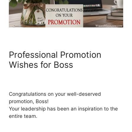
Professional Promotion
Wishes for Boss
Congratulations on your well-deserved
promotion, Boss!
Your leadership has been an inspiration to the
entire team.