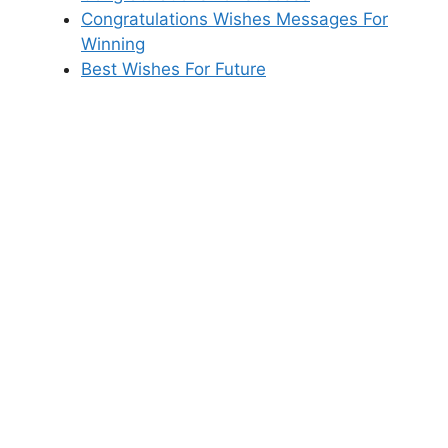
Congratulations Wishes Messages For
Winning
Best Wishes For Future