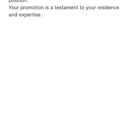
position.
Your promotion is a testament to your resilience
and expertise.