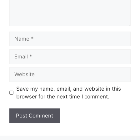
Name
Email
Website
Save my name, email, and website in this
browser for the next time I comment.