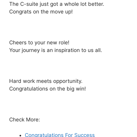
The C-suite just got a whole lot better.
Congrats on the move up!
Cheers to your new role!
Your journey is an inspiration to us all.
Hard work meets opportunity.
Congratulations on the big win!
Check More:
Congratulations For Success