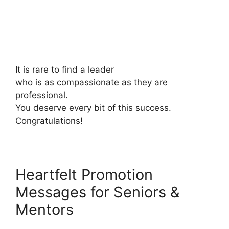
It is rare to find a leader
who is as compassionate as they are
professional.
You deserve every bit of this success.
Congratulations!
Heartfelt Promotion
Messages for Seniors &
Mentors