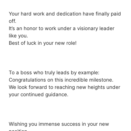
Your hard work and dedication have finally paid
off.
It’s an honor to work under a visionary leader
like you.
Best of luck in your new role!
To a boss who truly leads by example:
Congratulations on this incredible milestone.
We look forward to reaching new heights under
your continued guidance.
Wishing you immense success in your new