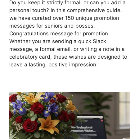
Do you keep it strictly formal, or can you add a
personal touch? In this comprehensive guide,
we have curated over 150 unique promotion
messages for seniors and bosses,
Congratulations message for promotion
Whether you are sending a quick Slack
message, a formal email, or writing a note in a
celebratory card, these wishes are designed to
leave a lasting, positive impression.