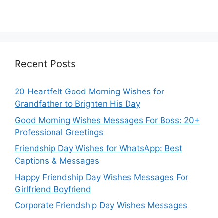
Recent Posts
20 Heartfelt Good Morning Wishes for
Grandfather to Brighten His Day
Good Morning Wishes Messages For Boss: 20+
Professional Greetings
Friendship Day Wishes for WhatsApp: Best
Captions & Messages
Happy Friendship Day Wishes Messages For
Girlfriend Boyfriend
Corporate Friendship Day Wishes Messages