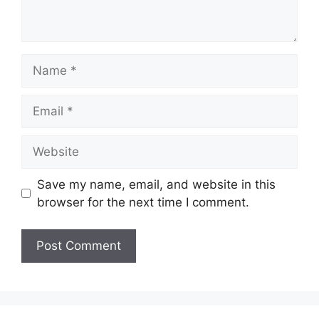
Name
Email
Website
Save my name, email, and website in this
browser for the next time I comment.