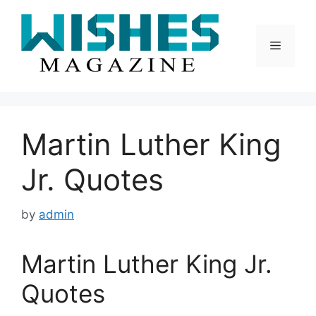
Skip
to
content
Menu
Martin Luther King
Jr. Quotes
by
admin
Martin Luther King Jr.
Quotes