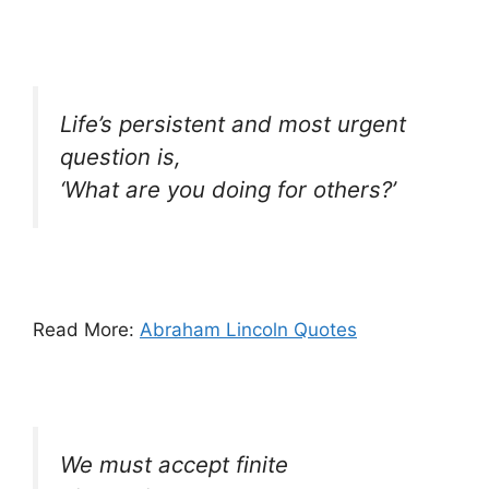
Life’s persistent and most urgent
question is,
‘What are you doing for others?’
Read More:
Abraham Lincoln Quotes
We must accept finite