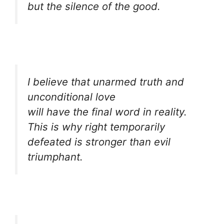
but the silence of the good.
I believe that unarmed truth and
unconditional love
will have the final word in reality.
This is why right temporarily
defeated is stronger than evil
triumphant.