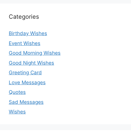
Categories
Birthday Wishes
Event Wishes
Good Morning Wishes
Good Night Wishes
Greeting Card
Love Messages
Quotes
Sad Messages
Wishes