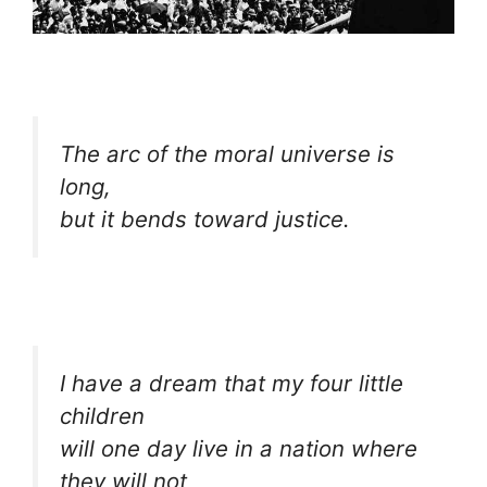
The arc of the moral universe is
long,
but it bends toward justice.
I have a dream that my four little
children
will one day live in a nation where
they will not