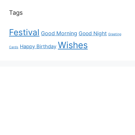
Tags
Festival
Good Morning
Good Night
Greeting
Wishes
Happy Birthday
Cards