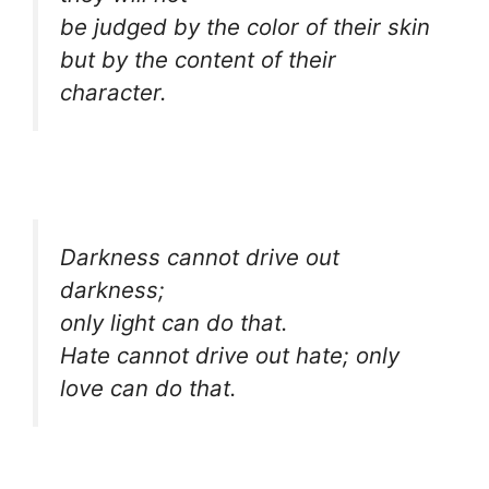
be judged by the color of their skin
but by the content of their
character.
Darkness cannot drive out
darkness;
only light can do that.
Hate cannot drive out hate; only
love can do that.