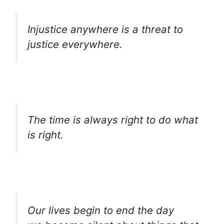
Injustice anywhere is a threat to
justice everywhere.
The time is always right to do what
is right.
Our lives begin to end the day