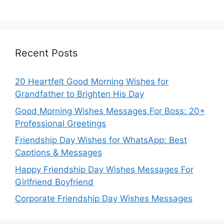
Recent Posts
20 Heartfelt Good Morning Wishes for
Grandfather to Brighten His Day
Good Morning Wishes Messages For Boss: 20+
Professional Greetings
Friendship Day Wishes for WhatsApp: Best
Captions & Messages
Happy Friendship Day Wishes Messages For
Girlfriend Boyfriend
Corporate Friendship Day Wishes Messages