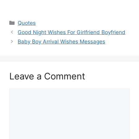
Categories
Quotes
Good Night Wishes For Girlfriend Boyfriend
Baby Boy Arrival Wishes Messages
Leave a Comment
Comment