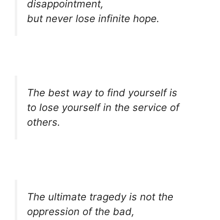
disappointment,
but never lose infinite hope.
The best way to find yourself is
to lose yourself in the service of
others.
The ultimate tragedy is not the
oppression of the bad,