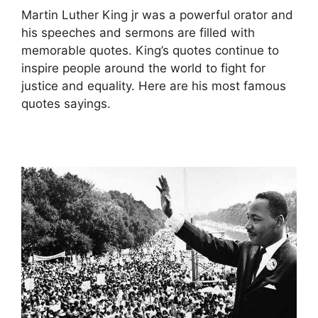
Martin Luther King jr was a powerful orator and
his speeches and sermons are filled with
memorable quotes. King’s quotes continue to
inspire people around the world to fight for
justice and equality. Here are his most famous
quotes sayings.