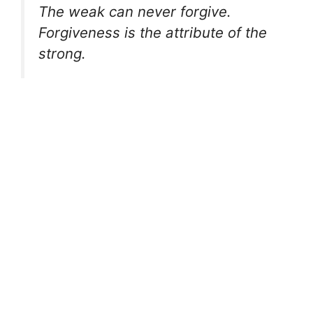
The weak can never forgive.
Forgiveness is the attribute of the
strong.