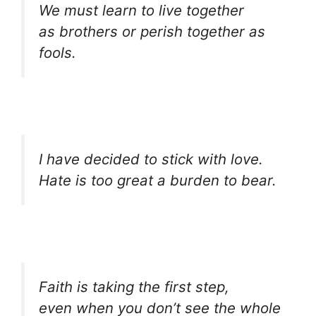
We must learn to live together
as brothers or perish together as
fools.
I have decided to stick with love.
Hate is too great a burden to bear.
Faith is taking the first step,
even when you don’t see the whole