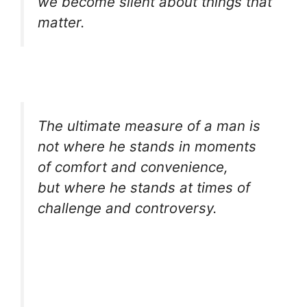
we become silent about things that
matter.
The ultimate measure of a man is
not where he stands in moments
of comfort and convenience,
but where he stands at times of
challenge and controversy.