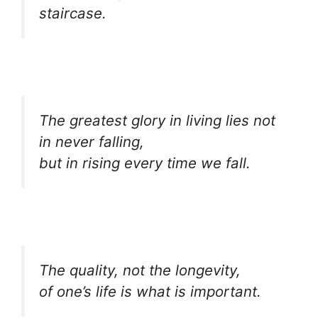
staircase.
The greatest glory in living lies not
in never falling,
but in rising every time we fall.
The quality, not the longevity,
of one’s life is what is important.