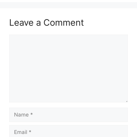
Leave a Comment
Comment
Name
Email