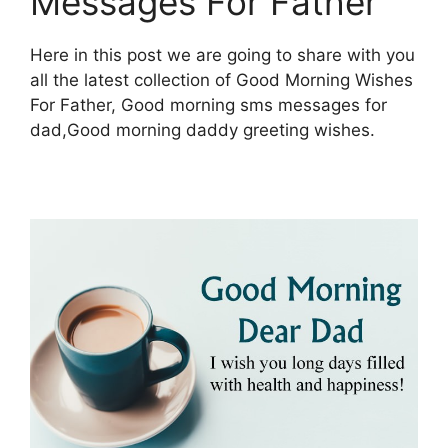
Messages For Father
Here in this post we are going to share with you
all the latest collection of Good Morning Wishes
For Father, Good morning sms messages for
dad,Good morning daddy greeting wishes.