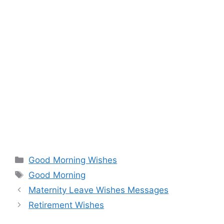
Categories
Good Morning Wishes
Tags
Good Morning
Maternity Leave Wishes Messages
Retirement Wishes