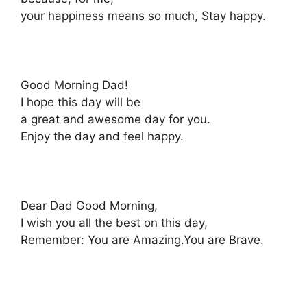
your happiness means so much, Stay happy.
Good Morning Dad!
I hope this day will be
a great and awesome day for you.
Enjoy the day and feel happy.
Dear Dad Good Morning,
I wish you all the best on this day,
Remember: You are Amazing.You are Brave.