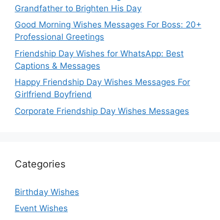
Grandfather to Brighten His Day
Good Morning Wishes Messages For Boss: 20+
Professional Greetings
Friendship Day Wishes for WhatsApp: Best
Captions & Messages
Happy Friendship Day Wishes Messages For
Girlfriend Boyfriend
Corporate Friendship Day Wishes Messages
Categories
Birthday Wishes
Event Wishes