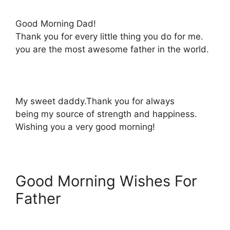
Good Morning Dad!
Thank you for every little thing you do for me.
you are the most awesome father in the world.
My sweet daddy.Thank you for always
being my source of strength and happiness.
Wishing you a very good morning!
Good Morning Wishes For
Father