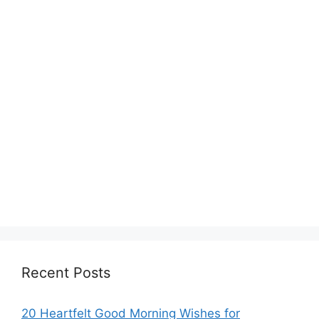
Recent Posts
20 Heartfelt Good Morning Wishes for