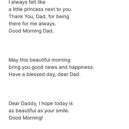
I always felt like
a little princess next to you.
Thank You, Dad, for being
there for me always.
Good Morning Dad.
May this beautiful morning
bring you good news and happiness.
Have a blessed day, dear Dad.
Dear Daddy, I hope today is
as beautiful as your smile.
Good Morning!