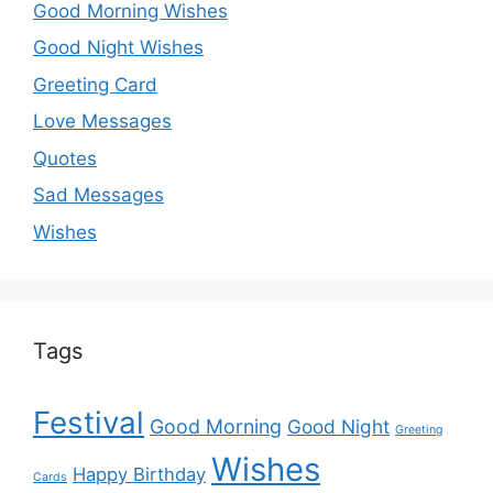
Good Morning Wishes
Good Night Wishes
Greeting Card
Love Messages
Quotes
Sad Messages
Wishes
Tags
Festival
Good Morning
Good Night
Greeting
Wishes
Happy Birthday
Cards