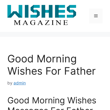
Skip
to
content
Menu
Good Morning
Wishes For Father
by
admin
Good Morning Wishes