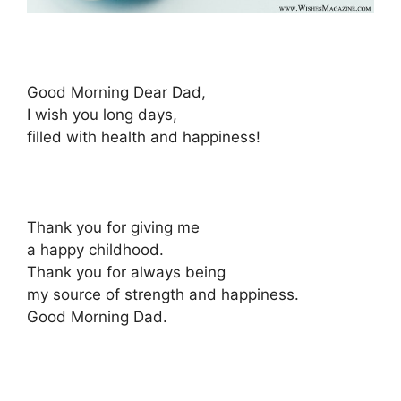
Good Morning Dear Dad,
I wish you long days,
filled with health and happiness!
Thank you for giving me
a happy childhood.
Thank you for always being
my source of strength and happiness.
Good Morning Dad.