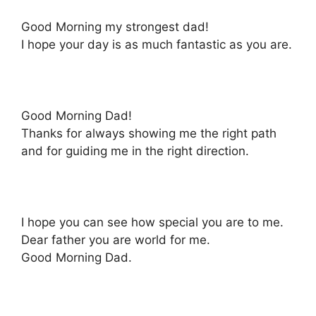
Good Morning my strongest dad!
I hope your day is as much fantastic as you are.
Good Morning Dad!
Thanks for always showing me the right path
and for guiding me in the right direction.
I hope you can see how special you are to me.
Dear father you are world for me.
Good Morning Dad.