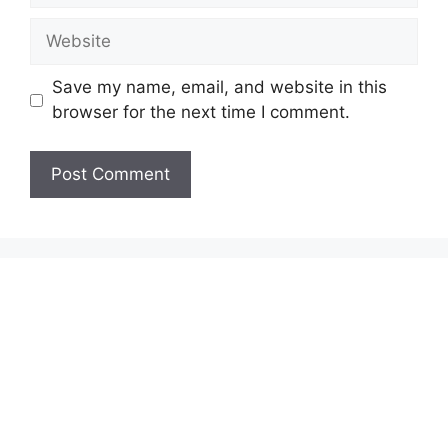
Website
Save my name, email, and website in this
browser for the next time I comment.