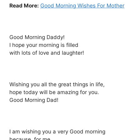
Read More:
Good Morning Wishes For Mother
Good Morning Daddy!
I hope your morning is filled
with lots of love and laughter!
Wishing you all the great things in life,
hope today will be amazing for you.
Good Morning Dad!
I am wishing you a very Good morning
because, for me,