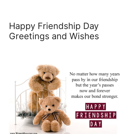
Happy Friendship Day
Greetings and Wishes