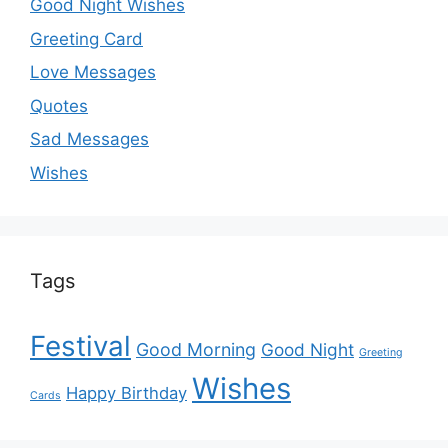
Good Night Wishes
Greeting Card
Love Messages
Quotes
Sad Messages
Wishes
Tags
Festival
Good Morning
Good Night
Greeting
Wishes
Happy Birthday
Cards