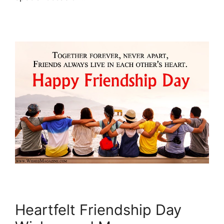
Heartfelt Friendship Day