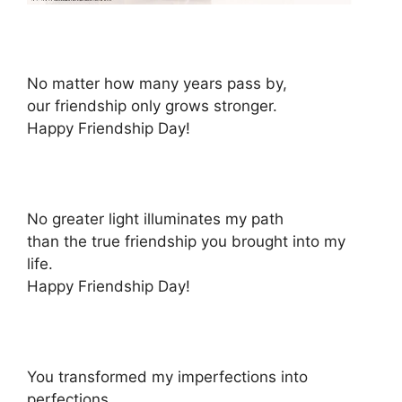
No matter how many years pass by,
our friendship only grows stronger.
Happy Friendship Day!
No greater light illuminates my path
than the true friendship you brought into my
life.
Happy Friendship Day!
You transformed my imperfections into
perfections