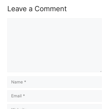
Leave a Comment
Comment
Name
Email
Website