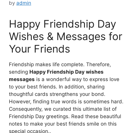
by
admin
Happy Friendship Day
Wishes & Messages for
Your Friends
Friendship makes life complete. Therefore,
sending
Happy Friendship Day wishes
messages
is a wonderful way to express love
to your best friends. In addition, sharing
thoughtful cards strengthens your bond.
However, finding true words is sometimes hard.
Consequently, we curated this ultimate list of
Friendship Day greetings. Read these beautiful
notes to make your best friends smile on this
special occasion..