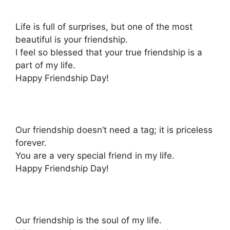
Life is full of surprises, but one of the most
beautiful is your friendship.
I feel so blessed that your true friendship is a
part of my life.
Happy Friendship Day!
Our friendship doesn’t need a tag; it is priceless
forever.
You are a very special friend in my life.
Happy Friendship Day!
Our friendship is the soul of my life.