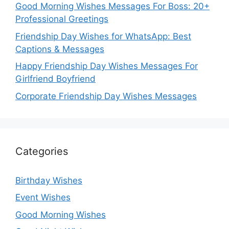
Good Morning Wishes Messages For Boss: 20+
Professional Greetings
Friendship Day Wishes for WhatsApp: Best
Captions & Messages
Happy Friendship Day Wishes Messages For
Girlfriend Boyfriend
Corporate Friendship Day Wishes Messages
Categories
Birthday Wishes
Event Wishes
Good Morning Wishes