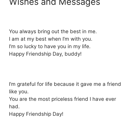
Wishes and Messages
You always bring out the best in me.
I am at my best when I’m with you.
I’m so lucky to have you in my life.
Happy Friendship Day, buddy!
I’m grateful for life because it gave me a friend
like you.
You are the most priceless friend I have ever
had.
Happy Friendship Day!