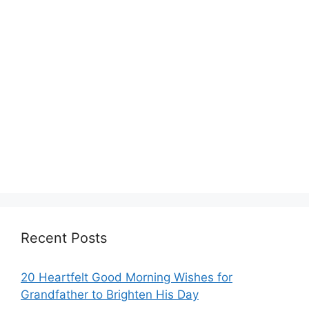
Recent Posts
20 Heartfelt Good Morning Wishes for
Grandfather to Brighten His Day