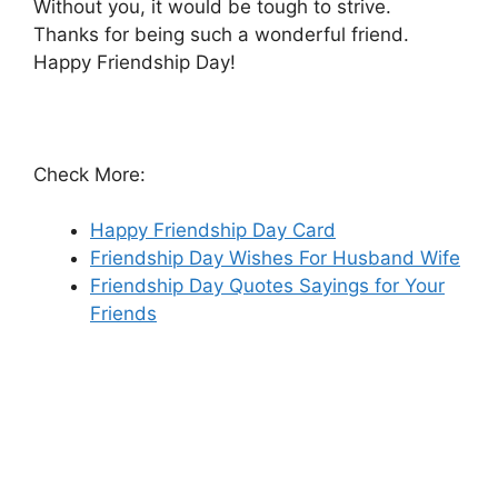
Without you, it would be tough to strive.
Thanks for being such a wonderful friend.
Happy Friendship Day!
Check More:
Happy Friendship Day Card
Friendship Day Wishes For Husband Wife
Friendship Day Quotes Sayings for Your
Friends