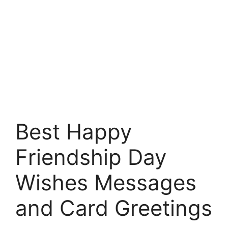
Best Happy
Friendship Day
Wishes Messages
and Card Greetings