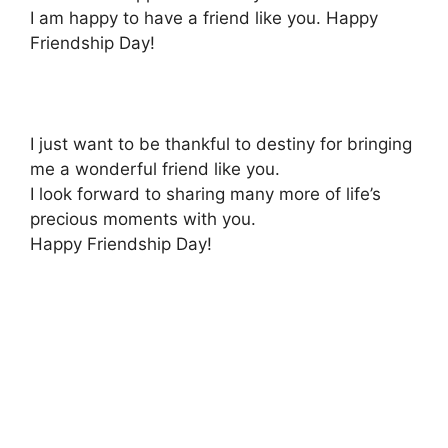
I am happy to have a friend like you. Happy
Friendship Day!
I just want to be thankful to destiny for bringing
me a wonderful friend like you.
I look forward to sharing many more of life’s
precious moments with you.
Happy Friendship Day!