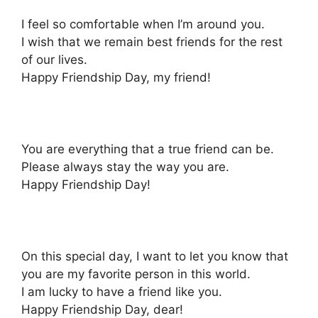
I feel so comfortable when I’m around you.
I wish that we remain best friends for the rest
of our lives.
Happy Friendship Day, my friend!
You are everything that a true friend can be.
Please always stay the way you are.
Happy Friendship Day!
On this special day, I want to let you know that
you are my favorite person in this world.
I am lucky to have a friend like you.
Happy Friendship Day, dear!