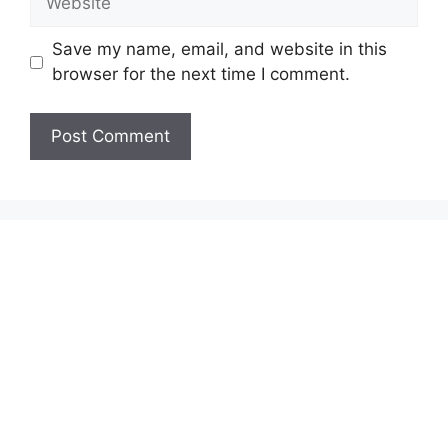
Save my name, email, and website in this
browser for the next time I comment.