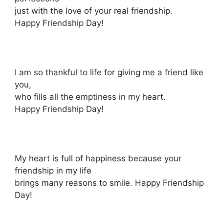
just with the love of your real friendship.
Happy Friendship Day!
I am so thankful to life for giving me a friend like
you,
who fills all the emptiness in my heart.
Happy Friendship Day!
My heart is full of happiness because your
friendship in my life
brings many reasons to smile. Happy Friendship
Day!