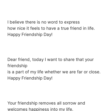
I believe there is no word to express
how nice it feels to have a true friend in life.
Happy Friendship Day!
Dear friend, today I want to share that your
friendship
is a part of my life whether we are far or close.
Happy Friendship Day!
Your friendship removes all sorrow and
welcomes happiness into my life.