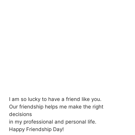
I am so lucky to have a friend like you.
Our friendship helps me make the right
decisions
in my professional and personal life.
Happy Friendship Day!