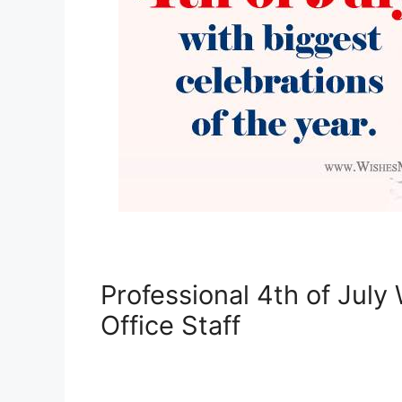
Professional 4th of July
Office Staff