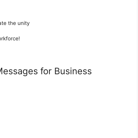
te the unity
rkforce!
Messages for Business