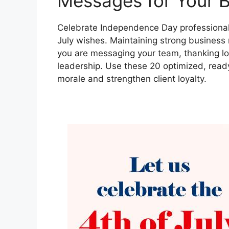
Messages for Your 
Celebrate Independence Day professionally
July wishes. Maintaining strong business 
you are messaging your team, thanking loy
leadership. Use these 20 optimized, rea
morale and strengthen client loyalty.