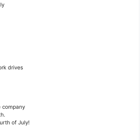
ly
ork drives
the company
th.
rth of July!