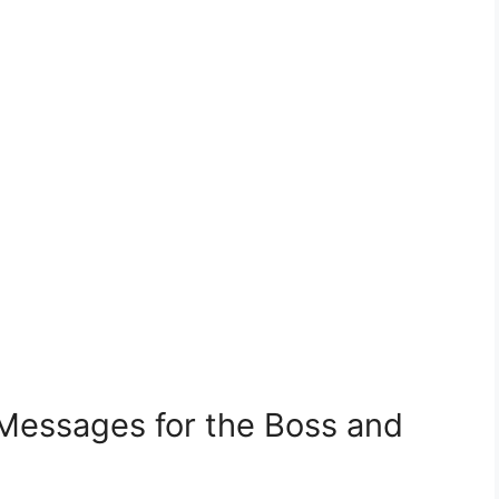
 Messages for the Boss and