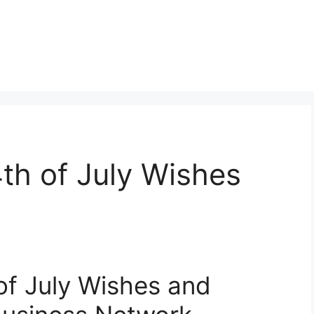
th of July Wishes
of July Wishes and