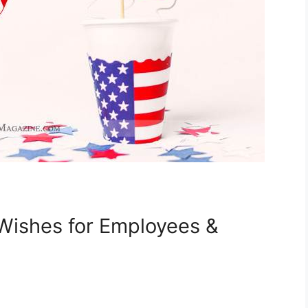
 Wishes for Employees &