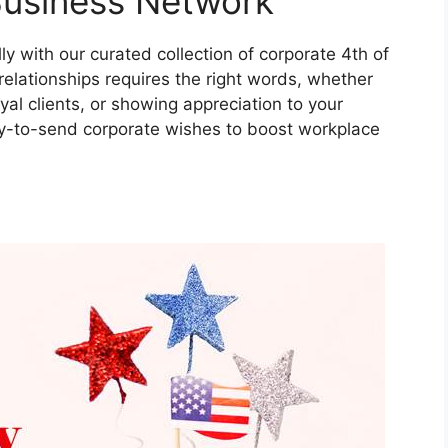
Business Network
 with our curated collection of corporate 4th of
relationships requires the right words, whether
al clients, or showing appreciation to your
dy-to-send corporate wishes to boost workplace