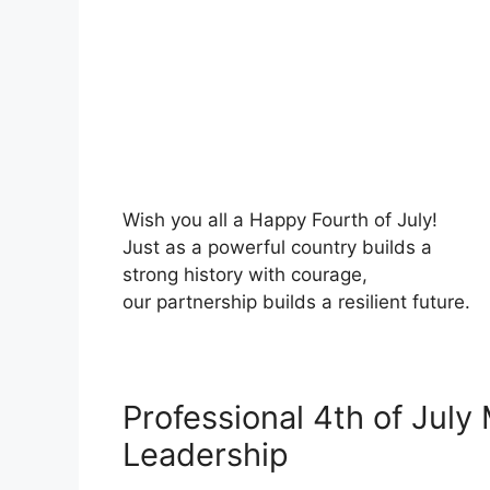
Wish you all a Happy Fourth of July!
Just as a powerful country builds a
strong history with courage,
our partnership builds a resilient future.
Professional 4th of July
Leadership