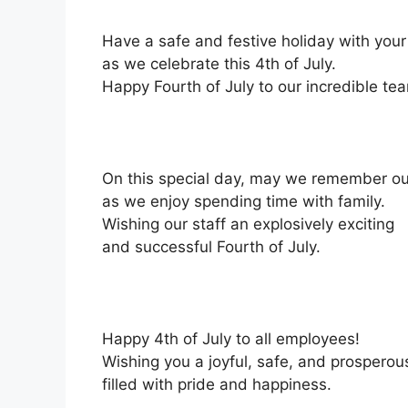
Have a safe and festive holiday with you
as we celebrate this 4th of July.
Happy Fourth of July to our incredible te
On this special day, may we remember our
as we enjoy spending time with family.
Wishing our staff an explosively exciting
and successful Fourth of July.
Happy 4th of July to all employees!
Wishing you a joyful, safe, and prospero
filled with pride and happiness.