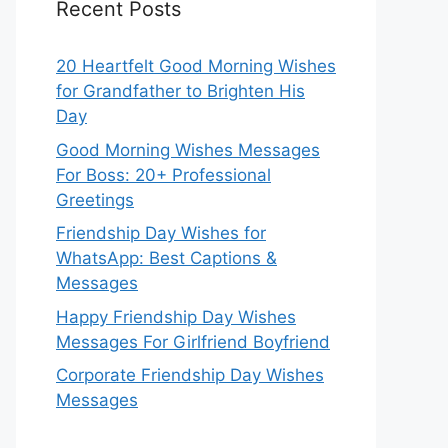
Recent Posts
20 Heartfelt Good Morning Wishes
for Grandfather to Brighten His
Day
Good Morning Wishes Messages
For Boss: 20+ Professional
Greetings
Friendship Day Wishes for
WhatsApp: Best Captions &
Messages
Happy Friendship Day Wishes
Messages For Girlfriend Boyfriend
Corporate Friendship Day Wishes
Messages