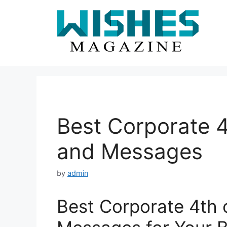
Skip
to
content
Best Corporate 4
and Messages
by
admin
Best Corporate 4th 