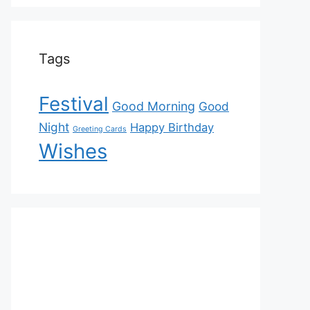
Tags
Festival
Good Morning
Good
Night
Happy Birthday
Greeting Cards
Wishes