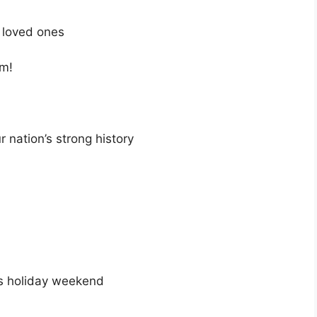
r loved ones
am!
 nation’s strong history
us holiday weekend