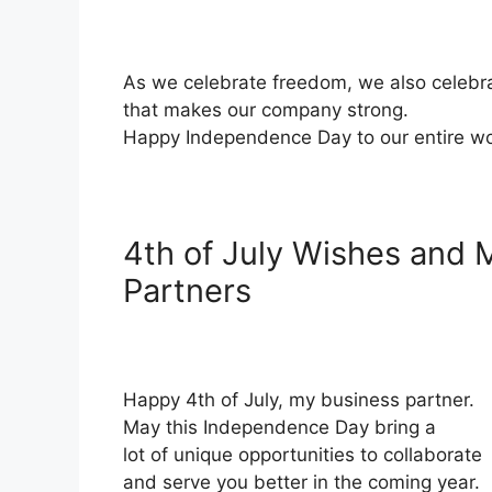
As we celebrate freedom, we also celebra
that makes our company strong.
Happy Independence Day to our entire wo
4th of July Wishes and 
Partners
Happy 4th of July, my business partner.
May this Independence Day bring a
lot of unique opportunities to collaborate
and serve you better in the coming year.