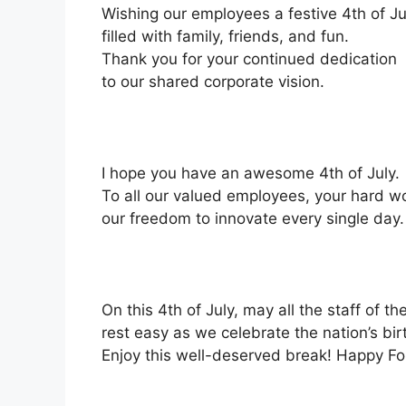
Wishing our employees a festive 4th of Ju
filled with family, friends, and fun.
Thank you for your continued dedication
to our shared corporate vision.
I hope you have an awesome 4th of July.
To all our valued employees, your hard w
our freedom to innovate every single day.
On this 4th of July, may all the staff of 
rest easy as we celebrate the nation’s bir
Enjoy this well-deserved break! Happy Fou