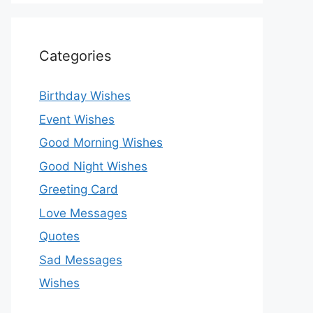
Categories
Birthday Wishes
Event Wishes
Good Morning Wishes
Good Night Wishes
Greeting Card
Love Messages
Quotes
Sad Messages
Wishes