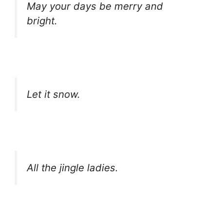
May your days be merry and
bright.
Let it snow.
All the jingle ladies.