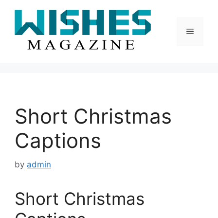
Skip
to
content
Menu
Short Christmas
Captions
by
admin
Short Christmas