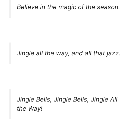
Believe in the magic of the season.
Jingle all the way, and all that jazz.
Jingle Bells, Jingle Bells, Jingle All
the Way!