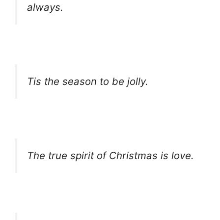
always.
Tis the season to be jolly.
The true spirit of Christmas is love.