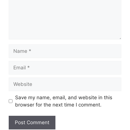
Name
Email
Website
Save my name, email, and website in this
browser for the next time I comment.