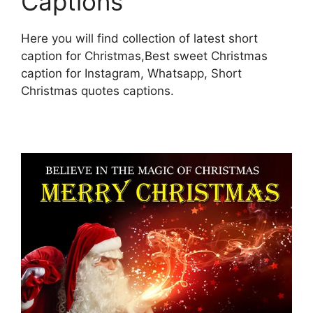
Captions
Here you will find collection of latest short
caption for Christmas,Best sweet Christmas
caption for Instagram, Whatsapp, Short
Christmas quotes captions.