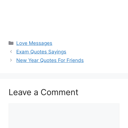
Categories
Love Messages
Exam Quotes Sayings
New Year Quotes For Friends
Leave a Comment
Comment