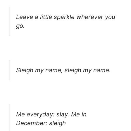
Leave a little sparkle wherever you
go.
Sleigh my name, sleigh my name.
Me everyday: slay. Me in
December: sleigh