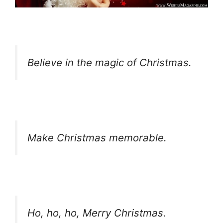
Believe in the magic of Christmas.
Make Christmas memorable.
Ho, ho, ho, Merry Christmas.