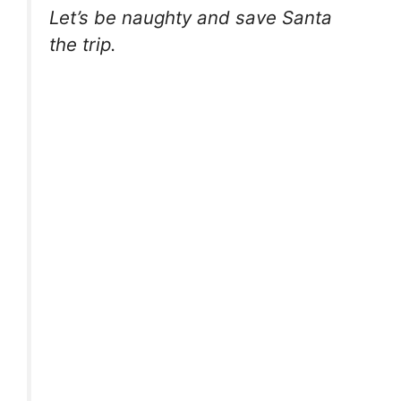
Let’s be naughty and save Santa
the trip.