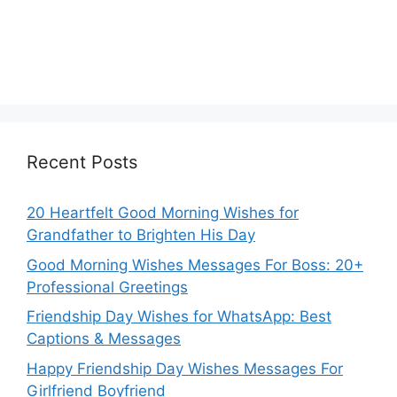
Recent Posts
20 Heartfelt Good Morning Wishes for
Grandfather to Brighten His Day
Good Morning Wishes Messages For Boss: 20+
Professional Greetings
Friendship Day Wishes for WhatsApp: Best
Captions & Messages
Happy Friendship Day Wishes Messages For
Girlfriend Boyfriend