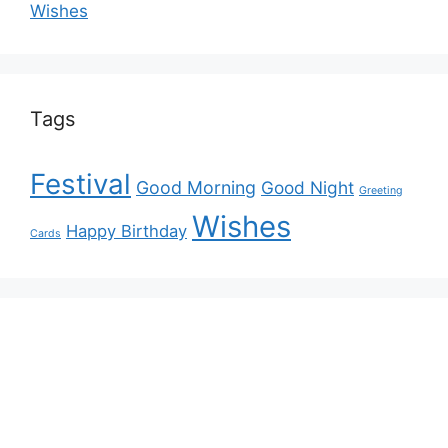
Wishes
Tags
Festival
Good Morning
Good Night
Greeting
Wishes
Happy Birthday
Cards