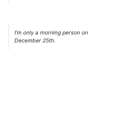
I’m only a morning person on
December 25th.