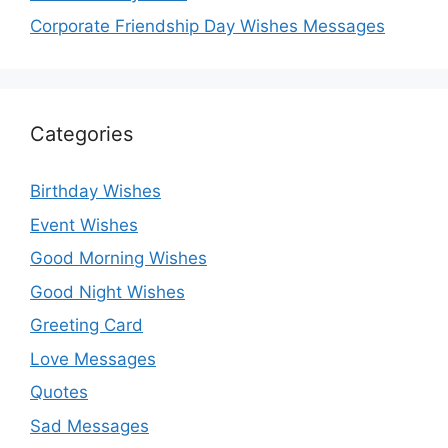
Corporate Friendship Day Wishes Messages
Categories
Birthday Wishes
Event Wishes
Good Morning Wishes
Good Night Wishes
Greeting Card
Love Messages
Quotes
Sad Messages