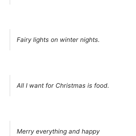
Fairy lights on winter nights.
All I want for Christmas is food.
Merry everything and happy