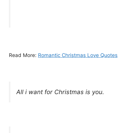
Read More:
Romantic Christmas Love Quotes
All i want for Christmas is you.