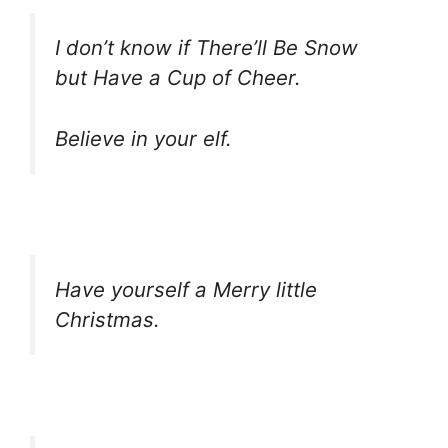
I don’t know if There’ll Be Snow
but Have a Cup of Cheer.
Believe in your elf.
Have yourself a Merry little
Christmas.