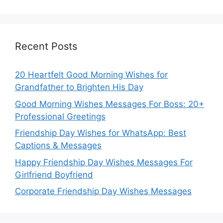
Recent Posts
20 Heartfelt Good Morning Wishes for
Grandfather to Brighten His Day
Good Morning Wishes Messages For Boss: 20+
Professional Greetings
Friendship Day Wishes for WhatsApp: Best
Captions & Messages
Happy Friendship Day Wishes Messages For
Girlfriend Boyfriend
Corporate Friendship Day Wishes Messages