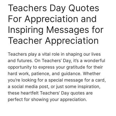
Teachers Day Quotes
For Appreciation and
Inspiring Messages for
Teacher Appreciation
Teachers play a vital role in shaping our lives
and futures. On Teachers’ Day, it’s a wonderful
opportunity to express your gratitude for their
hard work, patience, and guidance. Whether
you’re looking for a special message for a card,
a social media post, or just some inspiration,
these heartfelt Teachers’ Day quotes are
perfect for showing your appreciation.