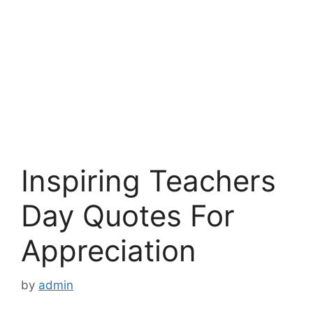
Inspiring Teachers
Day Quotes For
Appreciation
by
admin