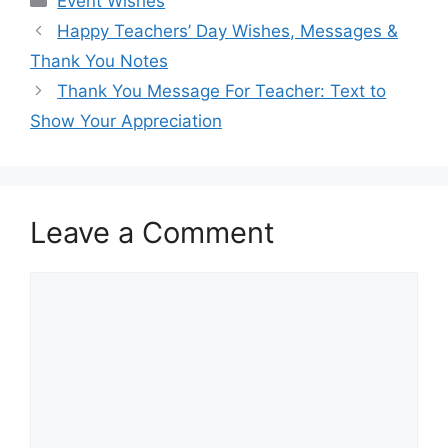
Event Wishes
Happy Teachers’ Day Wishes, Messages &
Thank You Notes
Thank You Message For Teacher: Text to
Show Your Appreciation
Leave a Comment
Comment