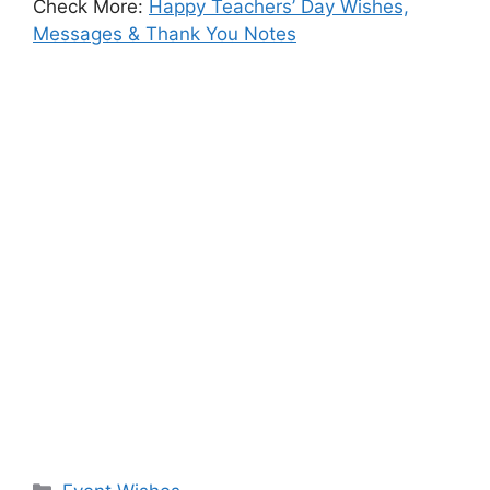
Check More:
Happy Teachers’ Day Wishes,
Messages & Thank You Notes
Categories