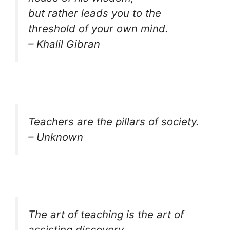
but rather leads you to the
threshold of your own mind.
– Khalil Gibran
Teachers are the pillars of society.
– Unknown
The art of teaching is the art of
assisting discovery.