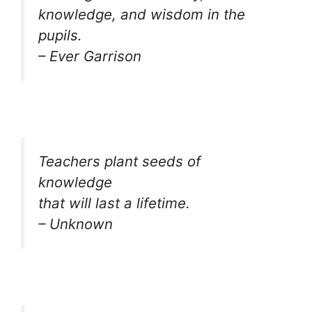
knowledge, and wisdom in the
pupils.
– Ever Garrison
Teachers plant seeds of
knowledge
that will last a lifetime.
– Unknown