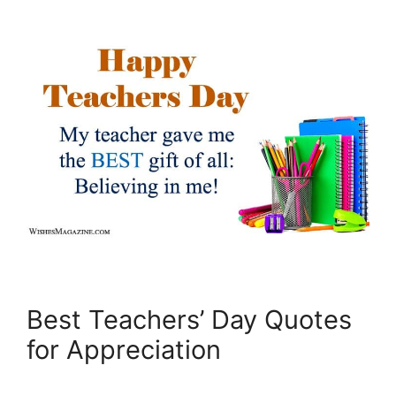
Best Teachers’ Day Quotes
for Appreciation