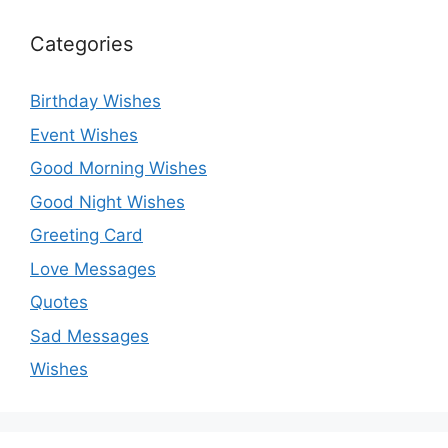
Categories
Birthday Wishes
Event Wishes
Good Morning Wishes
Good Night Wishes
Greeting Card
Love Messages
Quotes
Sad Messages
Wishes