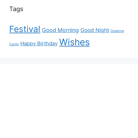
Tags
Festival
Good Morning
Good Night
Greeting
Wishes
Happy Birthday
Cards