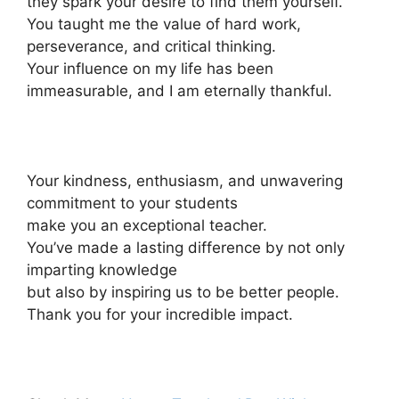
they spark your desire to find them yourself.
You taught me the value of hard work,
perseverance, and critical thinking.
Your influence on my life has been
immeasurable, and I am eternally thankful.
Your kindness, enthusiasm, and unwavering
commitment to your students
make you an exceptional teacher.
You’ve made a lasting difference by not only
imparting knowledge
but also by inspiring us to be better people.
Thank you for your incredible impact.