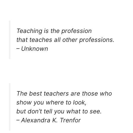
Teaching is the profession
that teaches all other professions.
– Unknown
The best teachers are those who
show you where to look,
but don’t tell you what to see.
– Alexandra K. Trenfor