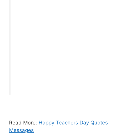
Read More:
Happy Teachers Day Quotes
Messages