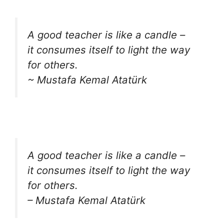
A good teacher is like a candle –
it consumes itself to light the way
for others.
~ Mustafa Kemal Atatürk
A good teacher is like a candle –
it consumes itself to light the way
for others.
– Mustafa Kemal Atatürk