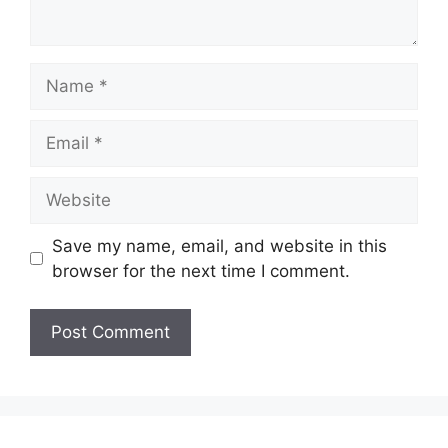
Name
Email
Website
Save my name, email, and website in this
browser for the next time I comment.