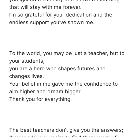
that will stay with me forever.
I’m so grateful for your dedication and the
endless support you’ve shown me.
To the world, you may be just a teacher, but to
your students,
you are a hero who shapes futures and
changes lives.
Your belief in me gave me the confidence to
aim higher and dream bigger.
Thank you for everything.
The best teachers don’t give you the answers;