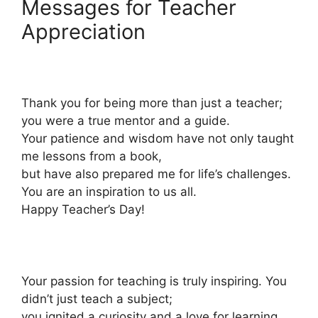
Messages for Teacher
Appreciation
Thank you for being more than just a teacher;
you were a true mentor and a guide.
Your patience and wisdom have not only taught
me lessons from a book,
but have also prepared me for life’s challenges.
You are an inspiration to us all.
Happy Teacher’s Day!
Your passion for teaching is truly inspiring. You
didn’t just teach a subject;
you ignited a curiosity and a love for learning