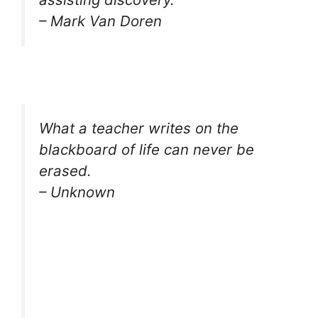
– Mark Van Doren
What a teacher writes on the
blackboard of life can never be
erased.
– Unknown