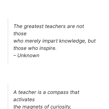
The greatest teachers are not
those
who merely impart knowledge, but
those who inspire.
– Unknown
A teacher is a compass that
activates
the magnets of curiosity,