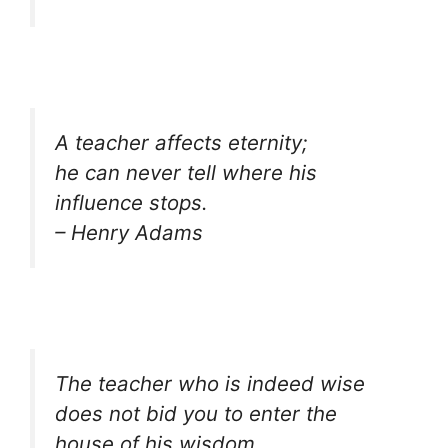
A teacher affects eternity;
he can never tell where his
influence stops.
– Henry Adams
The teacher who is indeed wise
does not bid you to enter the
house of his wisdom,