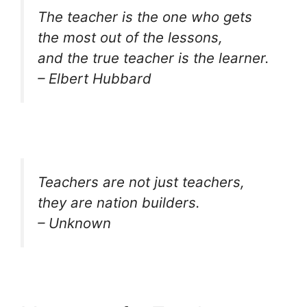
The teacher is the one who gets
the most out of the lessons,
and the true teacher is the learner.
– Elbert Hubbard
Teachers are not just teachers,
they are nation builders.
– Unknown