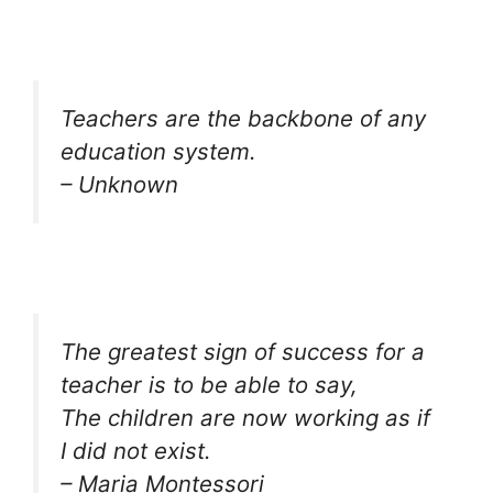
Teachers are the backbone of any
education system.
– Unknown
The greatest sign of success for a
teacher is to be able to say,
The children are now working as if
I did not exist.
– Maria Montessori