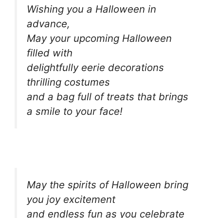
Wishing you a Halloween in
advance,
May your upcoming Halloween
filled with
delightfully eerie decorations
thrilling costumes
and a bag full of treats that brings
a smile to your face!
May the spirits of Halloween bring
you joy excitement
and endless fun as you celebrate