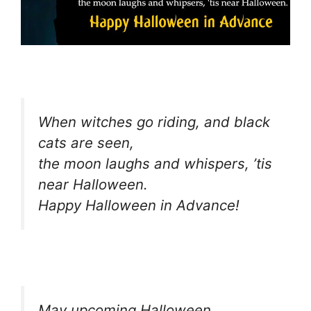
When witches go riding, and black
cats are seen,
the moon laughs and whispers, ’tis
near Halloween.
Happy Halloween in Advance!
May upcoming Halloween,