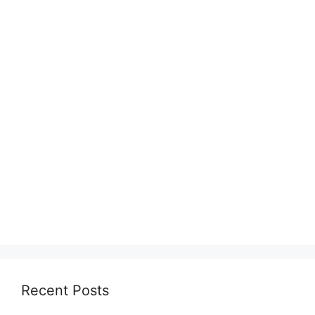
Recent Posts