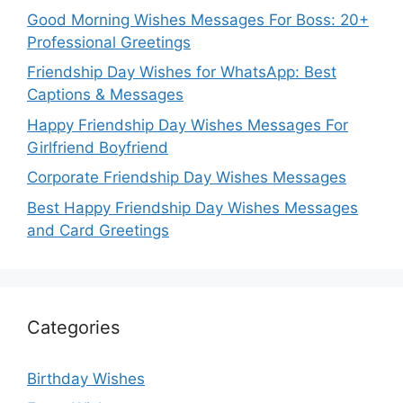
Good Morning Wishes Messages For Boss: 20+
Professional Greetings
Friendship Day Wishes for WhatsApp: Best
Captions & Messages
Happy Friendship Day Wishes Messages For
Girlfriend Boyfriend
Corporate Friendship Day Wishes Messages
Best Happy Friendship Day Wishes Messages
and Card Greetings
Categories
Birthday Wishes