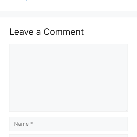
Leave a Comment
Comment
Name