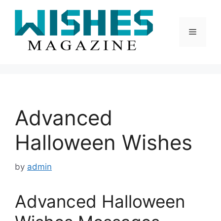
Skip
to
content
Menu
Advanced
Halloween Wishes
by
admin
Advanced Halloween