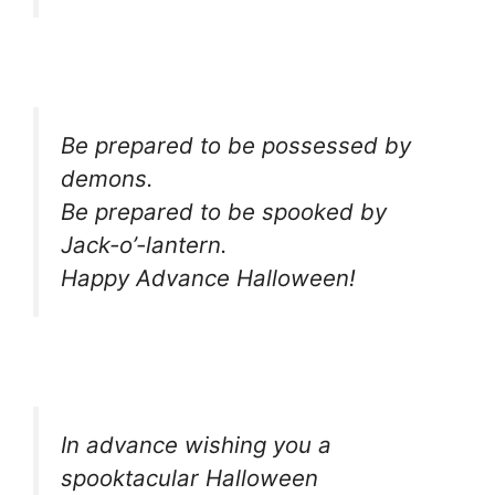
Be prepared to be possessed by
demons.
Be prepared to be spooked by
Jack-o’-lantern.
Happy Advance Halloween!
In advance wishing you a
spooktacular Halloween