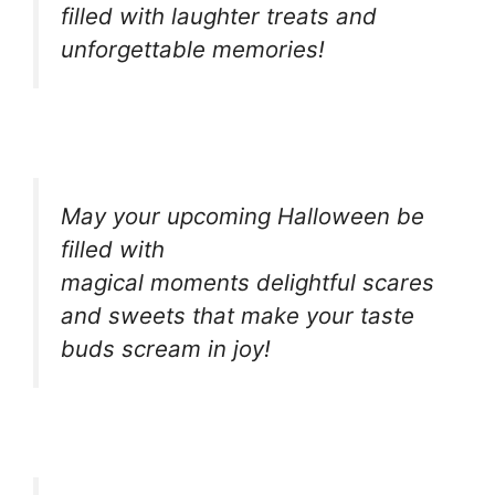
filled with laughter treats and
unforgettable memories!
May your upcoming Halloween be
filled with
magical moments delightful scares
and sweets that make your taste
buds scream in joy!