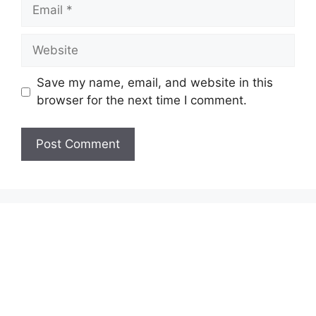
Email
Website
Save my name, email, and website in this
browser for the next time I comment.