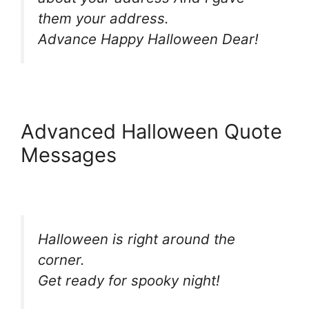
them your address.
Advance Happy Halloween Dear!
Advanced Halloween Quote
Messages
Halloween is right around the
corner.
Get ready for spooky night!