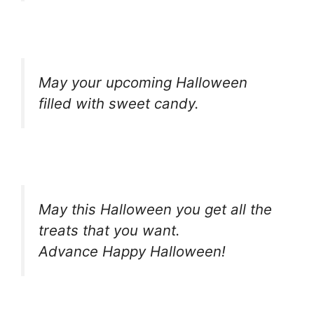
May your upcoming Halloween
filled with sweet candy.
May this Halloween you get all the
treats that you want.
Advance Happy Halloween!