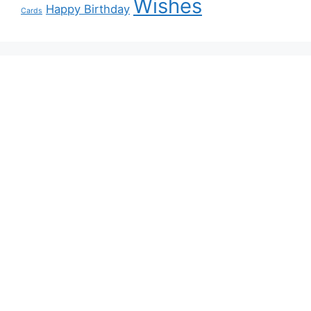
Wishes
Happy Birthday
Cards