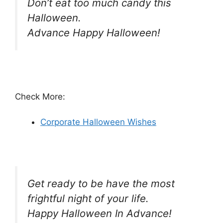
Don’t eat too much candy this
Halloween.
Advance Happy Halloween!
Check More:
Corporate Halloween Wishes
Get ready to be have the most
frightful night of your life.
Happy Halloween In Advance!