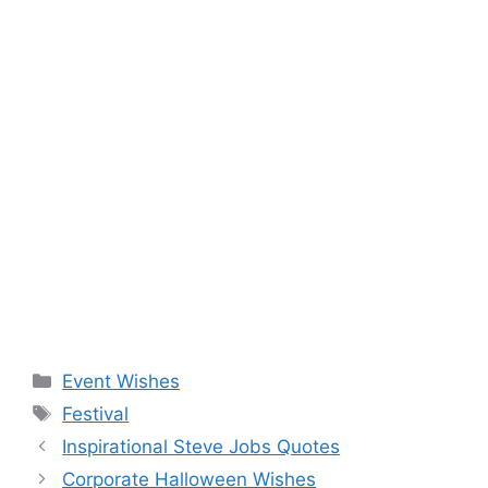
Categories
Event Wishes
Tags
Festival
Inspirational Steve Jobs Quotes
Corporate Halloween Wishes