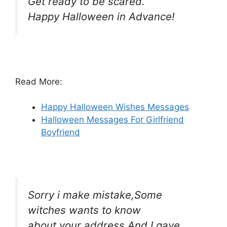
Get ready to be scared.
Happy Halloween in Advance!
Read More:
Happy Halloween Wishes Messages
Halloween Messages For Girlfriend
Boyfriend
Sorry i make mistake,Some
witches wants to know
about your address And I gave