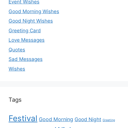
Event Wishes
Good Morning Wishes
Good Night Wishes
Greeting Card
Love Messages
Quotes
Sad Messages
Wishes
Tags
Festival
Good Morning
Good Night
Greeting