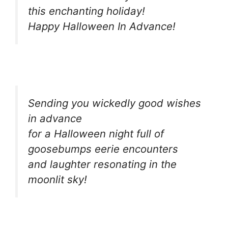
this enchanting holiday!
Happy Halloween In Advance!
Sending you wickedly good wishes
in advance
for a Halloween night full of
goosebumps eerie encounters
and laughter resonating in the
moonlit sky!