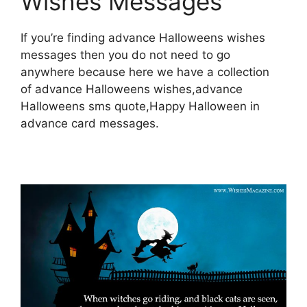
Wishes Messages
If you’re finding advance Halloweens wishes
messages then you do not need to go
anywhere because here we have a collection
of advance Halloweens wishes,advance
Halloweens sms quote,Happy Halloween in
advance card messages.