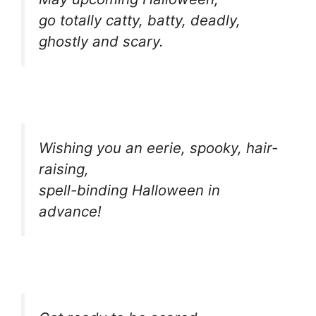
go totally catty, batty, deadly,
ghostly and scary.
Wishing you an eerie, spooky, hair-
raising,
spell-binding Halloween in
advance!