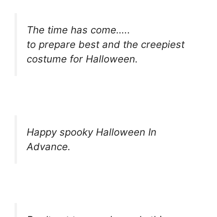
The time has come…..
to prepare best and the creepiest
costume for Halloween.
Happy spooky Halloween In
Advance.