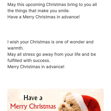
May this upcoming Christmas bring to you all
the things that make you smile.
Have a Merry Christmas in advance!
I wish your Christmas is one of wonder and
warmth.
May all stress go away from your life and be
fulfilled with success.
Merry Christmas in advance!