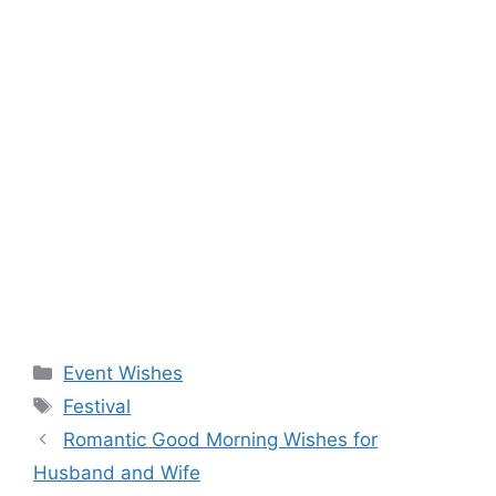
Categories
Event Wishes
Tags
Festival
Romantic Good Morning Wishes for
Husband and Wife