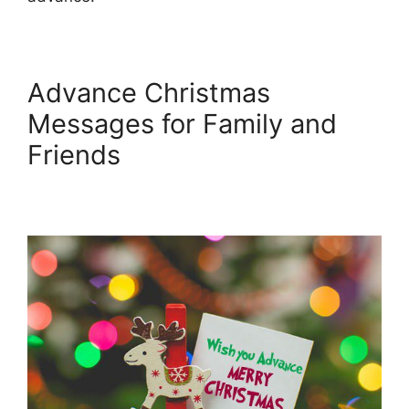
Advance Christmas
Messages for Family and
Friends