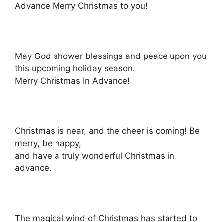
Advance Merry Christmas to you!
May God shower blessings and peace upon you
this upcoming holiday season.
Merry Christmas In Advance!
Christmas is near, and the cheer is coming! Be
merry, be happy,
and have a truly wonderful Christmas in
advance.
The magical wind of Christmas has started to