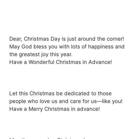
Dear, Christmas Day is just around the corner!
May God bless you with lots of happiness and
the greatest joy this year.
Have a Wonderful Christmas in Advance!
Let this Christmas be dedicated to those
people who love us and care for us—like you!
Have a Merry Christmas in advance!