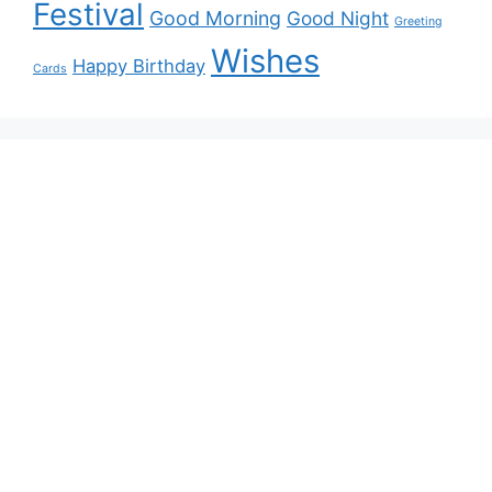
Festival
Good Morning
Good Night
Greeting
Wishes
Happy Birthday
Cards