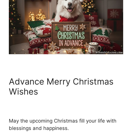
Advance Merry Christmas
Wishes
May the upcoming Christmas fill your life with
blessings and happiness.