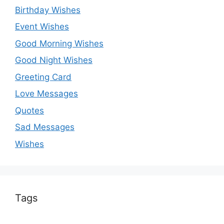
Birthday Wishes
Event Wishes
Good Morning Wishes
Good Night Wishes
Greeting Card
Love Messages
Quotes
Sad Messages
Wishes
Tags