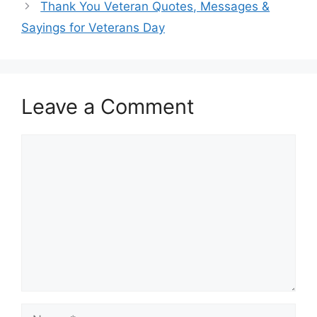
Thank You Veteran Quotes, Messages &
Sayings for Veterans Day
Leave a Comment
Comment
Name