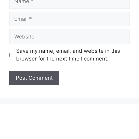
Email
Website
Save my name, email, and website in this
browser for the next time I comment.