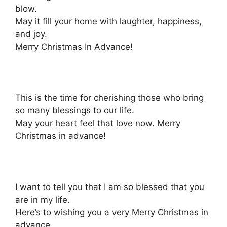
blow.
May it fill your home with laughter, happiness,
and joy.
Merry Christmas In Advance!
This is the time for cherishing those who bring
so many blessings to our life.
May your heart feel that love now. Merry
Christmas in advance!
I want to tell you that I am so blessed that you
are in my life.
Here’s to wishing you a very Merry Christmas in
advance.