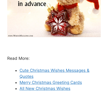
Read More:
Cute Christmas Wishes Messages &
Quotes
Merry Christmas Greeting Cards
All New Christmas Wishes