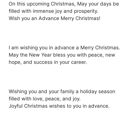
On this upcoming Christmas, May your days be
filled with immense joy and prosperity.
Wish you an Advance Merry Christmas!
I am wishing you in advance a Merry Christmas.
May the New Year bless you with peace, new
hope, and success in your career.
Wishing you and your family a holiday season
filled with love, peace, and joy.
Joyful Christmas wishes to you in advance.