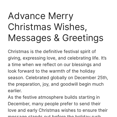
Advance Merry
Christmas Wishes,
Messages & Greetings
Christmas is the definitive festival spirit of
giving, expressing love, and celebrating life. It’s
a time when we reflect on our blessings and
look forward to the warmth of the holiday
season. Celebrated globally on December 25th,
the preparation, joy, and goodwill begin much
earlier.
As the festive atmosphere builds starting in
December, many people prefer to send their
love and early Christmas wishes to ensure their
message stands out before the holiday rush.