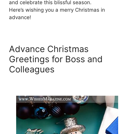
and celebrate this blissful season.
Here’s wishing you a merry Christmas in
advance!
Advance Christmas
Greetings for Boss and
Colleagues