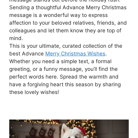
Sending a thoughtful Advance Merry Christmas
message is a wonderful way to express
affection to your beloved relatives, friends, and
colleagues and let them know they are top of
mind.
This is your ultimate, curated collection of the
best Advance
Merry Christmas Wishes
.
Whether you need a simple text, a formal
greeting, or a funny message, you’ll find the
perfect words here. Spread the warmth and
have a forgiving heart this season by sharing
these lovely wishes!