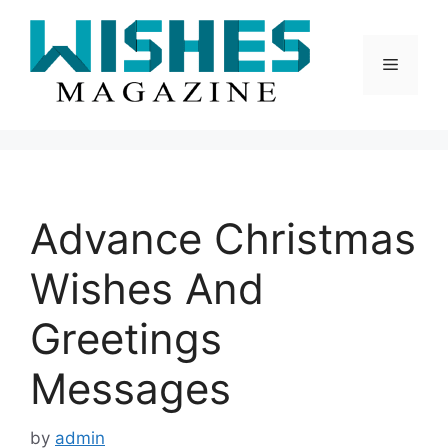
Skip
to
content
Menu
Advance Christmas
Wishes And
Greetings
Messages
by
admin