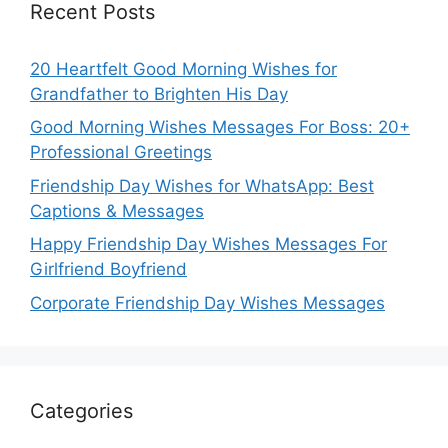
Recent Posts
20 Heartfelt Good Morning Wishes for
Grandfather to Brighten His Day
Good Morning Wishes Messages For Boss: 20+
Professional Greetings
Friendship Day Wishes for WhatsApp: Best
Captions & Messages
Happy Friendship Day Wishes Messages For
Girlfriend Boyfriend
Corporate Friendship Day Wishes Messages
Categories