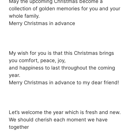
May the upcoming Christmas become a
collection of golden memories for you and your
whole family.
Merry Christmas in advance
My wish for you is that this Christmas brings
you comfort, peace, joy,
and happiness to last throughout the coming
year.
Merry Christmas in advance to my dear friend!
Let’s welcome the year which is fresh and new.
We should cherish each moment we have
together